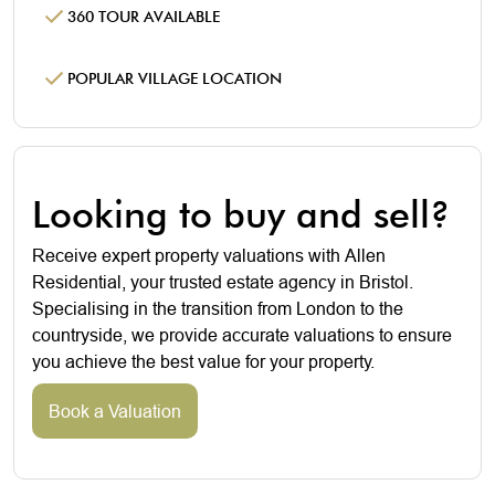
360 TOUR AVAILABLE
POPULAR VILLAGE LOCATION
Looking to buy and sell?
Receive expert property valuations with Allen
Residential, your trusted estate agency in Bristol.
Specialising in the transition from London to the
countryside, we provide accurate valuations to ensure
you achieve the best value for your property.
Book a Valuation