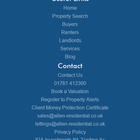
Home
Property Search
Buyers
Renters
Landlords
Services
Blog
Contact
Contact Us
01761 412300
Book a Valuation
Register to Property Alerts
Client Money Protection Certificate
sales@allen-residential.co.uk
lettings@allen-residential.co.uk
Privacy Policy
JDA Investments ltd, Trading As: