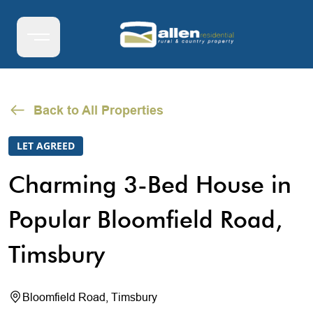
Back to All Properties
LET AGREED
Charming 3-Bed House in
Popular Bloomfield Road,
Timsbury
Bloomfield Road, Timsbury