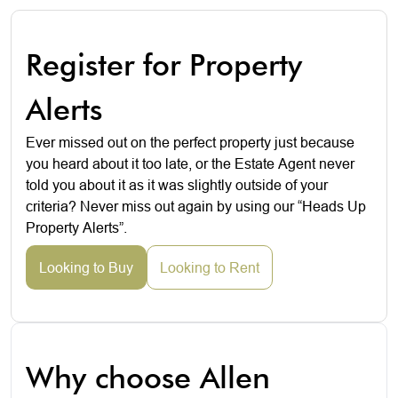
Register for Property
Alerts
Ever missed out on the perfect property just because
you heard about it too late, or the Estate Agent never
told you about it as it was slightly outside of your
criteria? Never miss out again by using our “Heads Up
Property Alerts”.
Looking to Buy
Looking to Rent
Why choose Allen