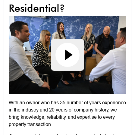
Residential?
With an owner who has 35 number of years experience
in the industry and 20 years of company history, we
bring knowledge, reliability, and expertise to every
property transaction.