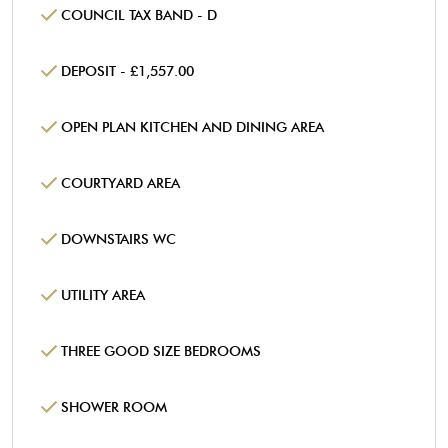
COUNCIL TAX BAND - D
DEPOSIT - £1,557.00
OPEN PLAN KITCHEN AND DINING AREA
COURTYARD AREA
DOWNSTAIRS WC
UTILITY AREA
THREE GOOD SIZE BEDROOMS
SHOWER ROOM