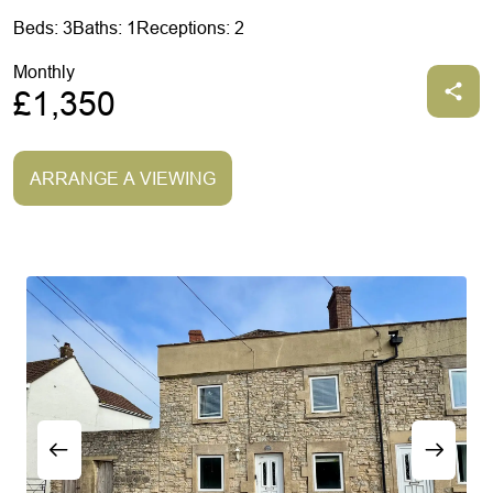
Beds: 3
Baths: 1
Receptions: 2
Monthly
£1,350
ARRANGE A VIEWING