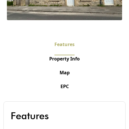
Features
Property Info
Map
EPC
Features