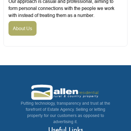
Our approach is casual and professional, aiming to
form personal connections with the people we work
with instead of treating them as a number.
About Us
Putting technology, transparency and trust at the
forefront of Estate Agency. Selling or letting
property for our customers as opposed to
advertising it.
Useful Links