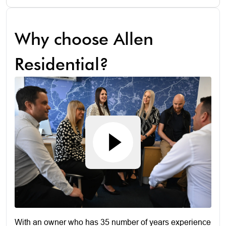
Why choose Allen
Residential?
With an owner who has 35 number of years experience