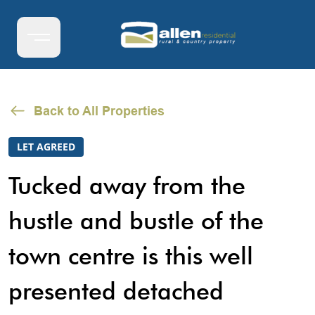
Back to All Properties
LET AGREED
Tucked away from the
hustle and bustle of the
town centre is this well
presented detached