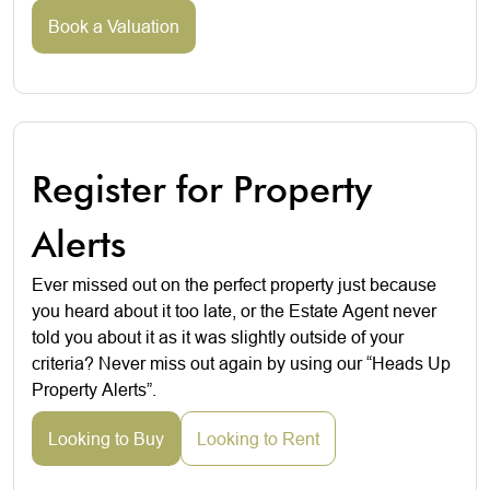
Book a Valuation
Register for Property
Alerts
Ever missed out on the perfect property just because
you heard about it too late, or the Estate Agent never
told you about it as it was slightly outside of your
criteria? Never miss out again by using our “Heads Up
Property Alerts”.
Looking to Buy
Looking to Rent