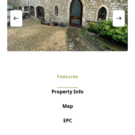
Features
Property Info
Map
EPC