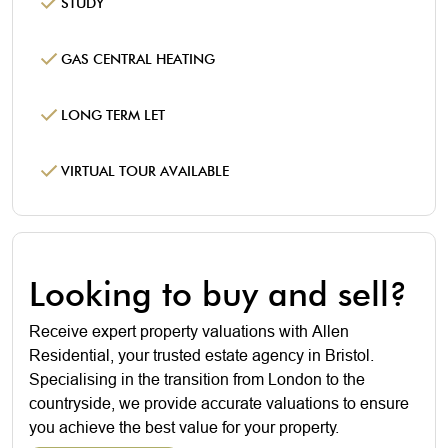
STUDY
GAS CENTRAL HEATING
LONG TERM LET
VIRTUAL TOUR AVAILABLE
Looking to buy and sell?
Receive expert property valuations with Allen
Residential, your trusted estate agency in Bristol.
Specialising in the transition from London to the
countryside, we provide accurate valuations to ensure
you achieve the best value for your property.