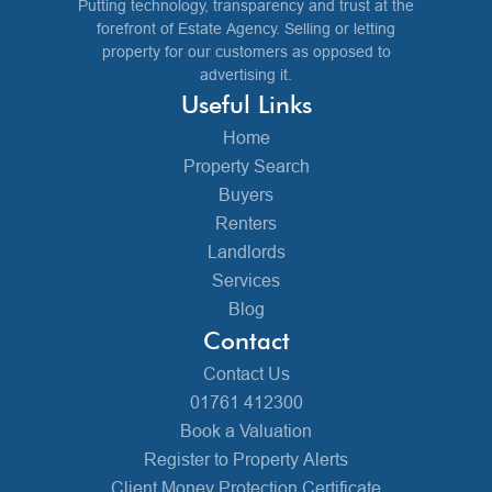
Putting technology, transparency and trust at the
forefront of Estate Agency. Selling or letting
property for our customers as opposed to
advertising it.
Useful Links
Home
Property Search
Buyers
Renters
Landlords
Services
Blog
Contact
Contact Us
01761 412300
Book a Valuation
Register to Property Alerts
Client Money Protection Certificate