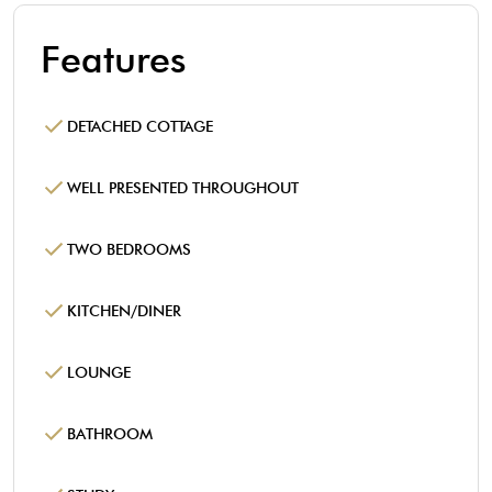
Features
DETACHED COTTAGE
WELL PRESENTED THROUGHOUT
TWO BEDROOMS
KITCHEN/DINER
LOUNGE
BATHROOM