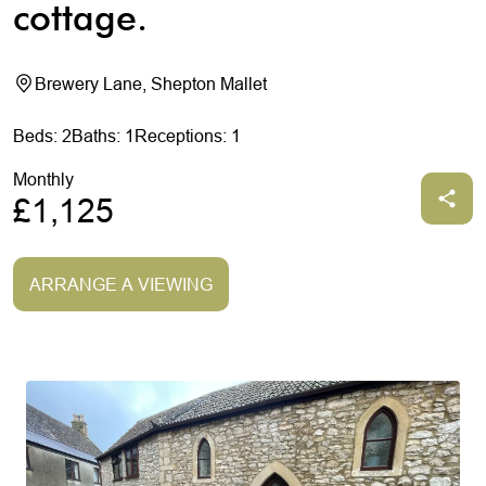
cottage.
Brewery Lane, Shepton Mallet
Beds: 2
Baths: 1
Receptions: 1
Monthly
£1,125
ARRANGE A VIEWING