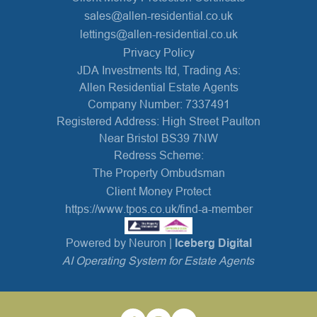
sales@allen-residential.co.uk
lettings@allen-residential.co.uk
Privacy Policy
JDA Investments ltd, Trading As:
Allen Residential Estate Agents
Company Number: 7337491
Registered Address: High Street Paulton
Near Bristol BS39 7NW
Redress Scheme:
The Property Ombudsman
Client Money Protect
https://www.tpos.co.uk/find-a-member
Powered by Neuron |
Iceberg Digital
AI Operating System for Estate Agents