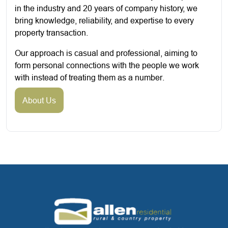
in the industry and 20 years of company history, we
bring knowledge, reliability, and expertise to every
property transaction.
Our approach is casual and professional, aiming to
form personal connections with the people we work
with instead of treating them as a number.
About Us