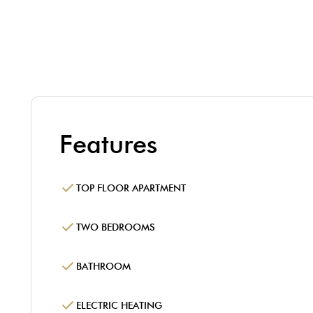
Features
TOP FLOOR APARTMENT
TWO BEDROOMS
BATHROOM
ELECTRIC HEATING