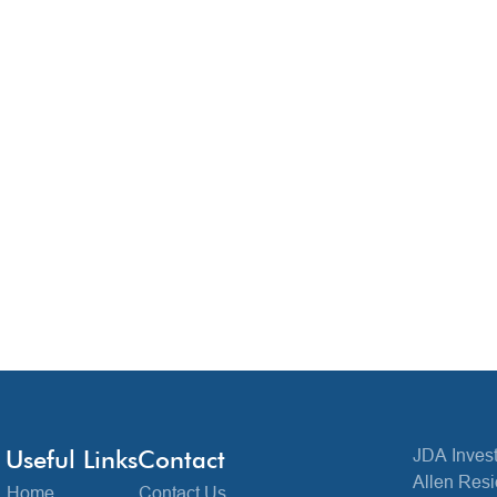
Useful Links
Contact
JDA Invest
Allen Resi
Home
Contact Us