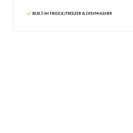
BUILT-IN FRIDGE/FREEZER & DISHWASHER