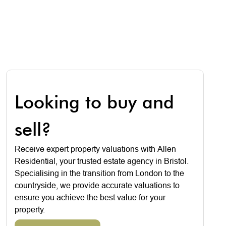
Looking to buy and
sell?
Receive expert property valuations with Allen
Residential, your trusted estate agency in Bristol.
Specialising in the transition from London to the
countryside, we provide accurate valuations to
ensure you achieve the best value for your
property.