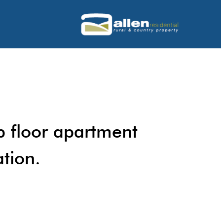
p floor apartment
ation.