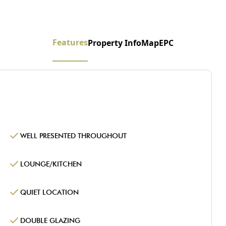
Features
Property Info
Map
EPC
WELL PRESENTED THROUGHOUT
LOUNGE/KITCHEN
QUIET LOCATION
DOUBLE GLAZING