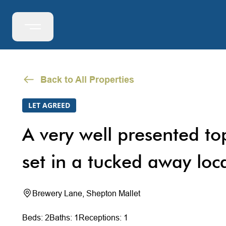
Back to All Properties
LET AGREED
A very well presented to
set in a tucked away loc
Brewery Lane, Shepton Mallet
Beds: 2
Baths: 1
Receptions: 1