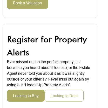
Book a Valuation
Register for Property
Alerts
Ever missed out on the perfect property just
because you heard about it too late, or the Estate
Agent never told you about it as it was slightly
outside of your criteria? Never miss out again by
using our “Heads Up Property Alerts”.
Looking to Buy
Looking to Rent