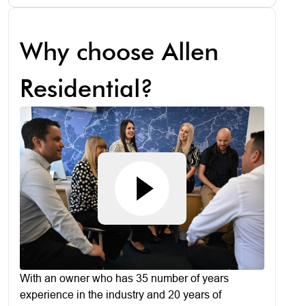
Why choose Allen
Residential?
With an owner who has 35 number of years
experience in the industry and 20 years of