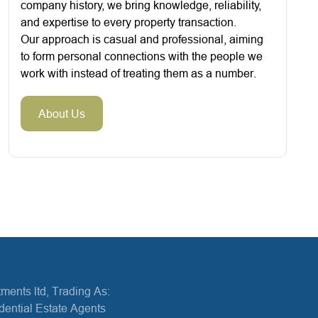
company history, we bring knowledge, reliability,
and expertise to every property transaction.
Our approach is casual and professional, aiming
to form personal connections with the people we
work with instead of treating them as a number.
About Us
ments ltd, Trading As:
dential Estate Agents