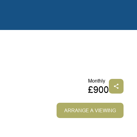
Monthly
£900
ARRANGE A VIEWING