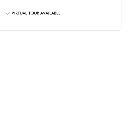
VIRTUAL TOUR AVAILABLE