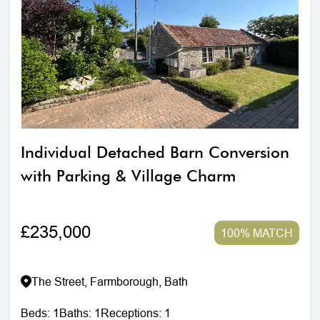
Individual Detached Barn Conversion
with Parking & Village Charm
£235,000
100% MATCH
The Street, Farmborough, Bath
Beds:
1
Baths:
1
Receptions:
1