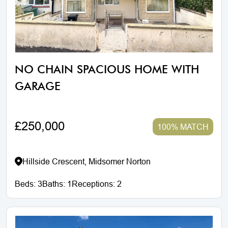
NO CHAIN SPACIOUS HOME WITH
GARAGE
£250,000
100% MATCH
Hillside Crescent, Midsomer Norton
Beds:
3
Baths:
1
Receptions:
2