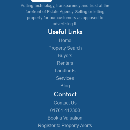
Putting technology, transparency and trust at the
forefront of Estate Agency. Selling or letting
property for our customers as opposed to
advertising it.
Useful Links
Home
Property Search
Buyers
Renters
Landlords
Services
Blog
Contact
Contact Us
01761 412300
Book a Valuation
Register to Property Alerts