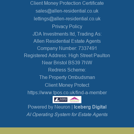
Client Money Protection Certificate
sales@allen-residential.co.uk
lettings@allen-residential.co.uk
Privacy Policy
JDA Investments ltd, Trading As:
Allen Residential Estate Agents
Company Number: 7337491
Registered Address: High Street Paulton
Near Bristol BS39 7NW
Redress Scheme:
The Property Ombudsman
Client Money Protect
https://www.tpos.co.uk/find-a-member
Powered by Neuron |
Iceberg Digital
AI Operating System for Estate Agents