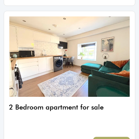
2 Bedroom apartment for sale