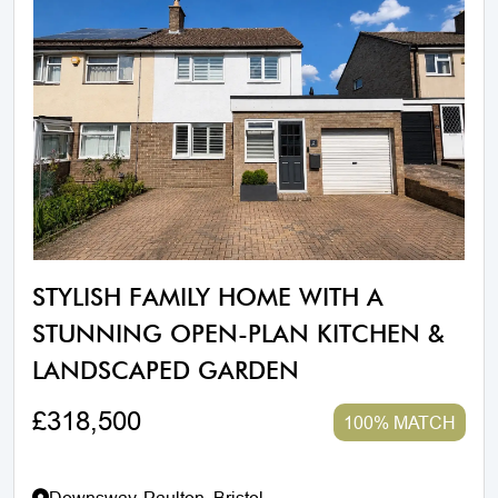
STYLISH FAMILY HOME WITH A
STUNNING OPEN-PLAN KITCHEN &
LANDSCAPED GARDEN
£318,500
100% MATCH