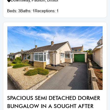
Downsway, Paulton, Bristol
Beds:
3
Baths:
1
Receptions:
1
SPACIOUS SEMI DETACHED DORMER
BUNGALOW IN A SOUGHT AFTER