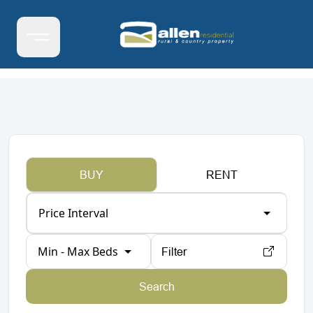
BUY
RENT
Price Interval
Min - Max Beds
Filter
Search