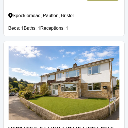
Specklemead, Paulton, Bristol
Beds:
1
Baths:
1
Receptions:
1