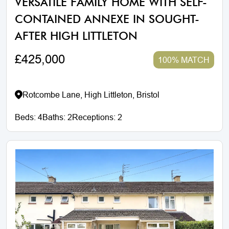
VERSATILE FAMILY HOME WITH SELF-
CONTAINED ANNEXE IN SOUGHT-
AFTER HIGH LITTLETON
£425,000
100% MATCH
Rotcombe Lane, High Littleton, Bristol
Beds:
4
Baths:
2
Receptions:
2