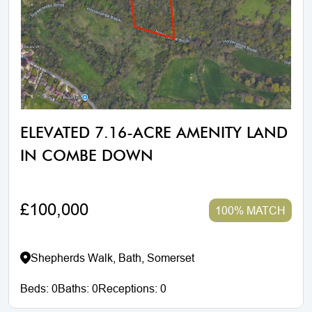
ELEVATED 7.16-ACRE AMENITY LAND
IN COMBE DOWN
£100,000
100% MATCH
Shepherds Walk, Bath, Somerset
Beds:
0
Baths:
0
Receptions:
0