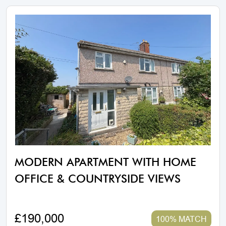
MODERN APARTMENT WITH HOME
OFFICE & COUNTRYSIDE VIEWS
£190,000
100% MATCH