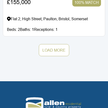
£155,000
100% MATCH
Flat 2, High Street, Paulton, Bristol, Somerset
Beds:
2
Baths:
1
Receptions:
1
LOAD MORE