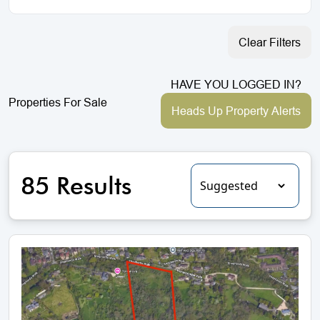
Clear Filters
HAVE YOU LOGGED IN?
Properties For Sale
Heads Up Property Alerts
85 Results