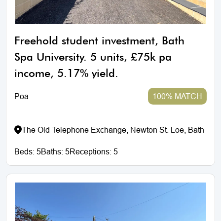
Freehold student investment, Bath
Spa University. 5 units, £75k pa
income, 5.17% yield.
Poa
100% MATCH
The Old Telephone Exchange, Newton St. Loe, Bath
Beds:
5
Baths:
5
Receptions:
5