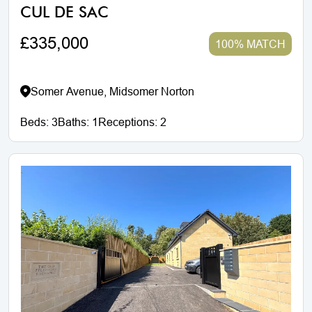
CUL DE SAC
£335,000
100% MATCH
Somer Avenue, Midsomer Norton
Beds:
3
Baths:
1
Receptions:
2