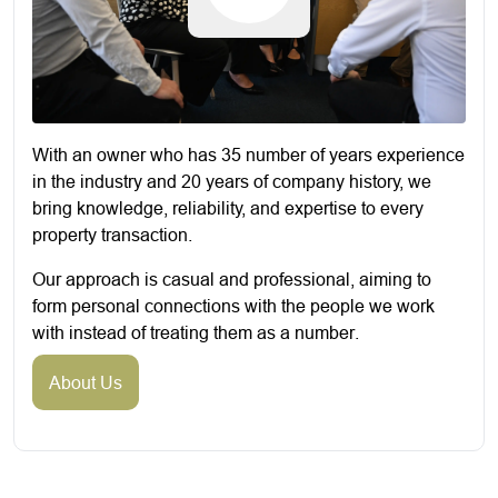
With an owner who has 35 number of years experience
in the industry and 20 years of company history, we
bring knowledge, reliability, and expertise to every
property transaction.
Our approach is casual and professional, aiming to
form personal connections with the people we work
with instead of treating them as a number.
About Us