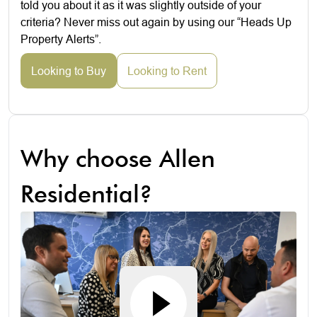
told you about it as it was slightly outside of your
criteria? Never miss out again by using our “Heads Up
Property Alerts”.
Looking to Buy
Looking to Rent
Why choose Allen
Residential?