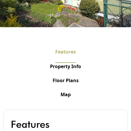
Features
Property Info
Floor Plans
Map
Features