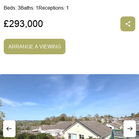
Beds: 3
Baths: 1
Receptions: 1
£293,000
ARRANGE A VIEWING