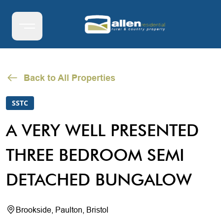
Back to All Properties
SSTC
A VERY WELL PRESENTED
THREE BEDROOM SEMI
DETACHED BUNGALOW
Brookside, Paulton, Bristol