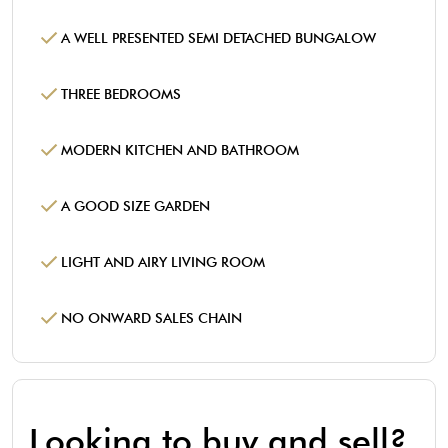
A WELL PRESENTED SEMI DETACHED BUNGALOW
THREE BEDROOMS
MODERN KITCHEN AND BATHROOM
A GOOD SIZE GARDEN
LIGHT AND AIRY LIVING ROOM
NO ONWARD SALES CHAIN
Looking to buy and sell?