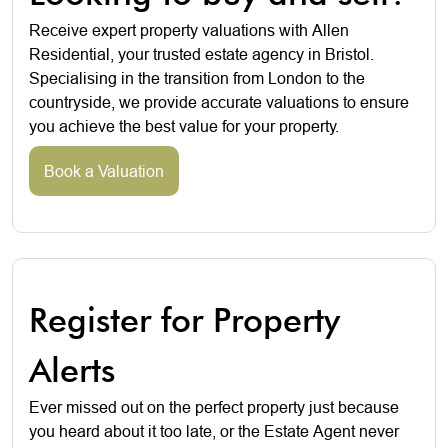
Receive expert property valuations with Allen
Residential, your trusted estate agency in Bristol.
Specialising in the transition from London to the
countryside, we provide accurate valuations to ensure
you achieve the best value for your property.
Book a Valuation
Register for Property
Alerts
Ever missed out on the perfect property just because
you heard about it too late, or the Estate Agent never