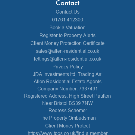
Contact
Contact Us
01761 412300
Book a Valuation
Register to Property Alerts
Client Money Protection Certificate
sales@allen-residential.co.uk
lettings@allen-residential.co.uk
Privacy Policy
JDA Investments ltd, Trading As:
Allen Residential Estate Agents
Company Number: 7337491
Registered Address: High Street Paulton
Near Bristol BS39 7NW
Redress Scheme:
The Property Ombudsman
Client Money Protect
https://www.tpos.co.uk/find-a-member