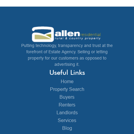
Putting technology, transparency and trust at the
forefront of Estate Agency. Selling or letting
property for our customers as opposed to
advertising it.
Useful Links
Home
Property Search
Buyers
Renters
Landlords
Services
Blog