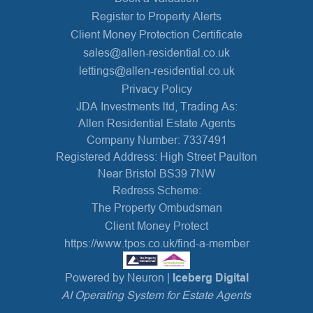
Register to Property Alerts
Client Money Protection Certificate
sales@allen-residential.co.uk
lettings@allen-residential.co.uk
Privacy Policy
JDA Investments ltd, Trading As:
Allen Residential Estate Agents
Company Number: 7337491
Registered Address: High Street Paulton
Near Bristol BS39 7NW
Redress Scheme:
The Property Ombudsman
Client Money Protect
https://www.tpos.co.uk/find-a-member
Powered by Neuron |
Iceberg Digital
AI Operating System for Estate Agents