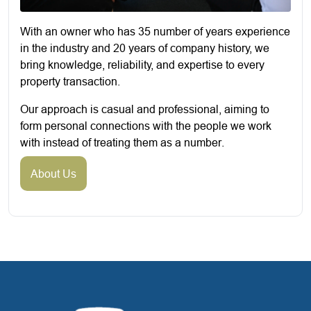
With an owner who has 35 number of years experience
in the industry and 20 years of company history, we
bring knowledge, reliability, and expertise to every
property transaction.
Our approach is casual and professional, aiming to
form personal connections with the people we work
with instead of treating them as a number.
About Us