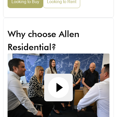
Looking to Buy
Looking to Rent
Why choose Allen
Residential?