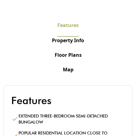
Features
Property Info
Floor Plans
Map
Features
EXTENDED THREE-BEDROOM SEMI-DETACHED
BUNGALOW
POPULAR RESIDENTIAL LOCATION CLOSE TO