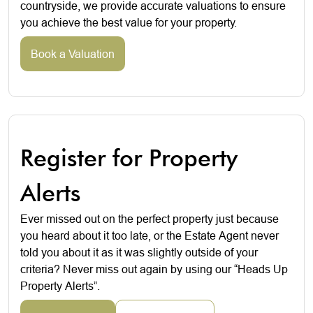
countryside, we provide accurate valuations to ensure
you achieve the best value for your property.
Book a Valuation
Register for Property
Alerts
Ever missed out on the perfect property just because
you heard about it too late, or the Estate Agent never
told you about it as it was slightly outside of your
criteria? Never miss out again by using our “Heads Up
Property Alerts”.