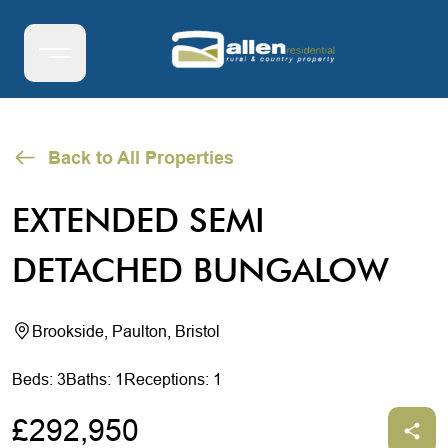
Back to All Properties
EXTENDED SEMI
DETACHED BUNGALOW
Brookside, Paulton, Bristol
Beds: 3
Baths: 1
Receptions: 1
£292,950