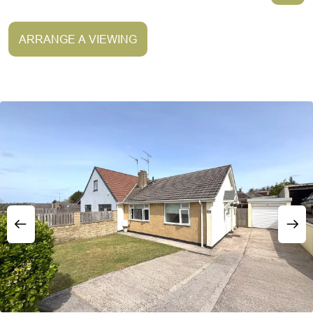
ARRANGE A VIEWING