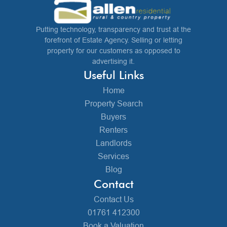
Putting technology, transparency and trust at the
forefront of Estate Agency. Selling or letting
property for our customers as opposed to
advertising it.
Useful Links
Home
Property Search
Buyers
Renters
Landlords
Services
Blog
Contact
Contact Us
01761 412300
Book a Valuation