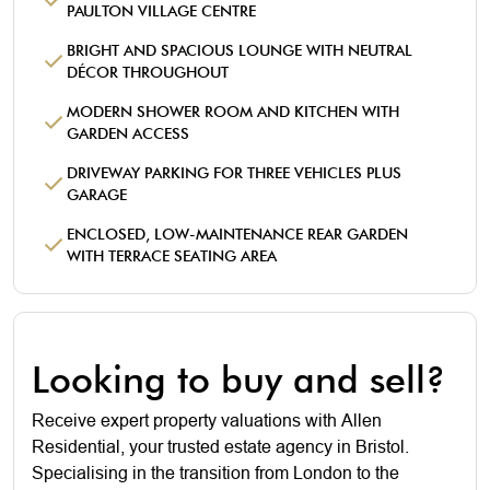
PAULTON VILLAGE CENTRE
BRIGHT AND SPACIOUS LOUNGE WITH NEUTRAL
DÉCOR THROUGHOUT
MODERN SHOWER ROOM AND KITCHEN WITH
GARDEN ACCESS
DRIVEWAY PARKING FOR THREE VEHICLES PLUS
GARAGE
ENCLOSED, LOW-MAINTENANCE REAR GARDEN
WITH TERRACE SEATING AREA
Looking to buy and sell?
Receive expert property valuations with Allen
Residential, your trusted estate agency in Bristol.
Specialising in the transition from London to the