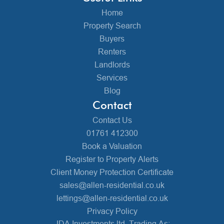
Home
Property Search
Buyers
Renters
Landlords
Services
Blog
Contact
Contact Us
01761 412300
Book a Valuation
Register to Property Alerts
Client Money Protection Certificate
sales@allen-residential.co.uk
lettings@allen-residential.co.uk
Privacy Policy
JDA Investments ltd, Trading As: