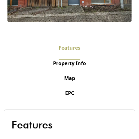
Features
Property Info
Map
EPC
Features