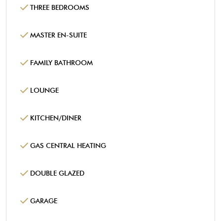
THREE BEDROOMS
MASTER EN-SUITE
FAMILY BATHROOM
LOUNGE
KITCHEN/DINER
GAS CENTRAL HEATING
DOUBLE GLAZED
GARAGE