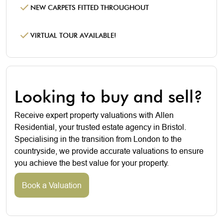
NEW CARPETS FITTED THROUGHOUT
VIRTUAL TOUR AVAILABLE!
Looking to buy and sell?
Receive expert property valuations with Allen
Residential, your trusted estate agency in Bristol.
Specialising in the transition from London to the
countryside, we provide accurate valuations to ensure
you achieve the best value for your property.
Book a Valuation