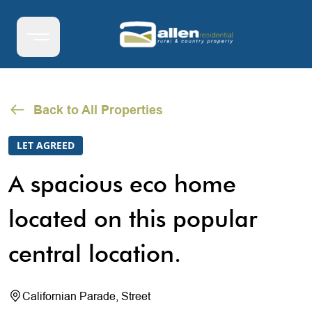
Back to All Properties
LET AGREED
A spacious eco home
located on this popular
central location.
Californian Parade, Street