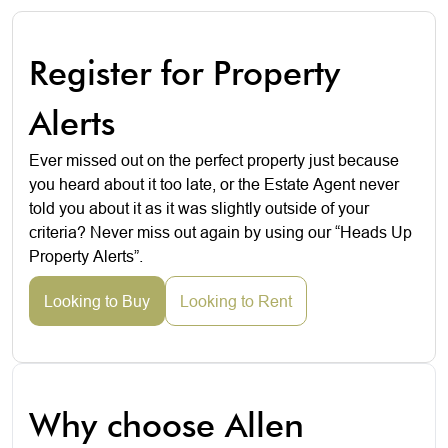
Register for Property
Alerts
Ever missed out on the perfect property just because
you heard about it too late, or the Estate Agent never
told you about it as it was slightly outside of your
criteria? Never miss out again by using our “Heads Up
Property Alerts”.
Looking to Buy
Looking to Rent
Why choose Allen