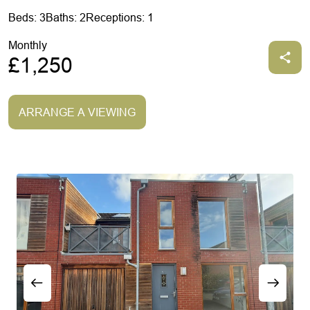
Beds: 3
Baths: 2
Receptions: 1
Monthly
£1,250
ARRANGE A VIEWING