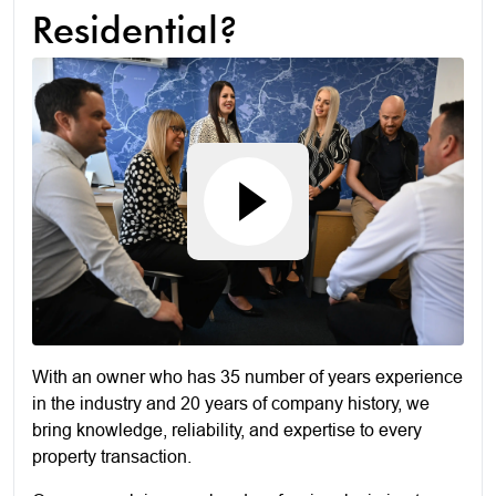
Residential?
With an owner who has 35 number of years experience
in the industry and 20 years of company history, we
bring knowledge, reliability, and expertise to every
property transaction.