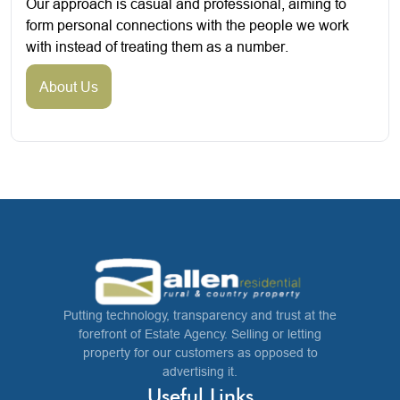
Our approach is casual and professional, aiming to
form personal connections with the people we work
with instead of treating them as a number.
About Us
Putting technology, transparency and trust at the
forefront of Estate Agency. Selling or letting
property for our customers as opposed to
advertising it.
Useful Links