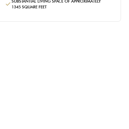
SUBSTANTIAL LIVING SPACE OF APPROXIMATELY
1345 SQUARE FEET