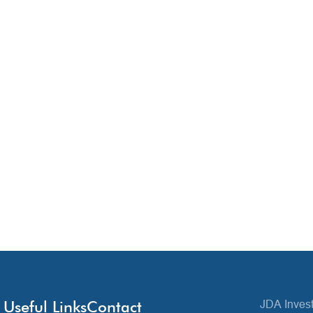
Useful Links
Contact
JDA Invest