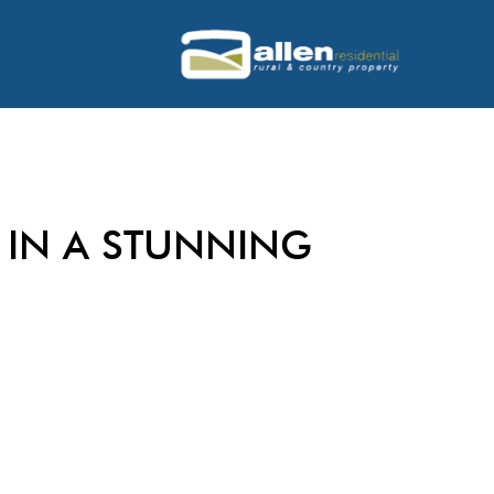
IN A STUNNING