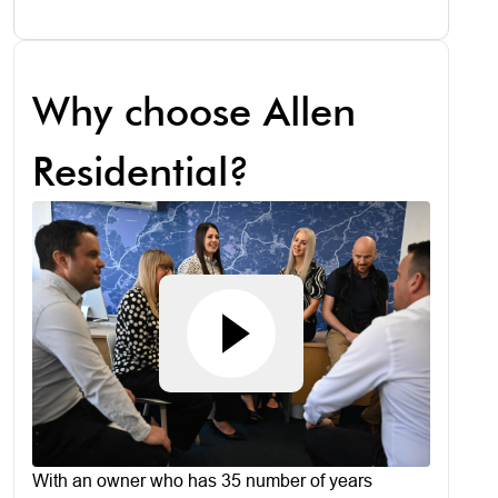
Why choose Allen
Residential?
With an owner who has 35 number of years