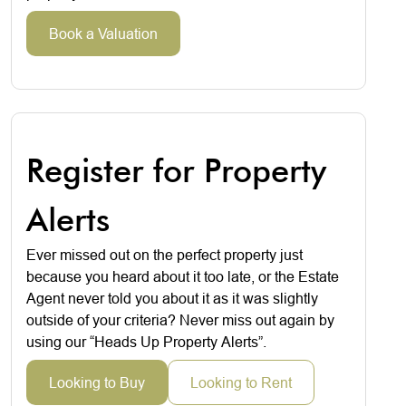
Book a Valuation
Register for Property
Alerts
Ever missed out on the perfect property just
because you heard about it too late, or the Estate
Agent never told you about it as it was slightly
outside of your criteria? Never miss out again by
using our “Heads Up Property Alerts”.
Looking to Buy
Looking to Rent