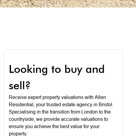
Looking to buy and
sell?
Receive expert property valuations with Allen
Residential, your trusted estate agency in Bristol.
Specialising in the transition from London to the
countryside, we provide accurate valuations to
ensure you achieve the best value for your
property.