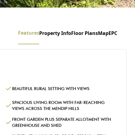
Features
Property Info
Floor Plans
Map
EPC
BEAUTIFUL RURAL SETTING WITH VIEWS
SPACIOUS LIVING ROOM WITH FAR-REACHING
VIEWS ACROSS THE MENDIP HILLS
FRONT GARDEN PLUS SEPARATE ALLOTMENT WITH
GREENHOUSE AND SHED