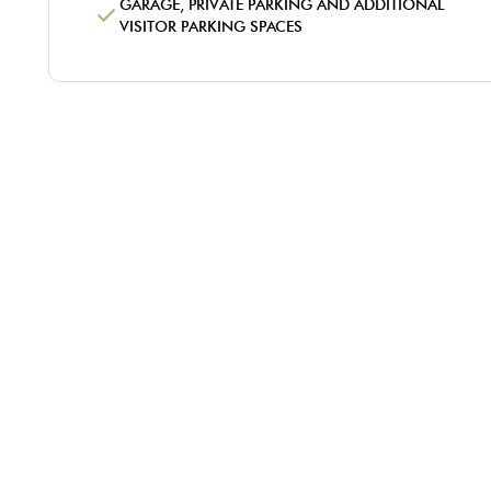
GARAGE, PRIVATE PARKING AND ADDITIONAL
VISITOR PARKING SPACES