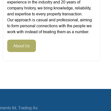
experience in the industry and 20 years of
company history, we bring knowledge, reliability,
and expertise to every property transaction.
Our approach is casual and professional, aiming
to form personal connections with the people we
work with instead of treating them as a number.
About Us
ments ltd, Trading As: