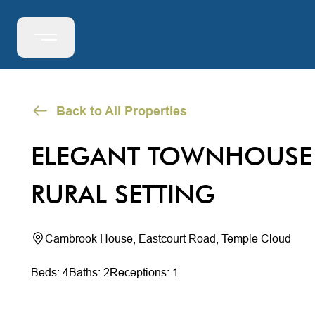
Back to All Properties
ELEGANT TOWNHOUSE 
RURAL SETTING
Cambrook House, Eastcourt Road, Temple Cloud
Beds: 4
Baths: 2
Receptions: 1