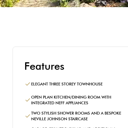
Features
ELEGANT THREE STOREY TOWNHOUSE
OPEN PLAN KITCHEN/DINING ROOM WITH
INTEGRATED NEFF APPLIANCES
TWO STYLISH SHOWER ROOMS AND A BESPOKE
NEVILLE JOHNSON STAIRCASE