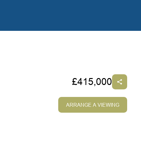
£415,000
ARRANGE A VIEWING