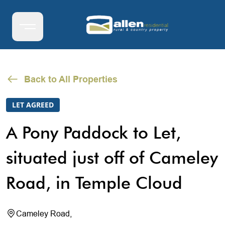
Back to All Properties
LET AGREED
A Pony Paddock to Let,
situated just off of Cameley
Road, in Temple Cloud
Cameley Road,