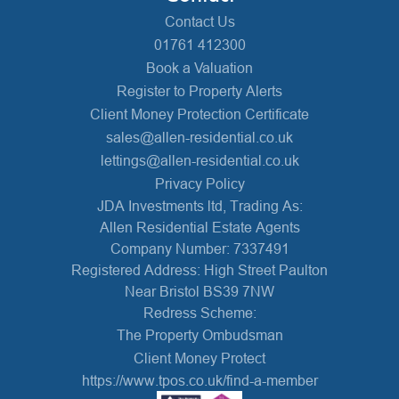
Contact Us
01761 412300
Book a Valuation
Register to Property Alerts
Client Money Protection Certificate
sales@allen-residential.co.uk
lettings@allen-residential.co.uk
Privacy Policy
JDA Investments ltd, Trading As:
Allen Residential Estate Agents
Company Number: 7337491
Registered Address: High Street Paulton
Near Bristol BS39 7NW
Redress Scheme:
The Property Ombudsman
Client Money Protect
https://www.tpos.co.uk/find-a-member