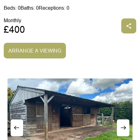
Beds: 0
Baths: 0
Receptions: 0
Monthly
£400
ARRANGE A VIEWING