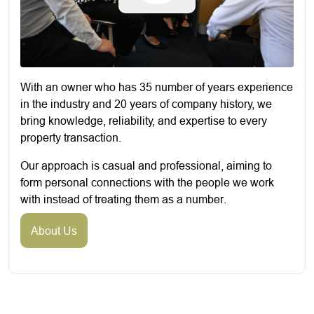
With an owner who has 35 number of years experience
in the industry and 20 years of company history, we
bring knowledge, reliability, and expertise to every
property transaction.
Our approach is casual and professional, aiming to
form personal connections with the people we work
with instead of treating them as a number.
About Us