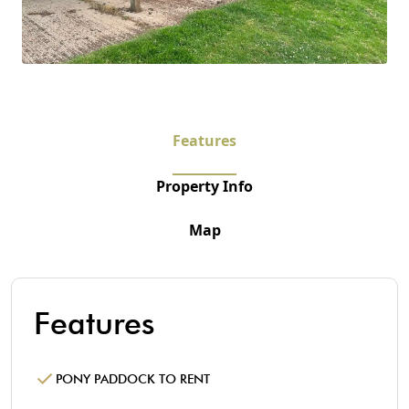
Features
Property Info
Map
Features
PONY PADDOCK TO RENT