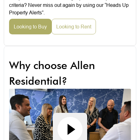
criteria? Never miss out again by using our “Heads Up
Property Alerts”.
Looking to Buy
Looking to Rent
Why choose Allen
Residential?