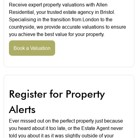
Receive expert property valuations with Allen
Residential, your trusted estate agency in Bristol.
Specialising in the transition from London to the
countryside, we provide accurate valuations to ensure
you achieve the best value for your property.
Book a Valuation
Register for Property
Alerts
Ever missed out on the perfect property just because
you heard about it too late, or the Estate Agent never
told you about it as it was slightly outside of your