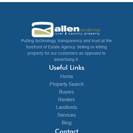
Putting technology, transparency and trust at the
forefront of Estate Agency. Selling or letting
property for our customers as opposed to
advertising it.
Useful Links
Home
Property Search
Buyers
Renters
Landlords
Services
Blog
Contact