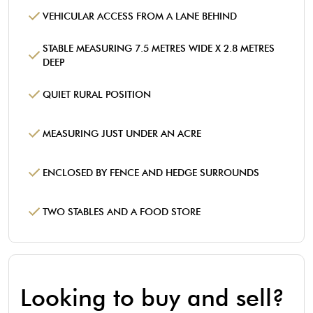
VEHICULAR ACCESS FROM A LANE BEHIND
STABLE MEASURING 7.5 METRES WIDE X 2.8 METRES
DEEP
QUIET RURAL POSITION
MEASURING JUST UNDER AN ACRE
ENCLOSED BY FENCE AND HEDGE SURROUNDS
TWO STABLES AND A FOOD STORE
Looking to buy and sell?