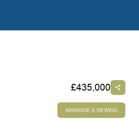
£435,000
ARRANGE A VIEWING