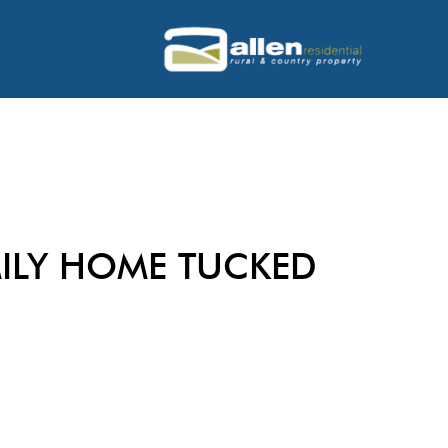
ILY HOME TUCKED