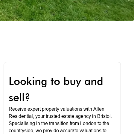
Looking to buy and
sell?
Receive expert property valuations with Allen
Residential, your trusted estate agency in Bristol.
Specialising in the transition from London to the
countryside, we provide accurate valuations to