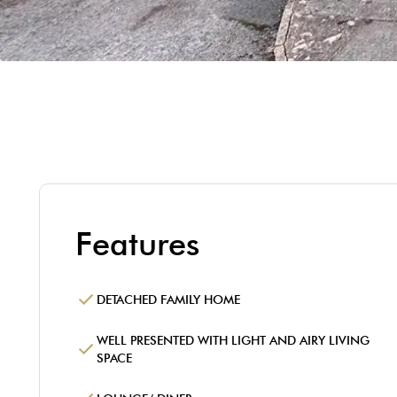
Features
DETACHED FAMILY HOME
WELL PRESENTED WITH LIGHT AND AIRY LIVING
SPACE