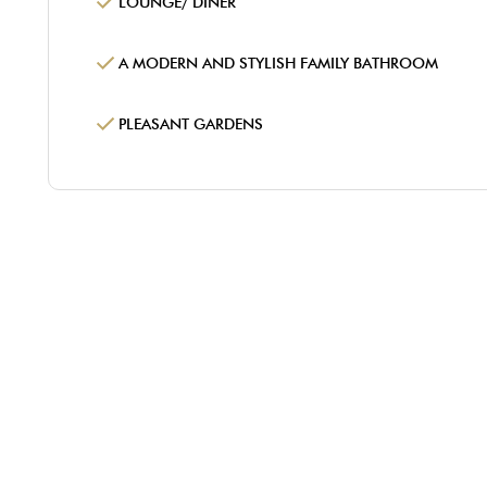
LOUNGE/ DINER
A MODERN AND STYLISH FAMILY BATHROOM
PLEASANT GARDENS