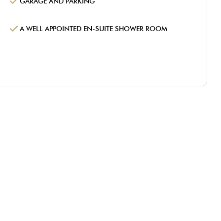
GARAGE AND PARKING
A WELL APPOINTED EN-SUITE SHOWER ROOM