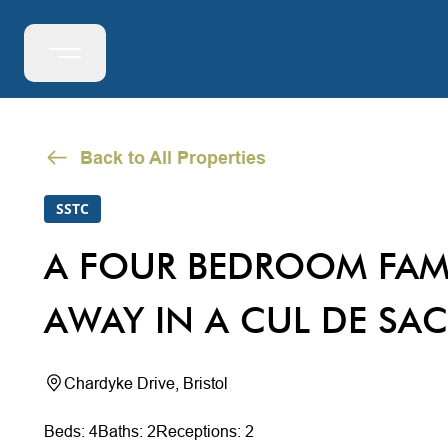
Back to All Properties
SSTC
A FOUR BEDROOM FAM
AWAY IN A CUL DE SAC
Chardyke Drive, Bristol
Beds: 4
Baths: 2
Receptions: 2