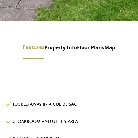
Features
Property Info
Floor Plans
Map
TUCKED AWAY IN A CUL DE SAC
CLOAKROOM AND UTILITY AREA