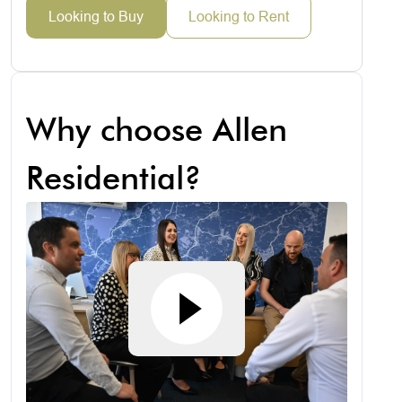
Looking to Buy
Looking to Rent
Why choose Allen
Residential?