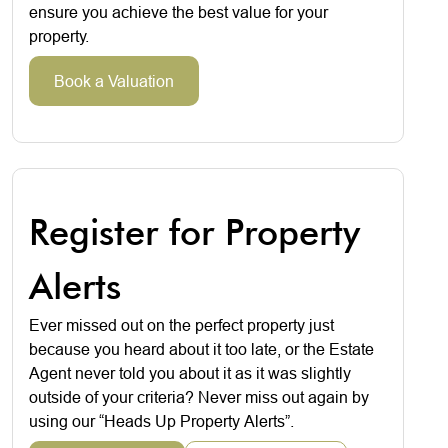
ensure you achieve the best value for your
property.
Book a Valuation
Register for Property
Alerts
Ever missed out on the perfect property just
because you heard about it too late, or the Estate
Agent never told you about it as it was slightly
outside of your criteria? Never miss out again by
using our “Heads Up Property Alerts”.