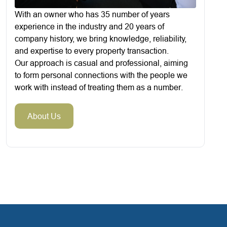
With an owner who has 35 number of years
experience in the industry and 20 years of
company history, we bring knowledge, reliability,
and expertise to every property transaction.
Our approach is casual and professional, aiming
to form personal connections with the people we
work with instead of treating them as a number.
About Us