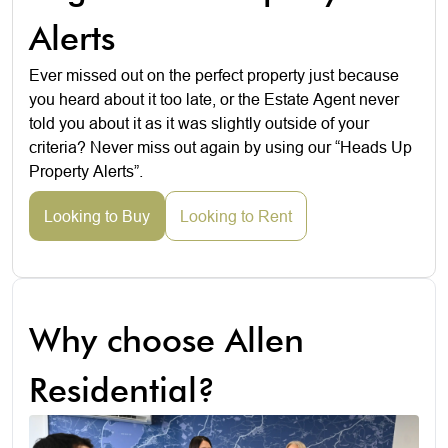
Alerts
Ever missed out on the perfect property just because
you heard about it too late, or the Estate Agent never
told you about it as it was slightly outside of your
criteria? Never miss out again by using our “Heads Up
Property Alerts”.
Looking to Buy
Looking to Rent
Why choose Allen
Residential?