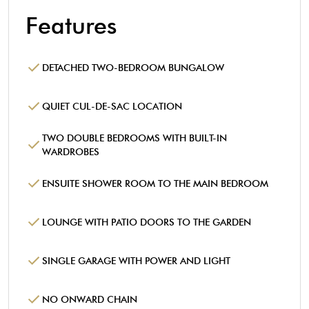
Features
DETACHED TWO-BEDROOM BUNGALOW
QUIET CUL-DE-SAC LOCATION
TWO DOUBLE BEDROOMS WITH BUILT-IN
WARDROBES
ENSUITE SHOWER ROOM TO THE MAIN BEDROOM
LOUNGE WITH PATIO DOORS TO THE GARDEN
SINGLE GARAGE WITH POWER AND LIGHT
NO ONWARD CHAIN