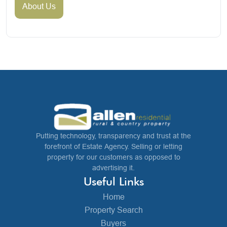
About Us
Putting technology, transparency and trust at the
forefront of Estate Agency. Selling or letting
property for our customers as opposed to
advertising it.
Useful Links
Home
Property Search
Buyers