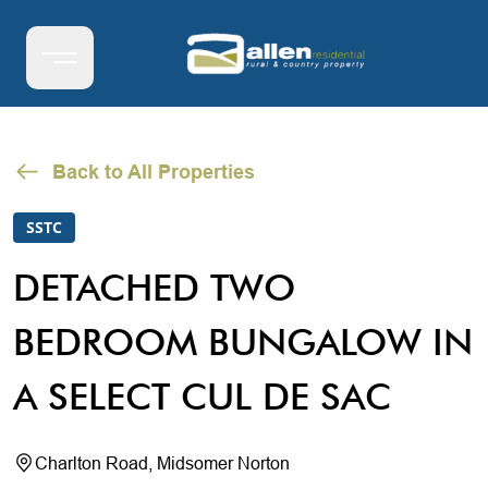
Back to All Properties
SSTC
DETACHED TWO
BEDROOM BUNGALOW IN
A SELECT CUL DE SAC
Charlton Road, Midsomer Norton