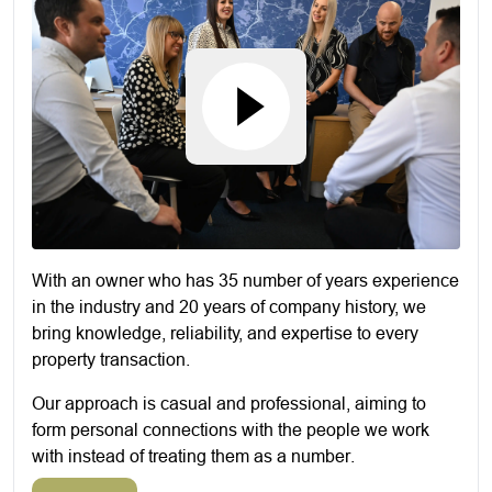
With an owner who has 35 number of years experience
in the industry and 20 years of company history, we
bring knowledge, reliability, and expertise to every
property transaction.
Our approach is casual and professional, aiming to
form personal connections with the people we work
with instead of treating them as a number.