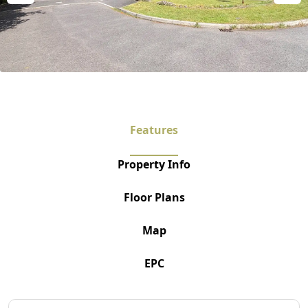
Features
Property Info
Floor Plans
Map
EPC