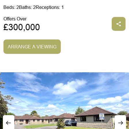
Beds: 2
Baths: 2
Receptions: 1
Offers Over
£300,000
ARRANGE A VIEWING