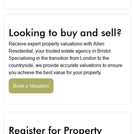
Looking to buy and sell?
Receive expert property valuations with Allen
Residential, your trusted estate agency in Bristol.
Specialising in the transition from London to the
countryside, we provide accurate valuations to ensure
you achieve the best value for your property.
Book a Valuation
Register for Property