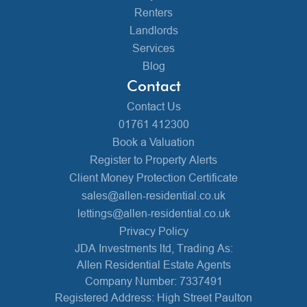
Renters
Landlords
Services
Blog
Contact
Contact Us
01761 412300
Book a Valuation
Register to Property Alerts
Client Money Protection Certificate
sales@allen-residential.co.uk
lettings@allen-residential.co.uk
Privacy Policy
JDA Investments ltd, Trading As:
Allen Residential Estate Agents
Company Number: 7337491
Registered Address: High Street Paulton