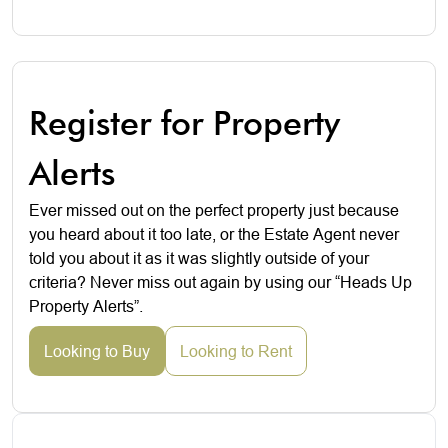
Register for Property
Alerts
Ever missed out on the perfect property just because
you heard about it too late, or the Estate Agent never
told you about it as it was slightly outside of your
criteria? Never miss out again by using our “Heads Up
Property Alerts”.
Looking to Buy
Looking to Rent