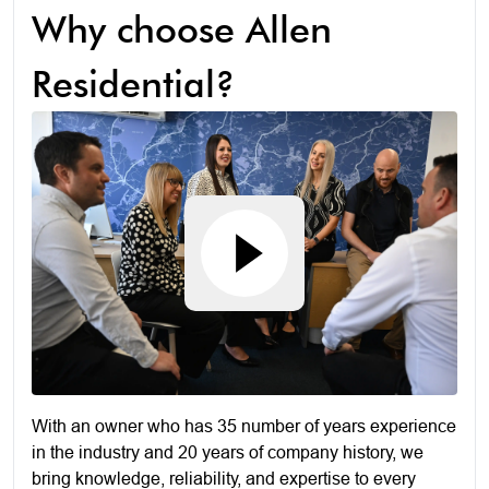
Why choose Allen
Residential?
With an owner who has 35 number of years experience
in the industry and 20 years of company history, we
bring knowledge, reliability, and expertise to every