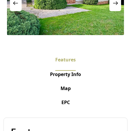
Features
Property Info
Map
EPC