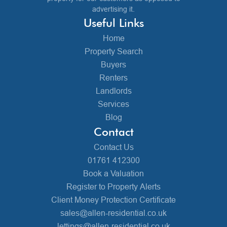
advertising it.
Useful Links
Home
Property Search
Buyers
Renters
Landlords
Services
Blog
Contact
Contact Us
01761 412300
Book a Valuation
Register to Property Alerts
Client Money Protection Certificate
sales@allen-residential.co.uk
lettings@allen-residential.co.uk