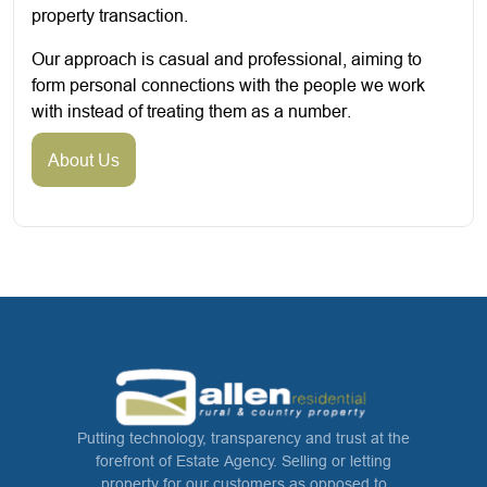
property transaction.
Our approach is casual and professional, aiming to
form personal connections with the people we work
with instead of treating them as a number.
About Us
Putting technology, transparency and trust at the
forefront of Estate Agency. Selling or letting
property for our customers as opposed to