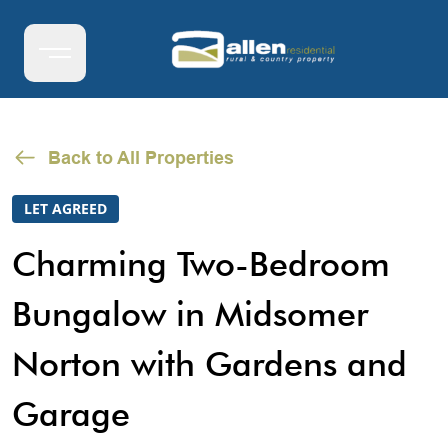
Back to All Properties
LET AGREED
Charming Two-Bedroom
Bungalow in Midsomer
Norton with Gardens and
Garage