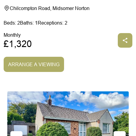
Chilcompton Road, Midsomer Norton
Beds: 2
Baths: 1
Receptions: 2
Monthly
£1,320
ARRANGE A VIEWING