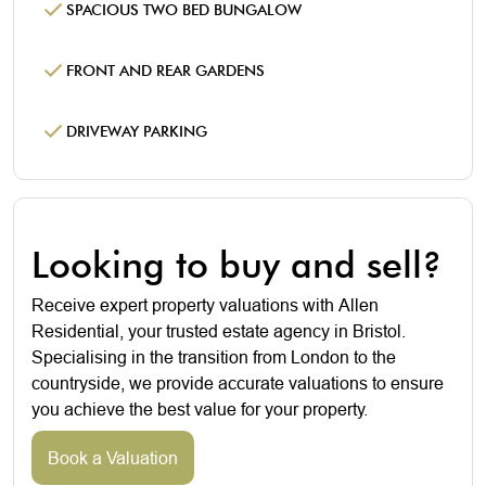
SPACIOUS TWO BED BUNGALOW
FRONT AND REAR GARDENS
DRIVEWAY PARKING
Looking to buy and sell?
Receive expert property valuations with Allen
Residential, your trusted estate agency in Bristol.
Specialising in the transition from London to the
countryside, we provide accurate valuations to ensure
you achieve the best value for your property.
Book a Valuation