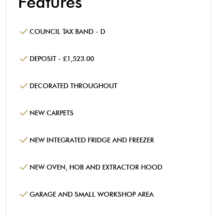
Features
COUNCIL TAX BAND - D
DEPOSIT - £1,523.00
DECORATED THROUGHOUT
NEW CARPETS
NEW INTEGRATED FRIDGE AND FREEZER
NEW OVEN, HOB AND EXTRACTOR HOOD
GARAGE AND SMALL WORKSHOP AREA