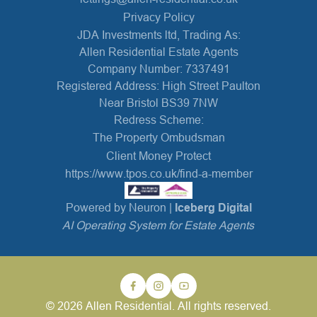
Privacy Policy
JDA Investments ltd, Trading As:
Allen Residential Estate Agents
Company Number: 7337491
Registered Address: High Street Paulton
Near Bristol BS39 7NW
Redress Scheme:
The Property Ombudsman
Client Money Protect
https://www.tpos.co.uk/find-a-member
Powered by Neuron |
Iceberg Digital
AI Operating System for Estate Agents
© 2026 Allen Residential. All rights reserved.