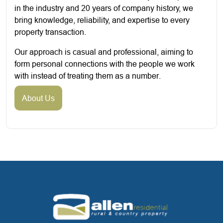
in the industry and 20 years of company history, we
bring knowledge, reliability, and expertise to every
property transaction.
Our approach is casual and professional, aiming to
form personal connections with the people we work
with instead of treating them as a number.
About Us