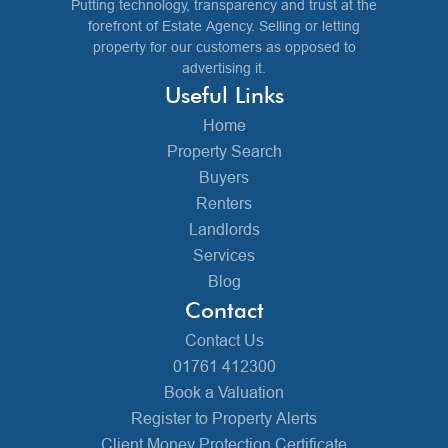
Putting technology, transparency and trust at the
forefront of Estate Agency. Selling or letting
property for our customers as opposed to
advertising it.
Useful Links
Home
Property Search
Buyers
Renters
Landlords
Services
Blog
Contact
Contact Us
01761 412300
Book a Valuation
Register to Property Alerts
Client Money Protection Certificate