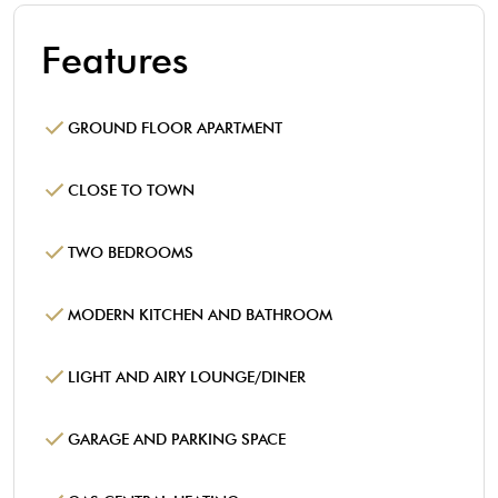
Features
GROUND FLOOR APARTMENT
CLOSE TO TOWN
TWO BEDROOMS
MODERN KITCHEN AND BATHROOM
LIGHT AND AIRY LOUNGE/DINER
GARAGE AND PARKING SPACE