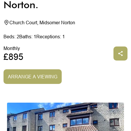
Norton.
Church Court, Midsomer Norton
Beds: 2
Baths: 1
Receptions: 1
Monthly
£895
ARRANGE A VIEWING