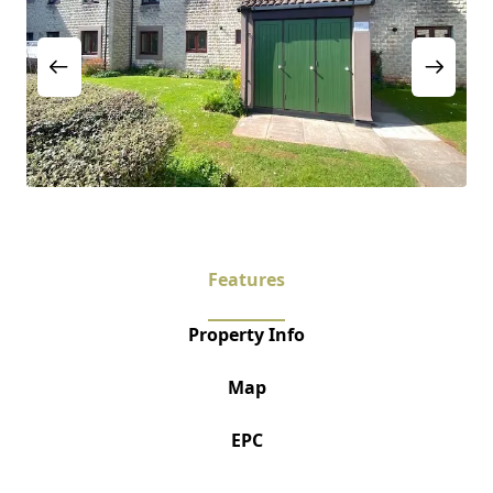
Features
Property Info
Map
EPC