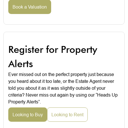
Book a Valuation
Register for Property
Alerts
Ever missed out on the perfect property just because
you heard about it too late, or the Estate Agent never
told you about it as it was slightly outside of your
criteria? Never miss out again by using our “Heads Up
Property Alerts”.
Looking to Buy
Looking to Rent