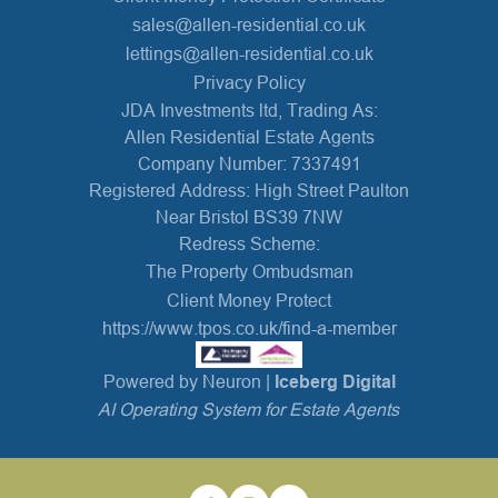
sales@allen-residential.co.uk
lettings@allen-residential.co.uk
Privacy Policy
JDA Investments ltd, Trading As:
Allen Residential Estate Agents
Company Number: 7337491
Registered Address: High Street Paulton
Near Bristol BS39 7NW
Redress Scheme:
The Property Ombudsman
Client Money Protect
https://www.tpos.co.uk/find-a-member
Powered by Neuron |
Iceberg Digital
AI Operating System for Estate Agents