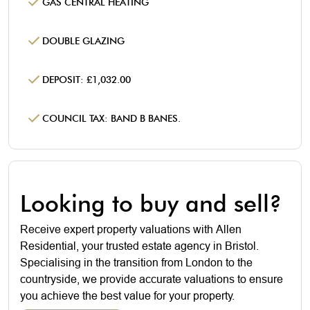
GAS CENTRAL HEATING
DOUBLE GLAZING
DEPOSIT: £1,032.00
COUNCIL TAX: BAND B BANES.
Looking to buy and sell?
Receive expert property valuations with Allen
Residential, your trusted estate agency in Bristol.
Specialising in the transition from London to the
countryside, we provide accurate valuations to ensure
you achieve the best value for your property.