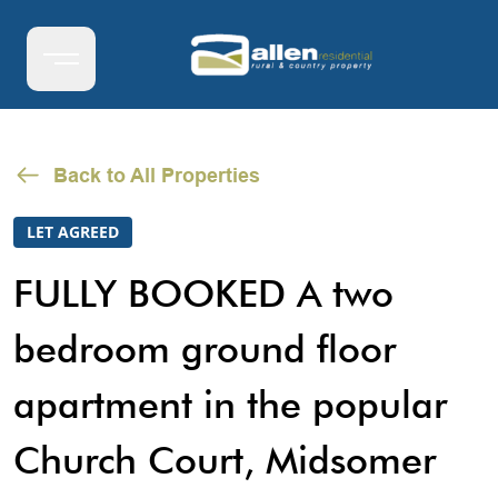
Back to All Properties
LET AGREED
FULLY BOOKED A two
bedroom ground floor
apartment in the popular
Church Court, Midsomer