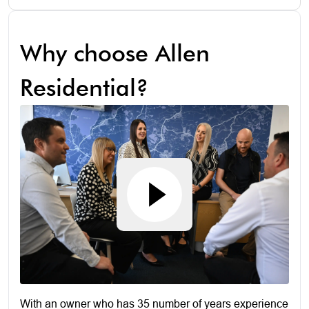
Why choose Allen
Residential?
With an owner who has 35 number of years experience