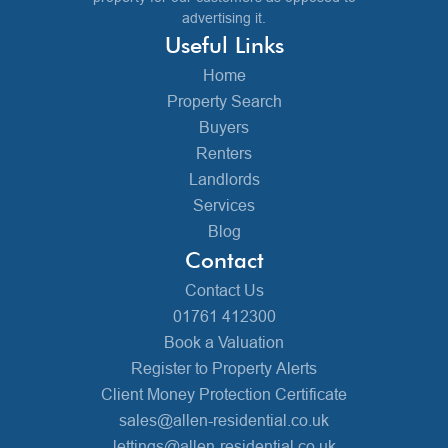
advertising it.
Useful Links
Home
Property Search
Buyers
Renters
Landlords
Services
Blog
Contact
Contact Us
01761 412300
Book a Valuation
Register to Property Alerts
Client Money Protection Certificate
sales@allen-residential.co.uk
lettings@allen-residential.co.uk