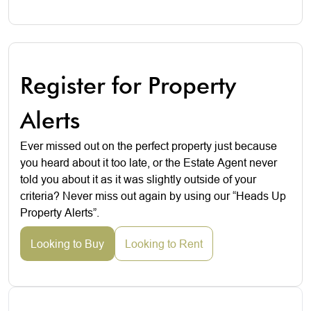
Register for Property
Alerts
Ever missed out on the perfect property just because
you heard about it too late, or the Estate Agent never
told you about it as it was slightly outside of your
criteria? Never miss out again by using our “Heads Up
Property Alerts”.
Looking to Buy
Looking to Rent