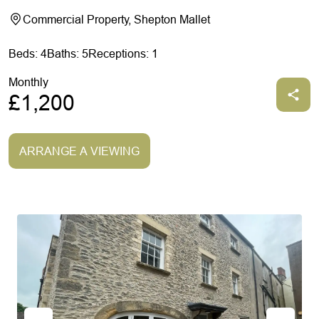
Commercial Property, Shepton Mallet
Beds: 4
Baths: 5
Receptions: 1
Monthly
£1,200
ARRANGE A VIEWING