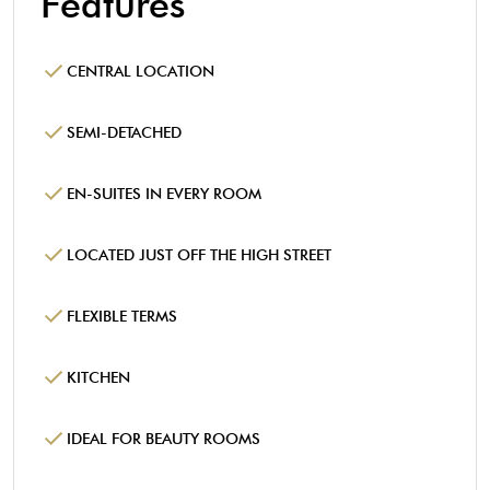
Features
CENTRAL LOCATION
SEMI-DETACHED
EN-SUITES IN EVERY ROOM
LOCATED JUST OFF THE HIGH STREET
FLEXIBLE TERMS
KITCHEN
IDEAL FOR BEAUTY ROOMS