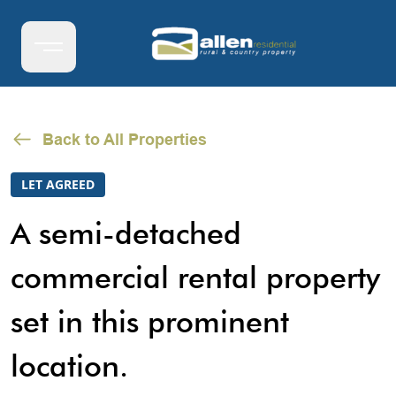
Back to All Properties
LET AGREED
A semi-detached
commercial rental property
set in this prominent
location.