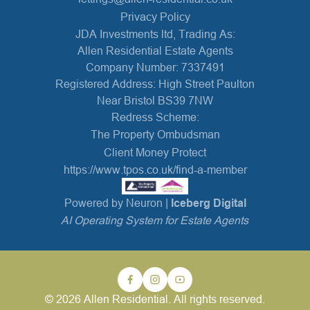
Privacy Policy
JDA Investments ltd, Trading As:
Allen Residential Estate Agents
Company Number: 7337491
Registered Address: High Street Paulton
Near Bristol BS39 7NW
Redress Scheme:
The Property Ombudsman
Client Money Protect
https://www.tpos.co.uk/find-a-member
Powered by Neuron |
Iceberg Digital
AI Operating System for Estate Agents
© 2026 Allen Residential. All rights reserved.