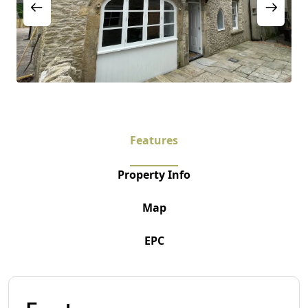
Features
Property Info
Map
EPC