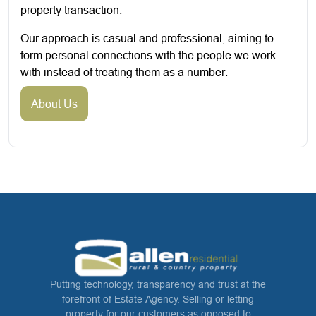
property transaction.
Our approach is casual and professional, aiming to
form personal connections with the people we work
with instead of treating them as a number.
About Us
Putting technology, transparency and trust at the
forefront of Estate Agency. Selling or letting
property for our customers as opposed to