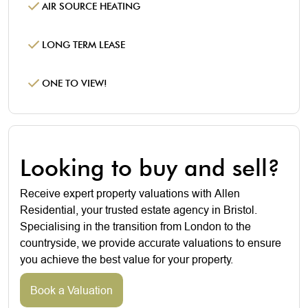
AIR SOURCE HEATING
LONG TERM LEASE
ONE TO VIEW!
Looking to buy and sell?
Receive expert property valuations with Allen
Residential, your trusted estate agency in Bristol.
Specialising in the transition from London to the
countryside, we provide accurate valuations to ensure
you achieve the best value for your property.
Book a Valuation