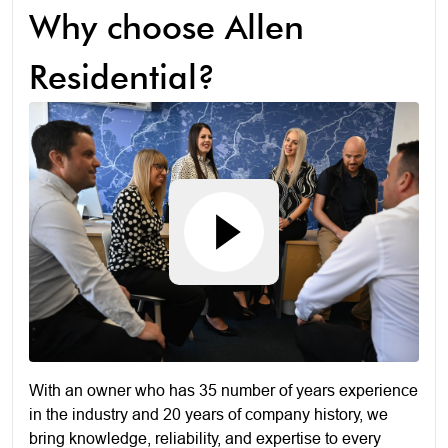
Why choose Allen
Residential?
With an owner who has 35 number of years experience
in the industry and 20 years of company history, we
bring knowledge, reliability, and expertise to every