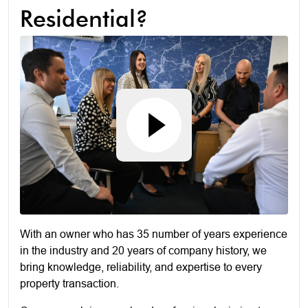
Residential?
With an owner who has 35 number of years experience
in the industry and 20 years of company history, we
bring knowledge, reliability, and expertise to every
property transaction.