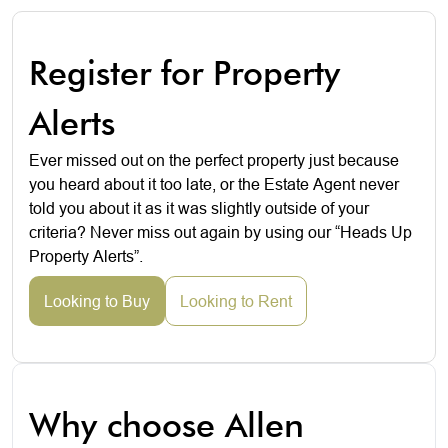
Register for Property
Alerts
Ever missed out on the perfect property just because
you heard about it too late, or the Estate Agent never
told you about it as it was slightly outside of your
criteria? Never miss out again by using our “Heads Up
Property Alerts”.
Looking to Buy
Looking to Rent
Why choose Allen