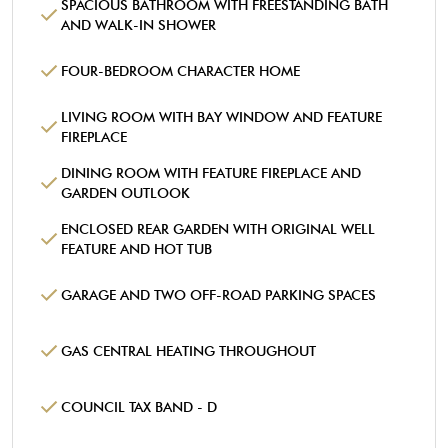
SPACIOUS BATHROOM WITH FREESTANDING BATH
AND WALK-IN SHOWER
FOUR-BEDROOM CHARACTER HOME
LIVING ROOM WITH BAY WINDOW AND FEATURE
FIREPLACE
DINING ROOM WITH FEATURE FIREPLACE AND
GARDEN OUTLOOK
ENCLOSED REAR GARDEN WITH ORIGINAL WELL
FEATURE AND HOT TUB
GARAGE AND TWO OFF-ROAD PARKING SPACES
GAS CENTRAL HEATING THROUGHOUT
COUNCIL TAX BAND - D