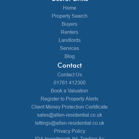
Home
Property Search
Buyers
Renters
Landlords
Services
Blog
Contact
Contact Us
01761 412300
Book a Valuation
Register to Property Alerts
Client Money Protection Certificate
sales@allen-residential.co.uk
lettings@allen-residential.co.uk
Privacy Policy
JDA Investments ltd, Trading As: