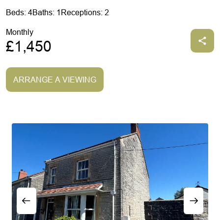
Beds: 4
Baths: 1
Receptions: 2
Monthly
£1,450
ARRANGE A VIEWING