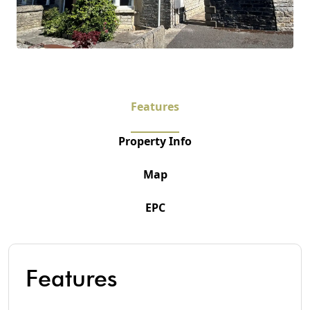
Features
Property Info
Map
EPC
Features