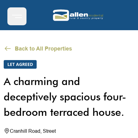
Back to All Properties
LET AGREED
A charming and
deceptively spacious four-
bedroom terraced house.
Cranhill Road, Street