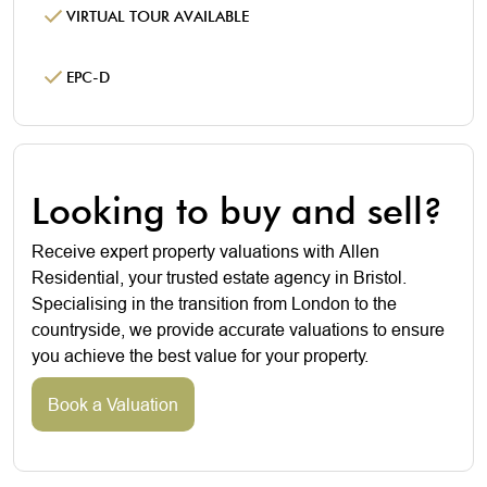
VIRTUAL TOUR AVAILABLE
EPC-D
Looking to buy and sell?
Receive expert property valuations with Allen
Residential, your trusted estate agency in Bristol.
Specialising in the transition from London to the
countryside, we provide accurate valuations to ensure
you achieve the best value for your property.
Book a Valuation