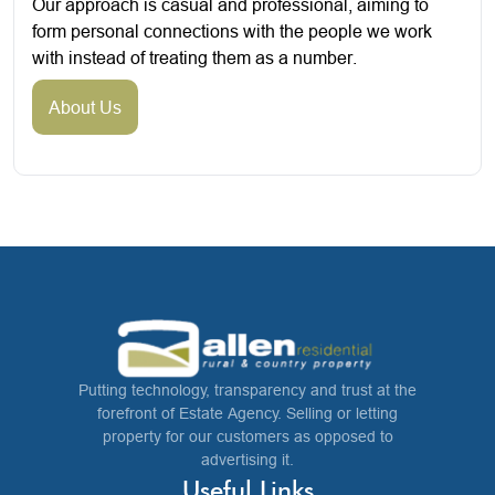
Our approach is casual and professional, aiming to
form personal connections with the people we work
with instead of treating them as a number.
About Us
Putting technology, transparency and trust at the
forefront of Estate Agency. Selling or letting
property for our customers as opposed to
advertising it.
Useful Links