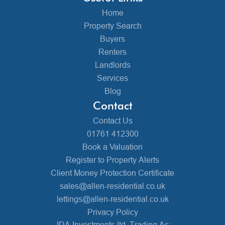
Home
Property Search
Buyers
Renters
Landlords
Services
Blog
Contact
Contact Us
01761 412300
Book a Valuation
Register to Property Alerts
Client Money Protection Certificate
sales@allen-residential.co.uk
lettings@allen-residential.co.uk
Privacy Policy
JDA Investments ltd, Trading As: