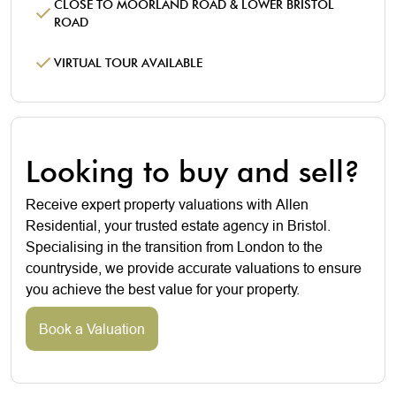
CLOSE TO MOORLAND ROAD & LOWER BRISTOL
ROAD
VIRTUAL TOUR AVAILABLE
Looking to buy and sell?
Receive expert property valuations with Allen
Residential, your trusted estate agency in Bristol.
Specialising in the transition from London to the
countryside, we provide accurate valuations to ensure
you achieve the best value for your property.
Book a Valuation