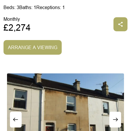
Beds: 3
Baths: 1
Receptions: 1
Monthly
£2,274
ARRANGE A VIEWING