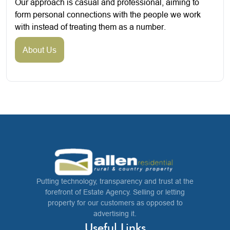
Our approach is casual and professional, aiming to
form personal connections with the people we work
with instead of treating them as a number.
About Us
Putting technology, transparency and trust at the
forefront of Estate Agency. Selling or letting
property for our customers as opposed to
advertising it.
Useful Links