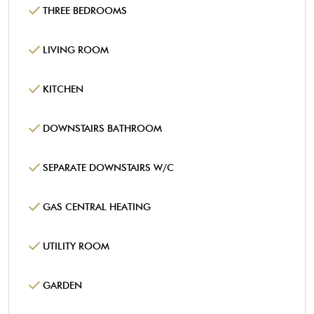
THREE BEDROOMS
LIVING ROOM
KITCHEN
DOWNSTAIRS BATHROOM
SEPARATE DOWNSTAIRS W/C
GAS CENTRAL HEATING
UTILITY ROOM
GARDEN