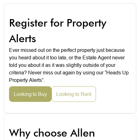
Register for Property
Alerts
Ever missed out on the perfect property just because
you heard about it too late, or the Estate Agent never
told you about it as it was slightly outside of your
criteria? Never miss out again by using our “Heads Up
Property Alerts”.
Looking to Buy
Looking to Rent
Why choose Allen