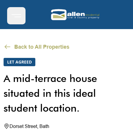
Back to All Properties
LET AGREED
A mid-terrace house
situated in this ideal
student location.
Dorset Street, Bath