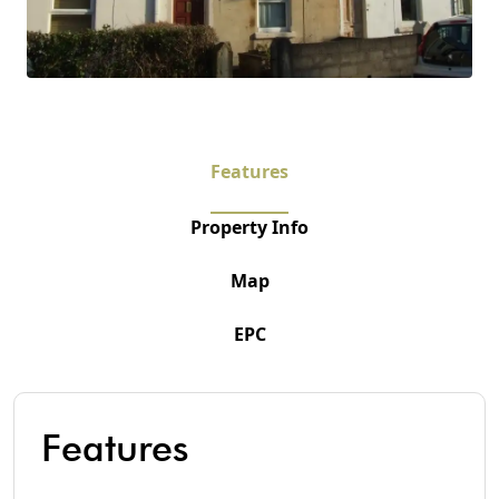
Features
Property Info
Map
EPC
Features