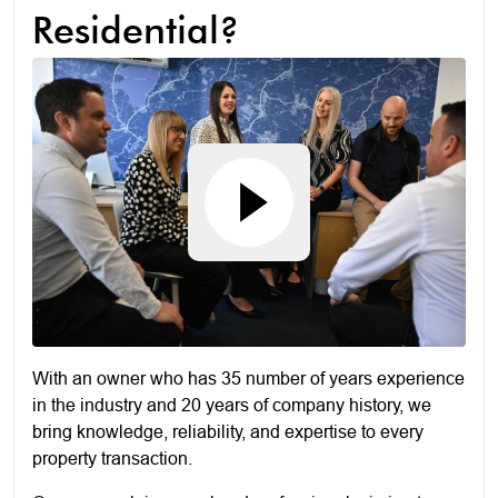
Residential?
With an owner who has 35 number of years experience
in the industry and 20 years of company history, we
bring knowledge, reliability, and expertise to every
property transaction.