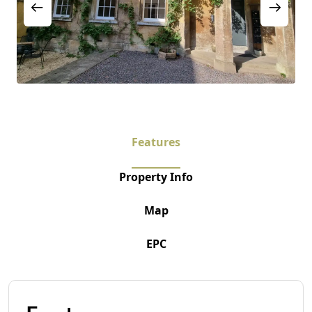
Features
Property Info
Map
EPC