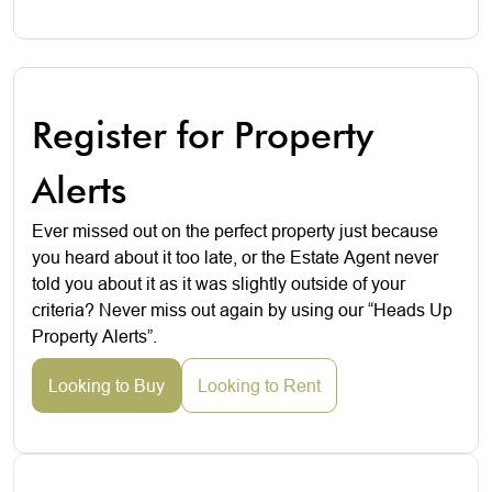
Register for Property
Alerts
Ever missed out on the perfect property just because
you heard about it too late, or the Estate Agent never
told you about it as it was slightly outside of your
criteria? Never miss out again by using our “Heads Up
Property Alerts”.
Looking to Buy
Looking to Rent