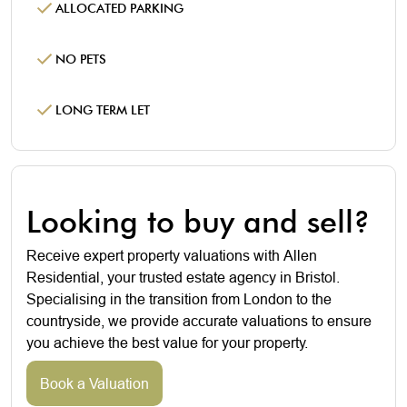
ALLOCATED PARKING
NO PETS
LONG TERM LET
Looking to buy and sell?
Receive expert property valuations with Allen
Residential, your trusted estate agency in Bristol.
Specialising in the transition from London to the
countryside, we provide accurate valuations to ensure
you achieve the best value for your property.
Book a Valuation