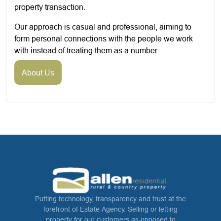
property transaction.
Our approach is casual and professional, aiming to
form personal connections with the people we work
with instead of treating them as a number.
About Us
Putting technology, transparency and trust at the
forefront of Estate Agency. Selling or letting
property for our customers as opposed to