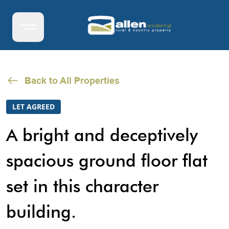
Back to All Properties
LET AGREED
A bright and deceptively
spacious ground floor flat
set in this character
building.