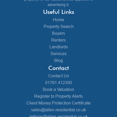
advertising it.
Useful Links
Home
Property Search
Buyers
Renters
Landlords
Services
Blog
Contact
Contact Us
01761 412300
Book a Valuation
Register to Property Alerts
Client Money Protection Certificate
sales@allen-residential.co.uk
lettings@allen-residential.co.uk