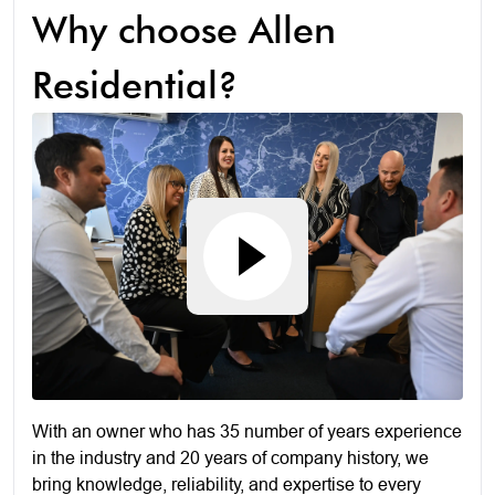
Why choose Allen
Residential?
With an owner who has 35 number of years experience
in the industry and 20 years of company history, we
bring knowledge, reliability, and expertise to every