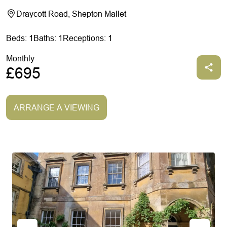
Draycott Road, Shepton Mallet
Beds: 1
Baths: 1
Receptions: 1
Monthly
£695
ARRANGE A VIEWING