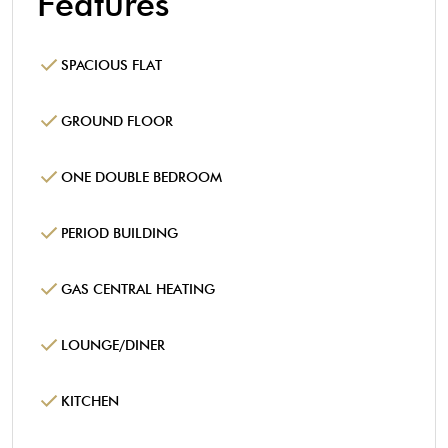
Features
SPACIOUS FLAT
GROUND FLOOR
ONE DOUBLE BEDROOM
PERIOD BUILDING
GAS CENTRAL HEATING
LOUNGE/DINER
KITCHEN