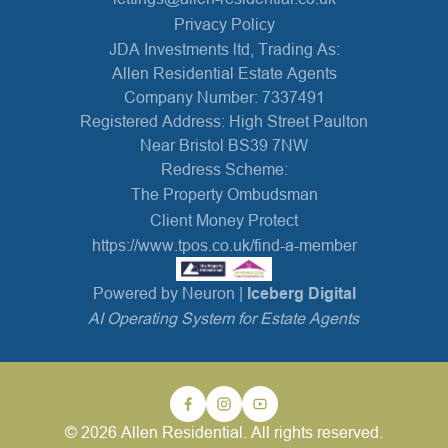
Privacy Policy
JDA Investments ltd, Trading As:
Allen Residential Estate Agents
Company Number: 7337491
Registered Address: High Street Paulton
Near Bristol BS39 7NW
Redress Scheme:
The Property Ombudsman
Client Money Protect
https://www.tpos.co.uk/find-a-member
Powered by Neuron |
Iceberg Digital
AI Operating System for Estate Agents
© 2026 Allen Residential. All rights reserved.