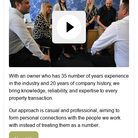
With an owner who has 35 number of years experience
in the industry and 20 years of company history, we
bring knowledge, reliability, and expertise to every
property transaction.
Our approach is casual and professional, aiming to
form personal connections with the people we work
with instead of treating them as a number.