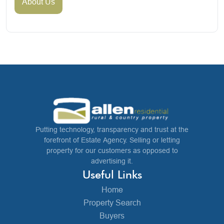
About Us
Putting technology, transparency and trust at the
forefront of Estate Agency. Selling or letting
property for our customers as opposed to
advertising it.
Useful Links
Home
Property Search
Buyers