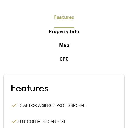
Features
Property Info
Map
EPC
Features
IDEAL FOR A SINGLE PROFESSIONAL
SELF CONTAINED ANNEXE