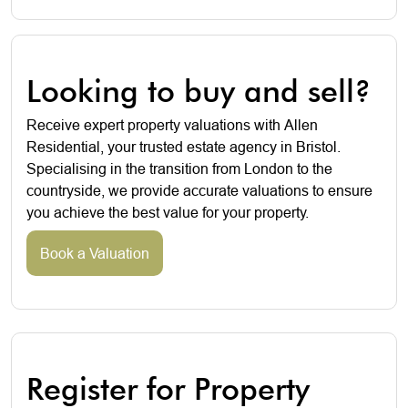
Looking to buy and sell?
Receive expert property valuations with Allen
Residential, your trusted estate agency in Bristol.
Specialising in the transition from London to the
countryside, we provide accurate valuations to ensure
you achieve the best value for your property.
Book a Valuation
Register for Property