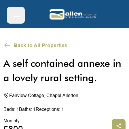
Back to All Properties
A self contained annexe in
a lovely rural setting.
Fairview Cottage, Chapel Allerton
Beds: 1
Baths: 1
Receptions: 1
Monthly