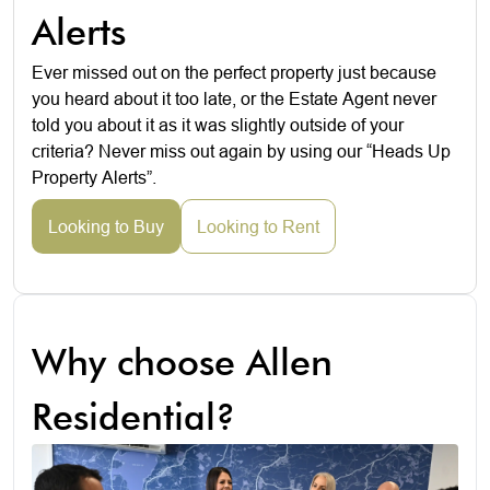
Alerts
Ever missed out on the perfect property just because
you heard about it too late, or the Estate Agent never
told you about it as it was slightly outside of your
criteria? Never miss out again by using our “Heads Up
Property Alerts”.
Looking to Buy
Looking to Rent
Why choose Allen
Residential?