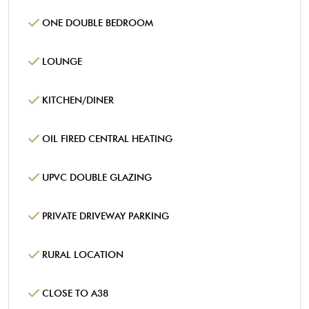
ONE DOUBLE BEDROOM
LOUNGE
KITCHEN/DINER
OIL FIRED CENTRAL HEATING
UPVC DOUBLE GLAZING
PRIVATE DRIVEWAY PARKING
RURAL LOCATION
CLOSE TO A38