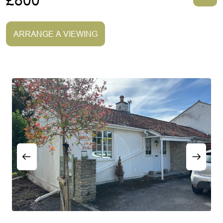
£800
ARRANGE A VIEWING