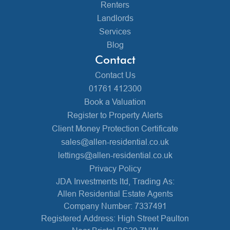
Renters
Landlords
Services
Blog
Contact
Contact Us
01761 412300
Book a Valuation
Register to Property Alerts
Client Money Protection Certificate
sales@allen-residential.co.uk
lettings@allen-residential.co.uk
Privacy Policy
JDA Investments ltd, Trading As:
Allen Residential Estate Agents
Company Number: 7337491
Registered Address: High Street Paulton