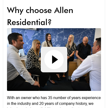
Why choose Allen
Residential?
With an owner who has 35 number of years experience
in the industry and 20 years of company history, we