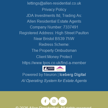
lettings@allen-residential.co.uk
Privacy Policy
JDA Investments ltd, Trading As:
Allen Residential Estate Agents
Company Number: 7337491
Registered Address: High Street Paulton
Near Bristol BS39 7NW
Redress Scheme:
The Property Ombudsman
Client Money Protect
https://www.tpos.co.uk/find-a-member
Powered by Neuron |
Iceberg Digital
AI Operating System for Estate Agents
© 2026 Allen Residential. All rights reserved.