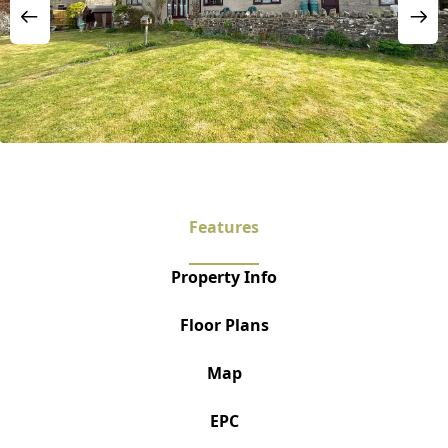
Features
Property Info
Floor Plans
Map
EPC