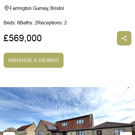
Farrington Gurney, Bristol
Beds: 6
Baths: 2
Receptions: 2
£569,000
ARRANGE A VIEWING