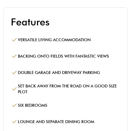
Features
VERSATILE LIVING ACCOMMODATION
BACKING ONTO FIELDS WITH FANTASTIC VIEWS
DOUBLE GARAGE AND DRIVEWAY PARKING
SET BACK AWAY FROM THE ROAD ON A GOOD SIZE
PLOT
SIX BEDROOMS
LOUNGE AND SEPARATE DINING ROOM