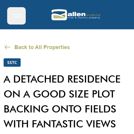
Back to All Properties
SSTC
A DETACHED RESIDENCE
ON A GOOD SIZE PLOT
BACKING ONTO FIELDS
WITH FANTASTIC VIEWS