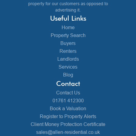
property for our customers as opposed to
advertising it.
Useful Links
Home
Property Search
Buyers
Renters
Landlords
Services
Blog
Contact
Contact Us
01761 412300
Book a Valuation
Register to Property Alerts
Client Money Protection Certificate
sales@allen-residential.co.uk