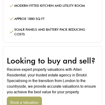
MODERN FITTED KITCHEN AND UTILITY ROOM
APPROX 1880 SQ FT
SOALR PANELS AND BATTERY PACK REDUCING
COSTS
Looking to buy and sell?
Receive expert property valuations with Allen
Residential, your trusted estate agency in Bristol.
Specialising in the transition from London to the
countryside, we provide accurate valuations to ensure
you achieve the best value for your property.
Book a Valuation