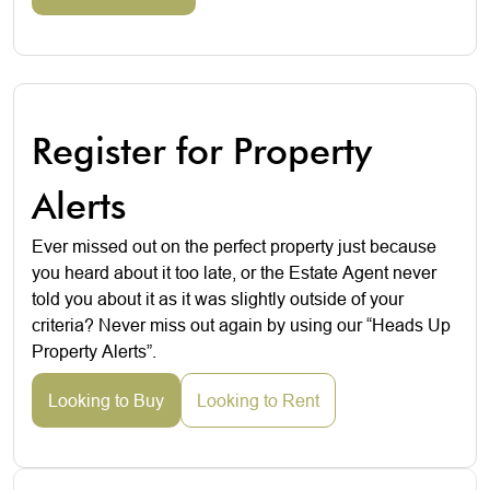
Register for Property
Alerts
Ever missed out on the perfect property just because
you heard about it too late, or the Estate Agent never
told you about it as it was slightly outside of your
criteria? Never miss out again by using our “Heads Up
Property Alerts”.
Looking to Buy
Looking to Rent