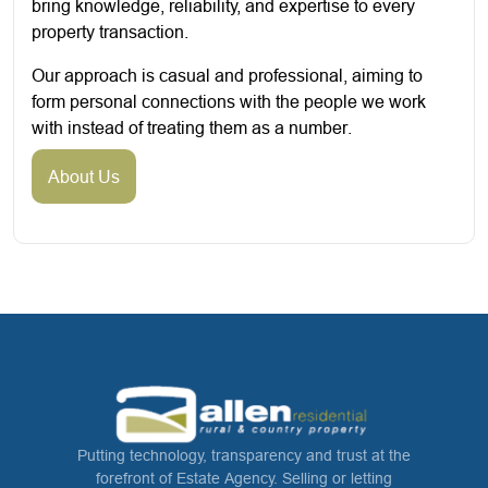
bring knowledge, reliability, and expertise to every
property transaction.
Our approach is casual and professional, aiming to
form personal connections with the people we work
with instead of treating them as a number.
About Us
Putting technology, transparency and trust at the
forefront of Estate Agency. Selling or letting