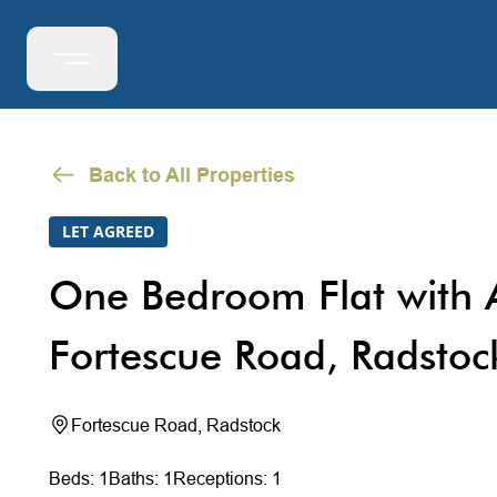
Back to All Properties
LET AGREED
One Bedroom Flat with A
Fortescue Road, Radstoc
Fortescue Road, Radstock
Beds: 1
Baths: 1
Receptions: 1