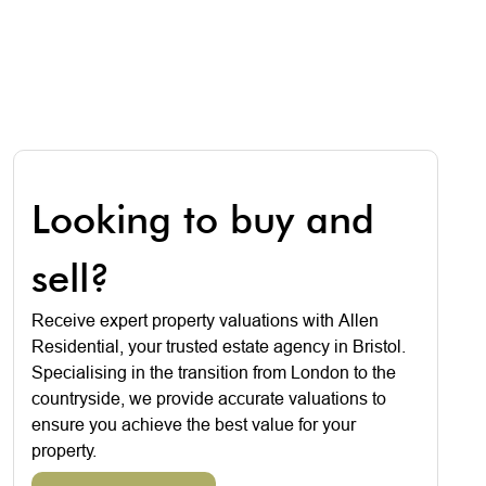
Looking to buy and
sell?
Receive expert property valuations with Allen
Residential, your trusted estate agency in Bristol.
Specialising in the transition from London to the
countryside, we provide accurate valuations to
ensure you achieve the best value for your
property.