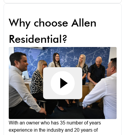
Why choose Allen
Residential?
With an owner who has 35 number of years
experience in the industry and 20 years of