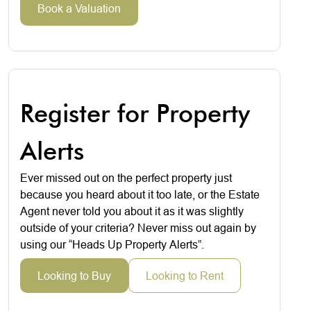
Book a Valuation
Register for Property
Alerts
Ever missed out on the perfect property just
because you heard about it too late, or the Estate
Agent never told you about it as it was slightly
outside of your criteria? Never miss out again by
using our “Heads Up Property Alerts”.
Looking to Buy
Looking to Rent