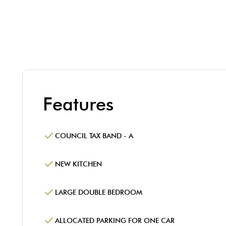
Features
COUNCIL TAX BAND - A
NEW KITCHEN
LARGE DOUBLE BEDROOM
ALLOCATED PARKING FOR ONE CAR