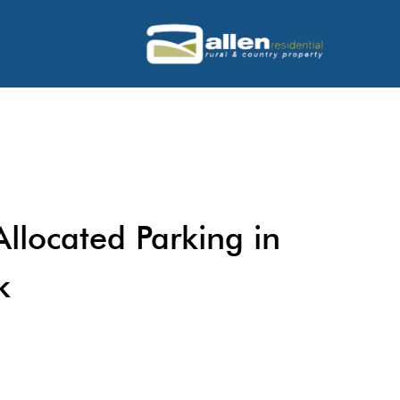
llocated Parking in
k