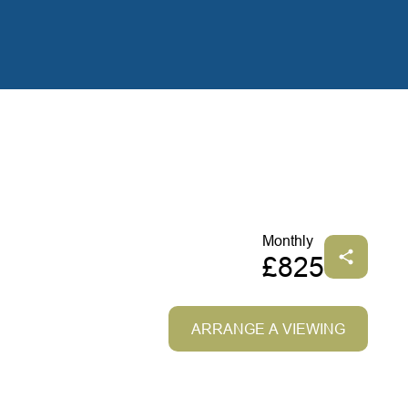
Monthly
£825
ARRANGE A VIEWING