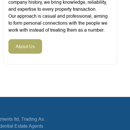
company history, we bring knowledge, reliability,
and expertise to every property transaction.
Our approach is casual and professional, aiming
to form personal connections with the people we
work with instead of treating them as a number.
About Us
ments ltd, Trading As:
dential Estate Agents