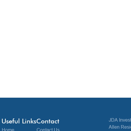
Useful Links
Contact
JDA Invest
Allen Resi
Home
Contact Us