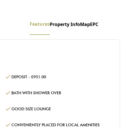
Features
Property Info
Map
EPC
DEPOSIT - £951.00
BATH WITH SHOWER OVER
GOOD SIZE LOUNGE
CONVENIENTLY PLACED FOR LOCAL AMENITIES