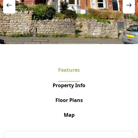
Features
Property Info
Floor Plans
Map