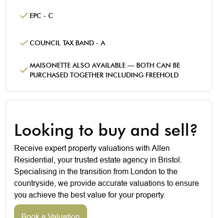
EPC - C
COUNCIL TAX BAND - A
MAISONETTE ALSO AVAILABLE — BOTH CAN BE
PURCHASED TOGETHER INCLUDING FREEHOLD
Looking to buy and sell?
Receive expert property valuations with Allen
Residential, your trusted estate agency in Bristol.
Specialising in the transition from London to the
countryside, we provide accurate valuations to ensure
you achieve the best value for your property.
Book a Valuation