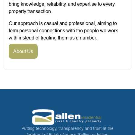
bring knowledge, reliability, and expertise to every
property transaction.
Our approach is casual and professional, aiming to
form personal connections with the people we work
with instead of treating them as a number.
About Us
Putting technology, transparency and trust at the
forefront of Estate Agency. Selling or letting