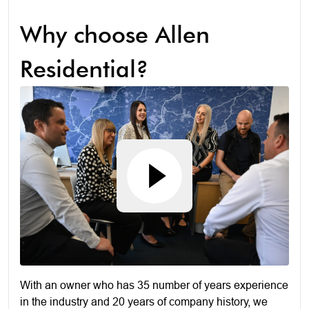
Why choose Allen
Residential?
With an owner who has 35 number of years experience
in the industry and 20 years of company history, we