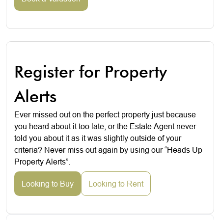
Register for Property
Alerts
Ever missed out on the perfect property just because
you heard about it too late, or the Estate Agent never
told you about it as it was slightly outside of your
criteria? Never miss out again by using our “Heads Up
Property Alerts”.
Looking to Buy
Looking to Rent