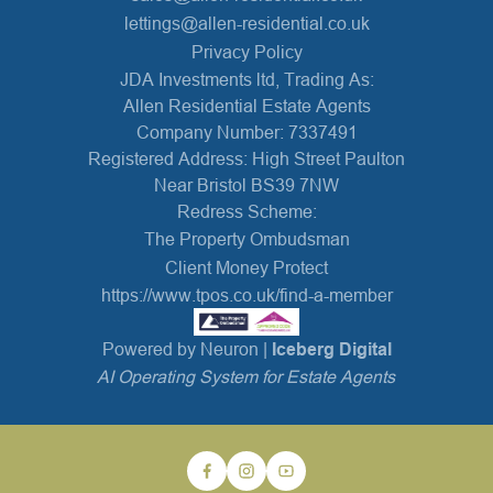
lettings@allen-residential.co.uk
Privacy Policy
JDA Investments ltd, Trading As:
Allen Residential Estate Agents
Company Number: 7337491
Registered Address: High Street Paulton
Near Bristol BS39 7NW
Redress Scheme:
The Property Ombudsman
Client Money Protect
https://www.tpos.co.uk/find-a-member
Powered by Neuron |
Iceberg Digital
AI Operating System for Estate Agents