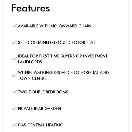
Features
AVAILABLE WITH NO ONWARD CHAIN
SELF CONTAINED GROUND FLOOR FLAT
IDEAL FOR FIRST TIME BUYERS OR INVESTMENT
LANDLORDS
WITHIN WALKING DISTANCE TO HOSPITAL AND
TOWN CENTRE
TWO DOUBLE BEDROOMS
PRIVATE REAR GARDEN
GAS CENTRAL HEATING