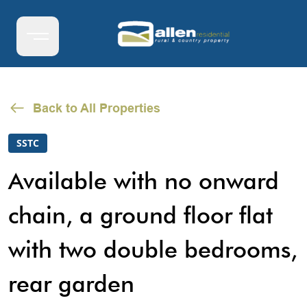
Back to All Properties
SSTC
Available with no onward
chain, a ground floor flat
with two double bedrooms,
rear garden