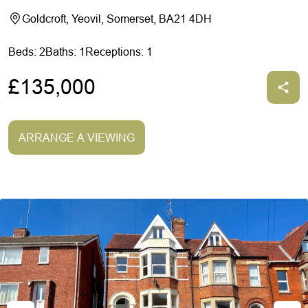
Goldcroft, Yeovil, Somerset, BA21 4DH
Beds: 2
Baths: 1
Receptions: 1
£135,000
ARRANGE A VIEWING