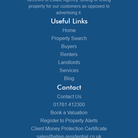
property for our customers as opposed to
advertising it.
Useful Links
Home
Property Search
Buyers
Renters
Landlords
Services
Blog
Contact
Contact Us
01761 412300
Book a Valuation
Register to Property Alerts
Client Money Protection Certificate
sales@allen-residential.co.uk