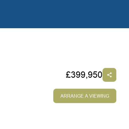
£399,950
ARRANGE A VIEWING