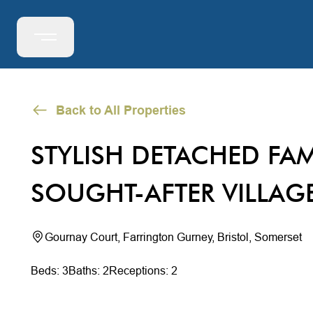
Back to All Properties
STYLISH DETACHED FAM
SOUGHT-AFTER VILLAG
Gournay Court, Farrington Gurney, Bristol, Somerset
Beds: 3
Baths: 2
Receptions: 2