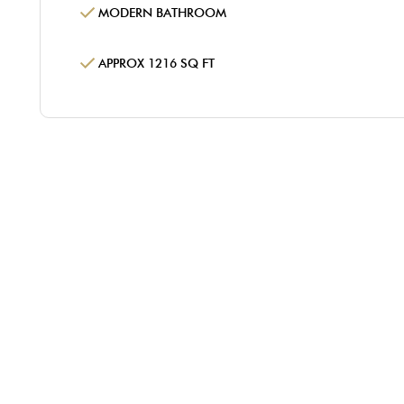
MODERN BATHROOM
APPROX 1216 SQ FT