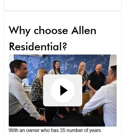
Why choose Allen
Residential?
With an owner who has 35 number of years