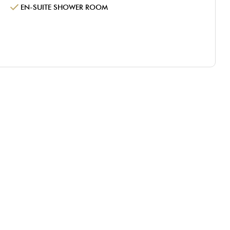
EN-SUITE SHOWER ROOM