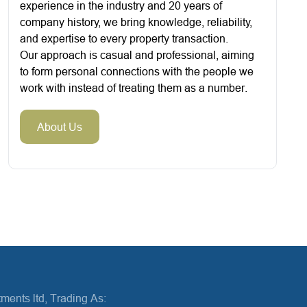
experience in the industry and 20 years of
company history, we bring knowledge, reliability,
and expertise to every property transaction.
Our approach is casual and professional, aiming
to form personal connections with the people we
work with instead of treating them as a number.
About Us
ments ltd, Trading As: