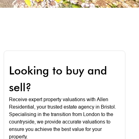
Looking to buy and
sell?
Receive expert property valuations with Allen
Residential, your trusted estate agency in Bristol.
Specialising in the transition from London to the
countryside, we provide accurate valuations to
ensure you achieve the best value for your
property.