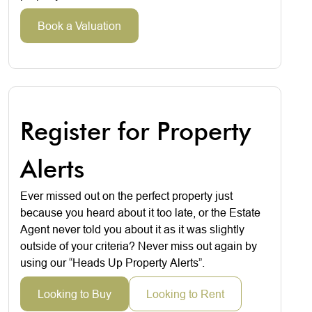
Book a Valuation
Register for Property
Alerts
Ever missed out on the perfect property just
because you heard about it too late, or the Estate
Agent never told you about it as it was slightly
outside of your criteria? Never miss out again by
using our “Heads Up Property Alerts”.
Looking to Buy
Looking to Rent