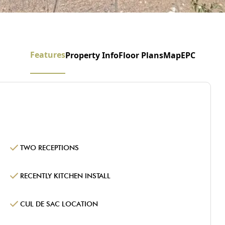
Features
Property Info
Floor Plans
Map
EPC
TWO RECEPTIONS
RECENTLY KITCHEN INSTALL
CUL DE SAC LOCATION