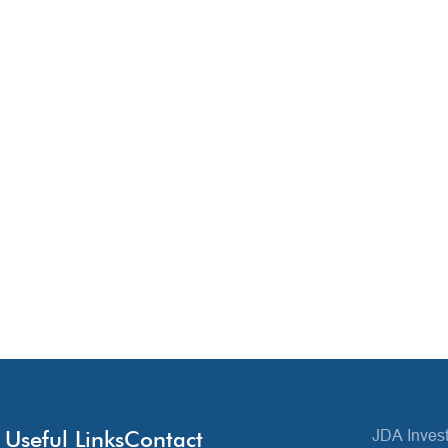
Useful Links
Contact
JDA Invest