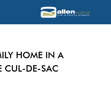
ILY HOME IN A
E CUL-DE-SAC