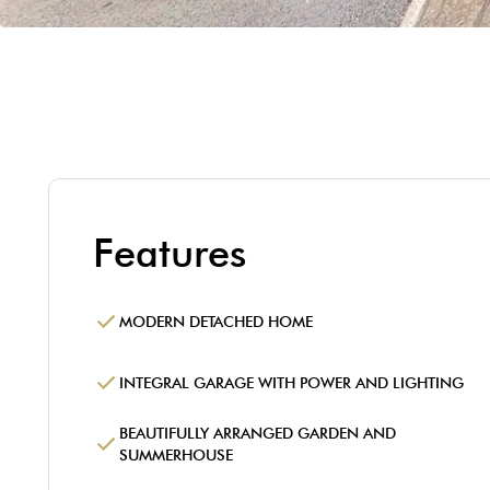
Features
MODERN DETACHED HOME
INTEGRAL GARAGE WITH POWER AND LIGHTING
BEAUTIFULLY ARRANGED GARDEN AND
SUMMERHOUSE