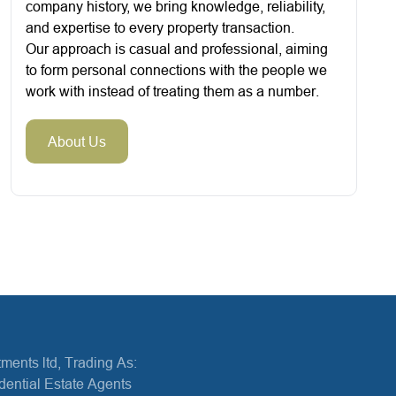
company history, we bring knowledge, reliability,
and expertise to every property transaction.
Our approach is casual and professional, aiming
to form personal connections with the people we
work with instead of treating them as a number.
About Us
ments ltd, Trading As:
dential Estate Agents