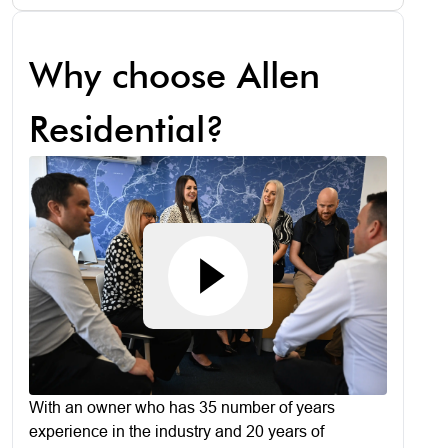
Why choose Allen
Residential?
With an owner who has 35 number of years
experience in the industry and 20 years of