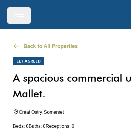
Back to All Properties
LET AGREED
A spacious commercial u
Mallet.
Great Ostry, Somerset
Beds: 0
Baths: 0
Receptions: 0