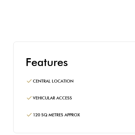
Features
CENTRAL LOCATION
VEHICULAR ACCESS
120 SQ METRES APPROX