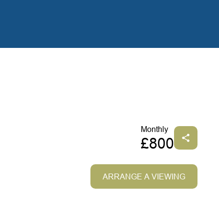
Monthly
£800
ARRANGE A VIEWING