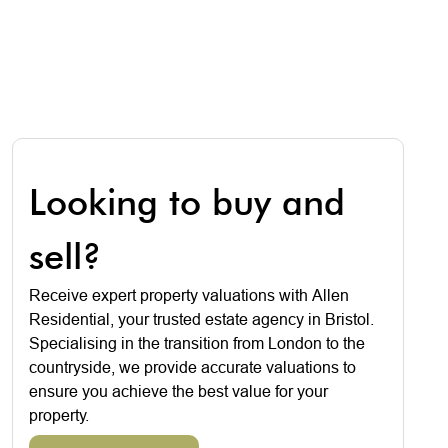
Looking to buy and
sell?
Receive expert property valuations with Allen
Residential, your trusted estate agency in Bristol.
Specialising in the transition from London to the
countryside, we provide accurate valuations to
ensure you achieve the best value for your
property.