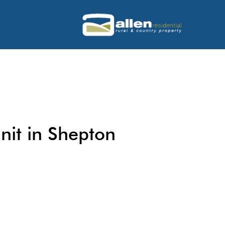
nit in Shepton