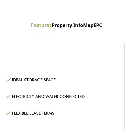
Features
Property Info
Map
EPC
IDEAL STORAGE SPACE
ELECTRICTY AND WATER CONNECTED
FLEXIBLE LEASE TERMS