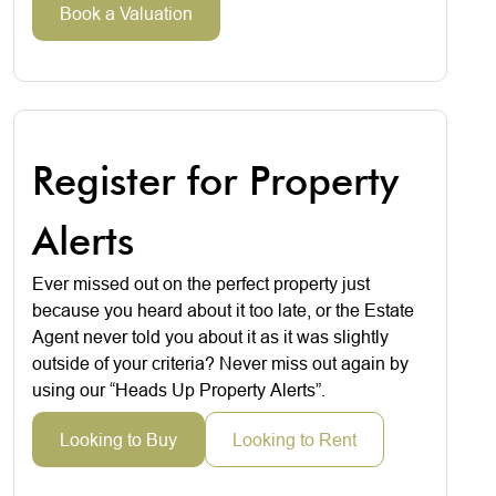
Book a Valuation
Register for Property
Alerts
Ever missed out on the perfect property just
because you heard about it too late, or the Estate
Agent never told you about it as it was slightly
outside of your criteria? Never miss out again by
using our “Heads Up Property Alerts”.
Looking to Buy
Looking to Rent