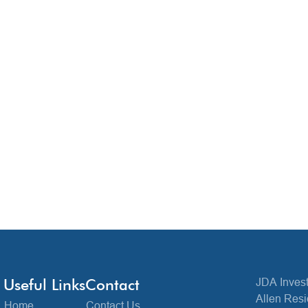
Useful Links
Contact
JDA Invest
Allen Resi
Home
Contact Us