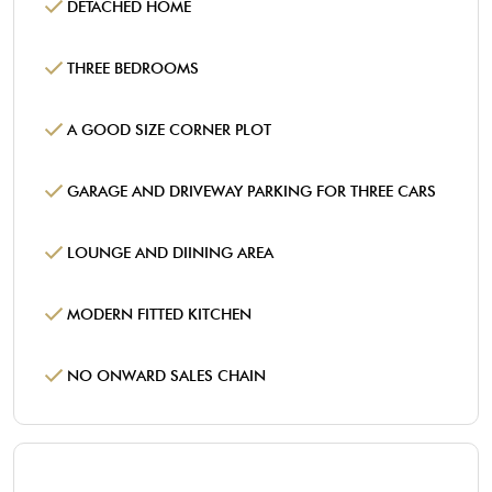
DETACHED HOME
THREE BEDROOMS
A GOOD SIZE CORNER PLOT
GARAGE AND DRIVEWAY PARKING FOR THREE CARS
LOUNGE AND DIINING AREA
MODERN FITTED KITCHEN
NO ONWARD SALES CHAIN