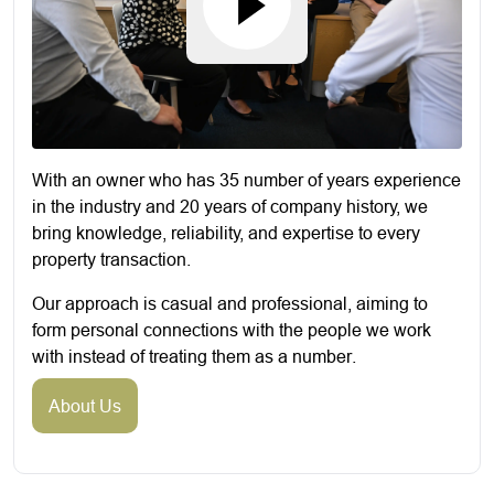
With an owner who has 35 number of years experience
in the industry and 20 years of company history, we
bring knowledge, reliability, and expertise to every
property transaction.
Our approach is casual and professional, aiming to
form personal connections with the people we work
with instead of treating them as a number.
About Us