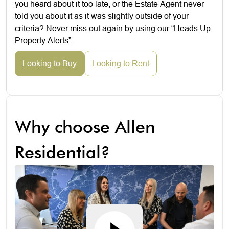
you heard about it too late, or the Estate Agent never
told you about it as it was slightly outside of your
criteria? Never miss out again by using our “Heads Up
Property Alerts”.
Looking to Buy
Looking to Rent
Why choose Allen
Residential?