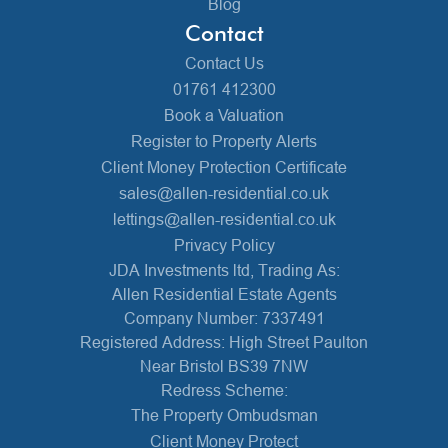
Blog
Contact
Contact Us
01761 412300
Book a Valuation
Register to Property Alerts
Client Money Protection Certificate
sales@allen-residential.co.uk
lettings@allen-residential.co.uk
Privacy Policy
JDA Investments ltd, Trading As:
Allen Residential Estate Agents
Company Number: 7337491
Registered Address: High Street Paulton
Near Bristol BS39 7NW
Redress Scheme:
The Property Ombudsman
Client Money Protect