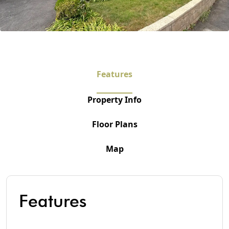
Features
Property Info
Floor Plans
Map
Features