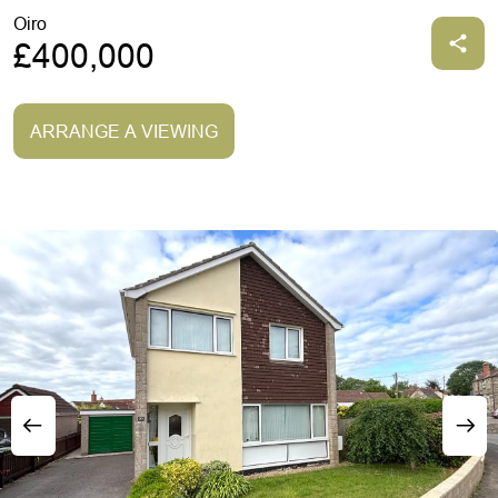
Oiro
£400,000
ARRANGE A VIEWING