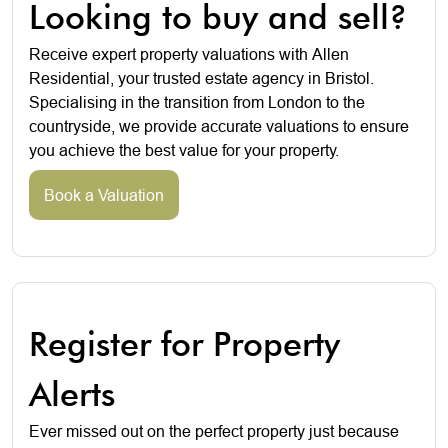
Looking to buy and sell?
Receive expert property valuations with Allen
Residential, your trusted estate agency in Bristol.
Specialising in the transition from London to the
countryside, we provide accurate valuations to ensure
you achieve the best value for your property.
Book a Valuation
Register for Property
Alerts
Ever missed out on the perfect property just because