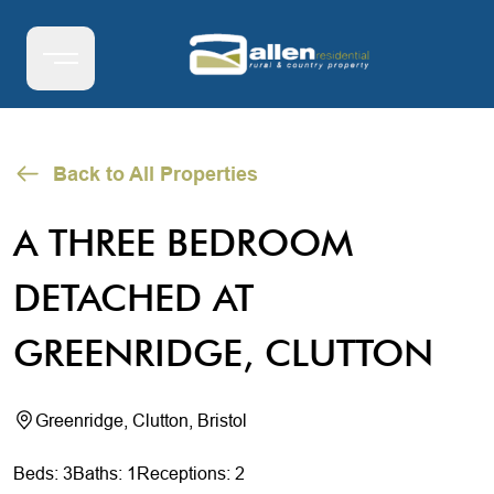
Back to All Properties
A THREE BEDROOM
DETACHED AT
GREENRIDGE, CLUTTON
Greenridge, Clutton, Bristol
Beds: 3
Baths: 1
Receptions: 2