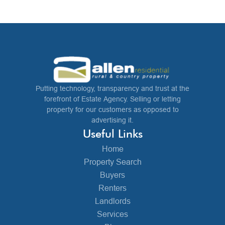
Putting technology, transparency and trust at the
forefront of Estate Agency. Selling or letting
property for our customers as opposed to
advertising it.
Useful Links
Home
Property Search
Buyers
Renters
Landlords
Services