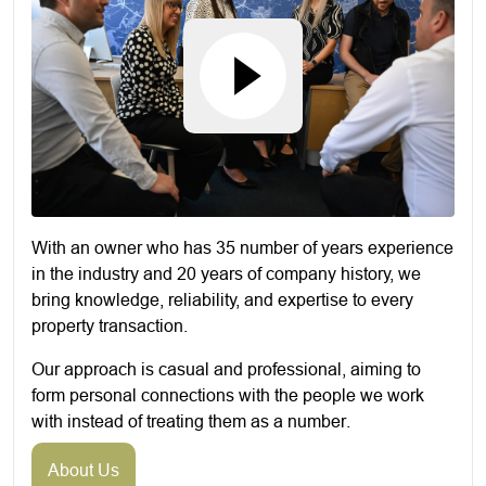
With an owner who has 35 number of years experience
in the industry and 20 years of company history, we
bring knowledge, reliability, and expertise to every
property transaction.
Our approach is casual and professional, aiming to
form personal connections with the people we work
with instead of treating them as a number.
About Us