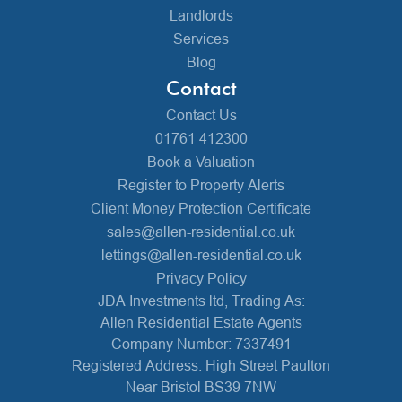
Landlords
Services
Blog
Contact
Contact Us
01761 412300
Book a Valuation
Register to Property Alerts
Client Money Protection Certificate
sales@allen-residential.co.uk
lettings@allen-residential.co.uk
Privacy Policy
JDA Investments ltd, Trading As:
Allen Residential Estate Agents
Company Number: 7337491
Registered Address: High Street Paulton
Near Bristol BS39 7NW