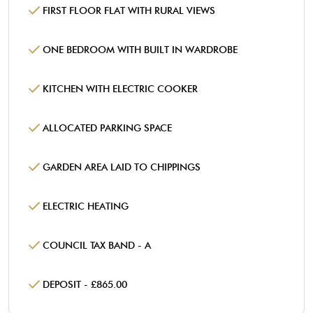
FIRST FLOOR FLAT WITH RURAL VIEWS
ONE BEDROOM WITH BUILT IN WARDROBE
KITCHEN WITH ELECTRIC COOKER
ALLOCATED PARKING SPACE
GARDEN AREA LAID TO CHIPPINGS
ELECTRIC HEATING
COUNCIL TAX BAND - A
DEPOSIT - £865.00