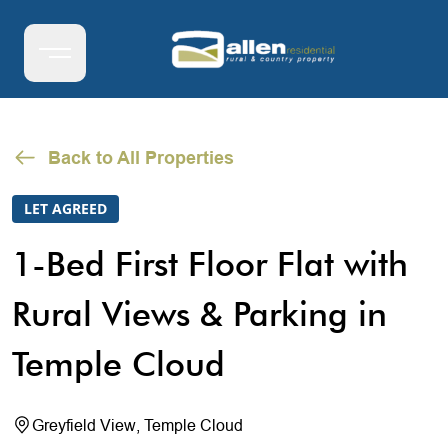
Back to All Properties
LET AGREED
1-Bed First Floor Flat with
Rural Views & Parking in
Temple Cloud
Greyfield View, Temple Cloud