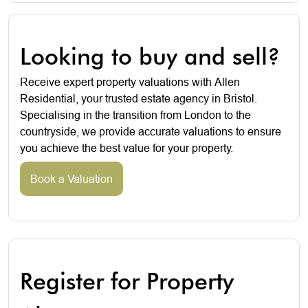
Looking to buy and sell?
Receive expert property valuations with Allen
Residential, your trusted estate agency in Bristol.
Specialising in the transition from London to the
countryside, we provide accurate valuations to ensure
you achieve the best value for your property.
Book a Valuation
Register for Property