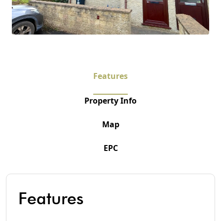
Features
Property Info
Map
EPC
Features