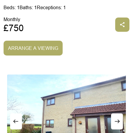
Beds: 1
Baths: 1
Receptions: 1
Monthly
£750
ARRANGE A VIEWING