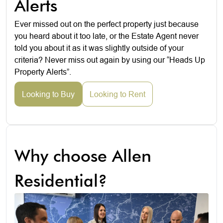
Alerts
Ever missed out on the perfect property just because
you heard about it too late, or the Estate Agent never
told you about it as it was slightly outside of your
criteria? Never miss out again by using our “Heads Up
Property Alerts”.
Looking to Buy
Looking to Rent
Why choose Allen
Residential?