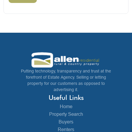
Putting technology, transparency and trust at the
forefront of Estate Agency. Selling or letting
property for our customers as opposed to
advertising it.
Useful Links
Home
Property Search
Buyers
Renters