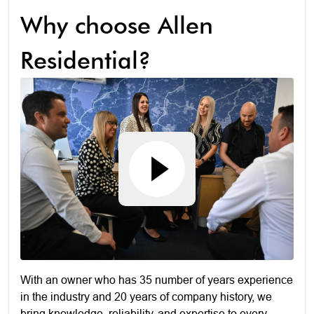
Why choose Allen
Residential?
With an owner who has 35 number of years experience
in the industry and 20 years of company history, we
bring knowledge, reliability, and expertise to every