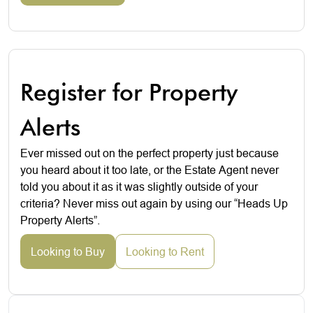
Register for Property
Alerts
Ever missed out on the perfect property just because
you heard about it too late, or the Estate Agent never
told you about it as it was slightly outside of your
criteria? Never miss out again by using our “Heads Up
Property Alerts”.
Looking to Buy
Looking to Rent