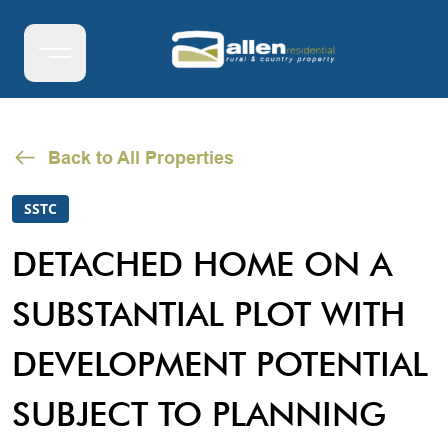
Back to All Properties
SSTC
DETACHED HOME ON A
SUBSTANTIAL PLOT WITH
DEVELOPMENT POTENTIAL
SUBJECT TO PLANNING