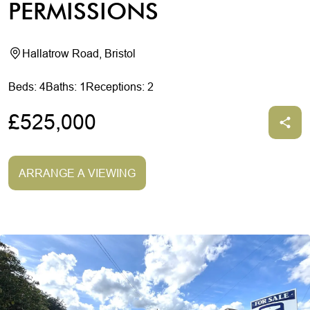
PERMISSIONS
Hallatrow Road, Bristol
Beds: 4
Baths: 1
Receptions: 2
£525,000
ARRANGE A VIEWING