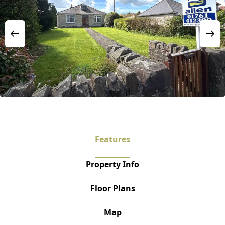
Features
Property Info
Floor Plans
Map