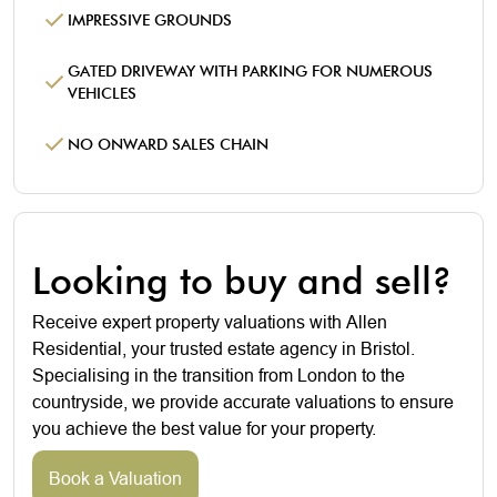
IMPRESSIVE GROUNDS
GATED DRIVEWAY WITH PARKING FOR NUMEROUS
VEHICLES
NO ONWARD SALES CHAIN
Looking to buy and sell?
Receive expert property valuations with Allen
Residential, your trusted estate agency in Bristol.
Specialising in the transition from London to the
countryside, we provide accurate valuations to ensure
you achieve the best value for your property.
Book a Valuation