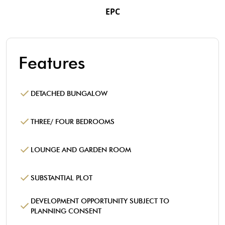
EPC
Features
DETACHED BUNGALOW
THREE/ FOUR BEDROOMS
LOUNGE AND GARDEN ROOM
SUBSTANTIAL PLOT
DEVELOPMENT OPPORTUNITY SUBJECT TO
PLANNING CONSENT