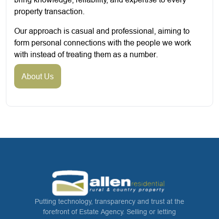
property transaction.
Our approach is casual and professional, aiming to
form personal connections with the people we work
with instead of treating them as a number.
About Us
Putting technology, transparency and trust at the
forefront of Estate Agency. Selling or letting