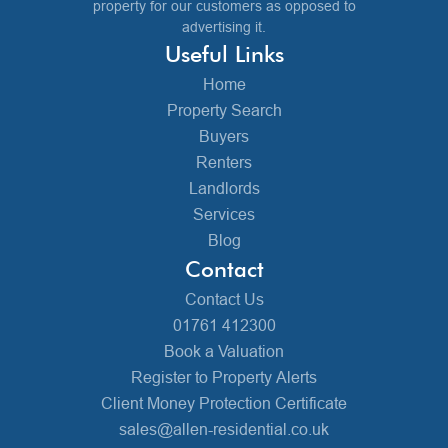
property for our customers as opposed to
advertising it.
Useful Links
Home
Property Search
Buyers
Renters
Landlords
Services
Blog
Contact
Contact Us
01761 412300
Book a Valuation
Register to Property Alerts
Client Money Protection Certificate
sales@allen-residential.co.uk