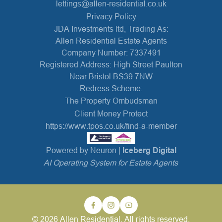
lettings@allen-residential.co.uk
Privacy Policy
JDA Investments ltd, Trading As:
Allen Residential Estate Agents
Company Number: 7337491
Registered Address: High Street Paulton
Near Bristol BS39 7NW
Redress Scheme:
The Property Ombudsman
Client Money Protect
https://www.tpos.co.uk/find-a-member
Powered by Neuron |
Iceberg Digital
AI Operating System for Estate Agents
© 2026 Allen Residential. All rights reserved.