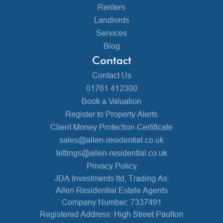
Renters
Landlords
Services
Blog
Contact
Contact Us
01761 412300
Book a Valuation
Register to Property Alerts
Client Money Protection Certificate
sales@allen-residential.co.uk
lettings@allen-residential.co.uk
Privacy Policy
JDA Investments ltd, Trading As:
Allen Residential Estate Agents
Company Number: 7337491
Registered Address: High Street Paulton