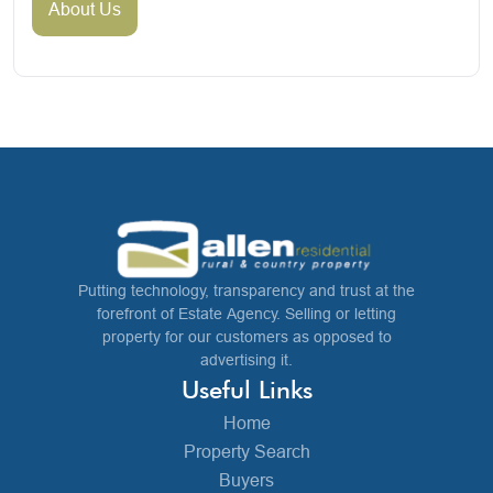
About Us
Putting technology, transparency and trust at the
forefront of Estate Agency. Selling or letting
property for our customers as opposed to
advertising it.
Useful Links
Home
Property Search
Buyers