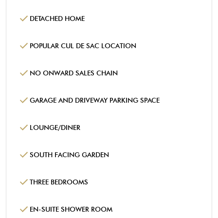
DETACHED HOME
POPULAR CUL DE SAC LOCATION
NO ONWARD SALES CHAIN
GARAGE AND DRIVEWAY PARKING SPACE
LOUNGE/DINER
SOUTH FACING GARDEN
THREE BEDROOMS
EN-SUITE SHOWER ROOM