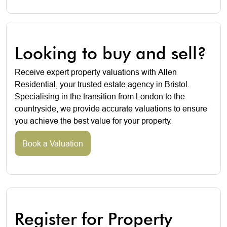
Looking to buy and sell?
Receive expert property valuations with Allen
Residential, your trusted estate agency in Bristol.
Specialising in the transition from London to the
countryside, we provide accurate valuations to ensure
you achieve the best value for your property.
Book a Valuation
Register for Property