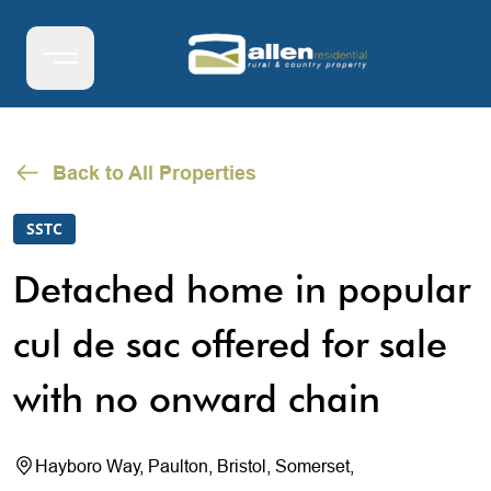
Back to All Properties
SSTC
Detached home in popular
cul de sac offered for sale
with no onward chain
Hayboro Way, Paulton, Bristol, Somerset,