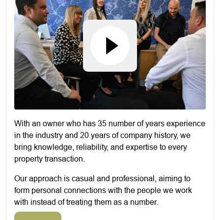
With an owner who has 35 number of years experience
in the industry and 20 years of company history, we
bring knowledge, reliability, and expertise to every
property transaction.
Our approach is casual and professional, aiming to
form personal connections with the people we work
with instead of treating them as a number.