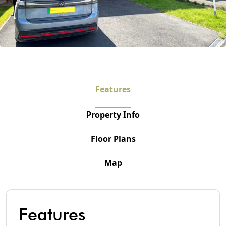
Features
Property Info
Floor Plans
Map
Features