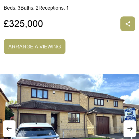
Beds: 3
Baths: 2
Receptions: 1
£325,000
ARRANGE A VIEWING