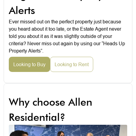
Alerts
Ever missed out on the perfect property just because
you heard about it too late, or the Estate Agent never
told you about it as it was slightly outside of your
criteria? Never miss out again by using our “Heads Up
Property Alerts”.
Looking to Buy
Looking to Rent
Why choose Allen
Residential?