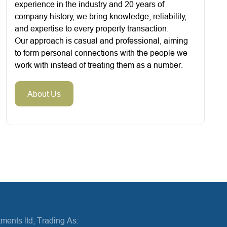
experience in the industry and 20 years of
company history, we bring knowledge, reliability,
and expertise to every property transaction.
Our approach is casual and professional, aiming
to form personal connections with the people we
work with instead of treating them as a number.
About Us
ments ltd, Trading As: