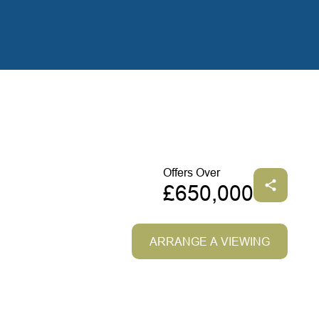
Offers Over
£650,000
ARRANGE A VIEWING