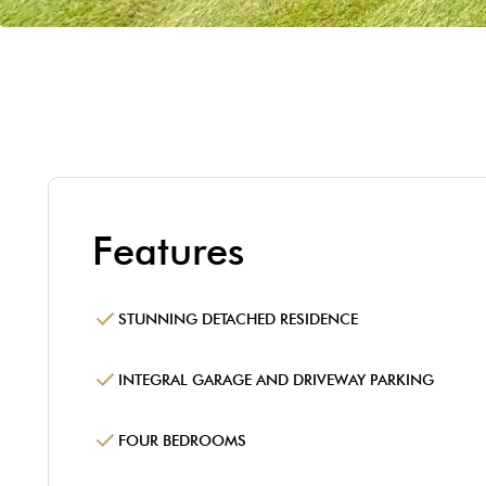
Features
STUNNING DETACHED RESIDENCE
INTEGRAL GARAGE AND DRIVEWAY PARKING
FOUR BEDROOMS