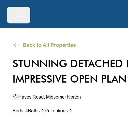
Back to All Properties
STUNNING DETACHED 
IMPRESSIVE OPEN PLAN
Hayes Road, Midsomer Norton
Beds: 4
Baths: 2
Receptions: 2