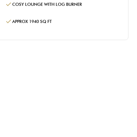
COSY LOUNGE WITH LOG BURNER
APPROX 1940 SQ FT