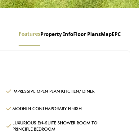
Features
Property Info
Floor Plans
Map
EPC
IMPRESSIVE OPEN PLAN KITCHEN/ DINER
MODERN CONTEMPORARY FINISH
LUXURIOUS EN-SUITE SHOWER ROOM TO
PRINCIPLE BEDROOM