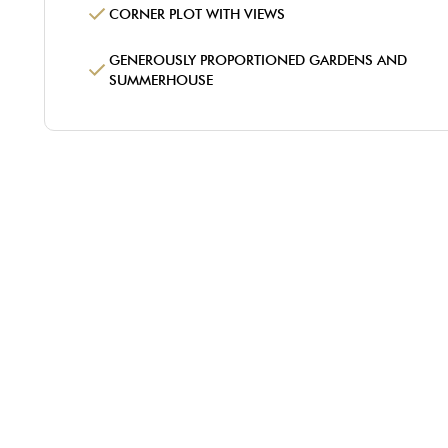
CORNER PLOT WITH VIEWS
GENEROUSLY PROPORTIONED GARDENS AND
SUMMERHOUSE