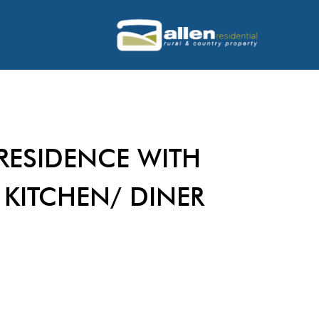
RESIDENCE WITH
 KITCHEN/ DINER