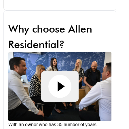
Why choose Allen
Residential?
With an owner who has 35 number of years