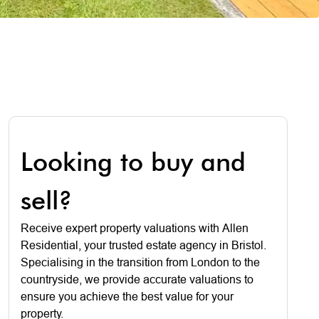
Looking to buy and
sell?
Receive expert property valuations with Allen
Residential, your trusted estate agency in Bristol.
Specialising in the transition from London to the
countryside, we provide accurate valuations to
ensure you achieve the best value for your
property.