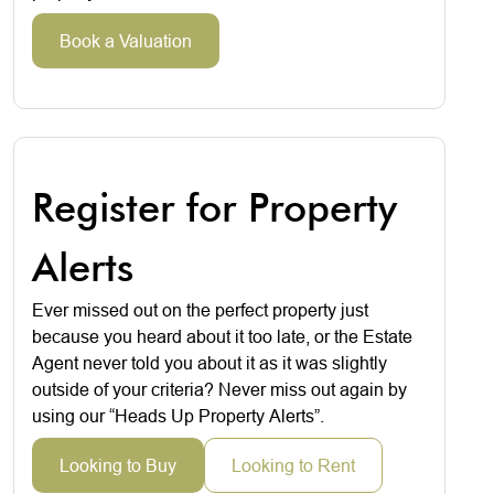
Book a Valuation
Register for Property
Alerts
Ever missed out on the perfect property just
because you heard about it too late, or the Estate
Agent never told you about it as it was slightly
outside of your criteria? Never miss out again by
using our “Heads Up Property Alerts”.
Looking to Buy
Looking to Rent