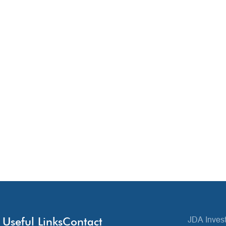
Useful Links
Contact
JDA Invest