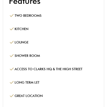
Features
TWO BEDROOMS
KITCHEN
LOUNGE
SHOWER ROOM
ACCESS TO CLARKS HQ & THE HIGH STREET
LONG TERM LET
GREAT LOCATION