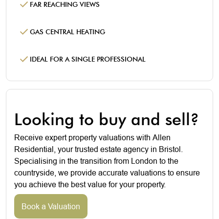
FAR REACHING VIEWS
GAS CENTRAL HEATING
IDEAL FOR A SINGLE PROFESSIONAL
Looking to buy and sell?
Receive expert property valuations with Allen
Residential, your trusted estate agency in Bristol.
Specialising in the transition from London to the
countryside, we provide accurate valuations to ensure
you achieve the best value for your property.
Book a Valuation