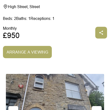
High Street, Street
Beds: 2
Baths: 1
Receptions: 1
Monthly
£950
ARRANGE A VIEWING