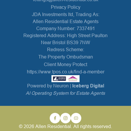
Privacy Policy
JDA Investments ltd, Trading As:
Allen Residential Estate Agents
Company Number: 7337491
Registered Address: High Street Paulton
Near Bristol BS39 7NW
Redress Scheme:
The Property Ombudsman
Client Money Protect
https://www.tpos.co.uk/find-a-member
Powered by Neuron |
Iceberg Digital
AI Operating System for Estate Agents
© 2026 Allen Residential. All rights reserved.