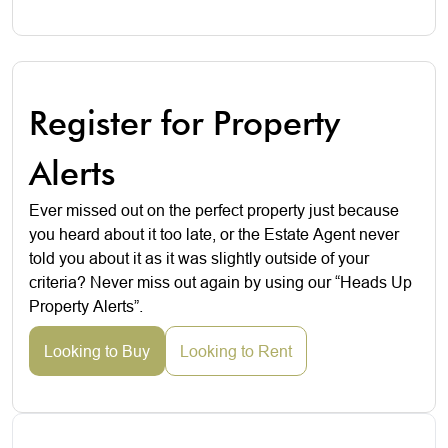
Register for Property
Alerts
Ever missed out on the perfect property just because
you heard about it too late, or the Estate Agent never
told you about it as it was slightly outside of your
criteria? Never miss out again by using our “Heads Up
Property Alerts”.
Looking to Buy
Looking to Rent