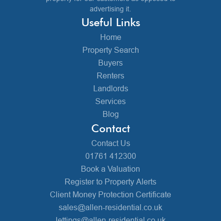
advertising it.
Useful Links
Home
Property Search
Buyers
Renters
Landlords
Services
Blog
Contact
Contact Us
01761 412300
Book a Valuation
Register to Property Alerts
Client Money Protection Certificate
sales@allen-residential.co.uk
lettings@allen-residential.co.uk