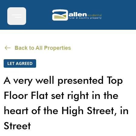
Back to All Properties
LET AGREED
A very well presented Top
Floor Flat set right in the
heart of the High Street, in
Street