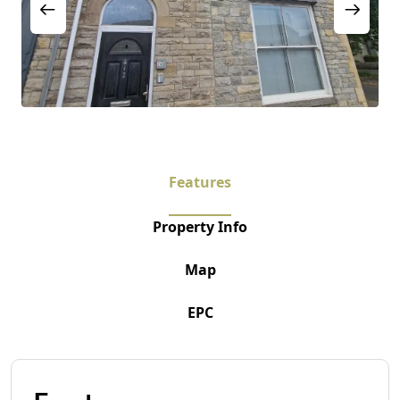
Features
Property Info
Map
EPC