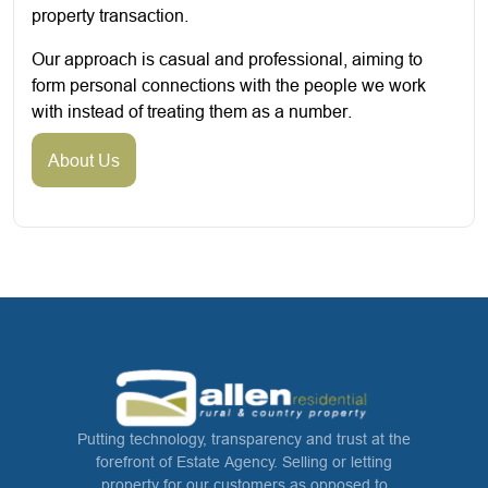
property transaction.
Our approach is casual and professional, aiming to
form personal connections with the people we work
with instead of treating them as a number.
About Us
Putting technology, transparency and trust at the
forefront of Estate Agency. Selling or letting
property for our customers as opposed to