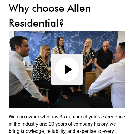
Why choose Allen
Residential?
With an owner who has 35 number of years experience
in the industry and 20 years of company history, we
bring knowledge, reliability, and expertise to every