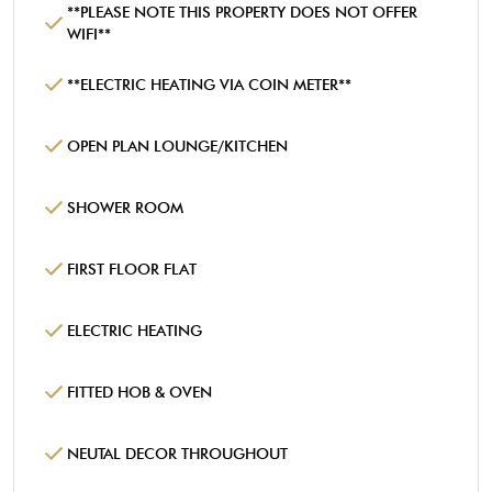
**PLEASE NOTE THIS PROPERTY DOES NOT OFFER
WIFI**
**ELECTRIC HEATING VIA COIN METER**
OPEN PLAN LOUNGE/KITCHEN
SHOWER ROOM
FIRST FLOOR FLAT
ELECTRIC HEATING
FITTED HOB & OVEN
NEUTAL DECOR THROUGHOUT