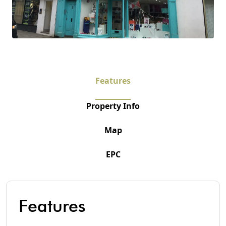
Features
Property Info
Map
EPC
Features