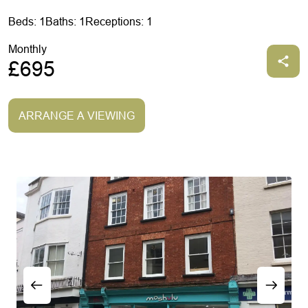
Beds: 1
Baths: 1
Receptions: 1
Monthly
£695
ARRANGE A VIEWING