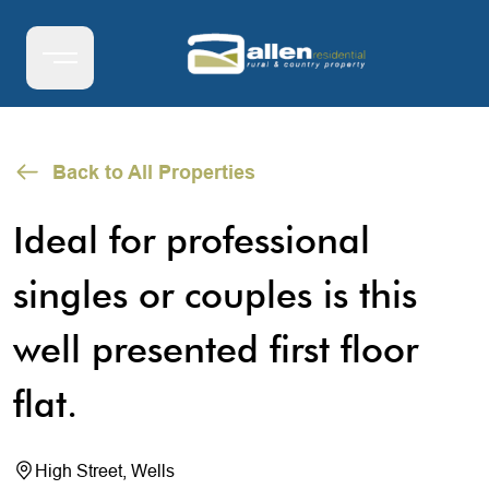
Back to All Properties
Ideal for professional
singles or couples is this
well presented first floor
flat.
High Street, Wells