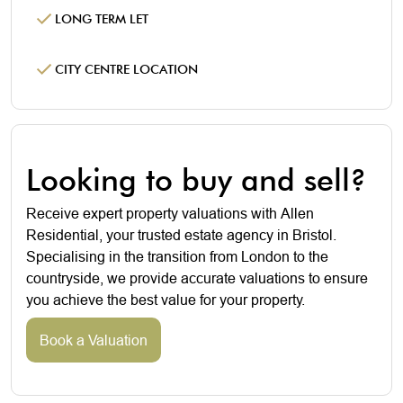
LONG TERM LET
CITY CENTRE LOCATION
Looking to buy and sell?
Receive expert property valuations with Allen
Residential, your trusted estate agency in Bristol.
Specialising in the transition from London to the
countryside, we provide accurate valuations to ensure
you achieve the best value for your property.
Book a Valuation