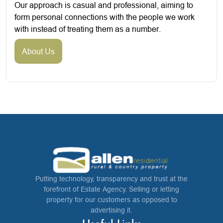
Our approach is casual and professional, aiming to
form personal connections with the people we work
with instead of treating them as a number.
About Us
Putting technology, transparency and trust at the
forefront of Estate Agency. Selling or letting
property for our customers as opposed to
advertising it.