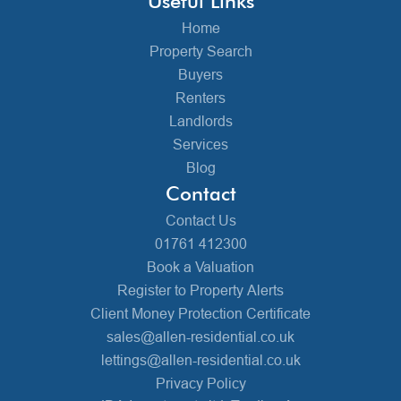
Useful Links
Home
Property Search
Buyers
Renters
Landlords
Services
Blog
Contact
Contact Us
01761 412300
Book a Valuation
Register to Property Alerts
Client Money Protection Certificate
sales@allen-residential.co.uk
lettings@allen-residential.co.uk
Privacy Policy