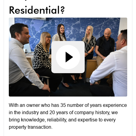
Residential?
With an owner who has 35 number of years experience
in the industry and 20 years of company history, we
bring knowledge, reliability, and expertise to every
property transaction.