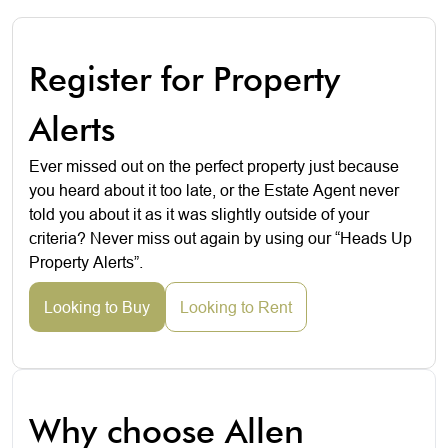
Register for Property
Alerts
Ever missed out on the perfect property just because
you heard about it too late, or the Estate Agent never
told you about it as it was slightly outside of your
criteria? Never miss out again by using our “Heads Up
Property Alerts”.
Looking to Buy
Looking to Rent
Why choose Allen