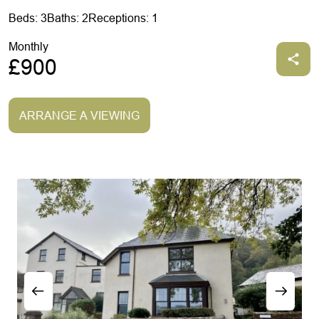
Beds: 3
Baths: 2
Receptions: 1
Monthly
£900
ARRANGE A VIEWING