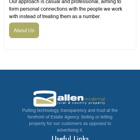
Our approach is casual and professional, aiming to
form personal connections with the people we work
with instead of treating them as a number.
About Us
Putting technology, transparency and trust at the
forefront of Estate Agency. Selling or letting
property for our customers as opposed to
advertising it.
Useful Links