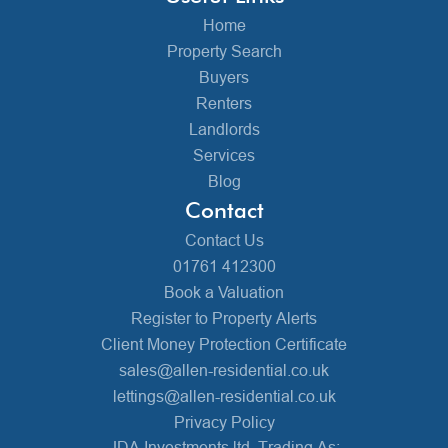
Home
Property Search
Buyers
Renters
Landlords
Services
Blog
Contact
Contact Us
01761 412300
Book a Valuation
Register to Property Alerts
Client Money Protection Certificate
sales@allen-residential.co.uk
lettings@allen-residential.co.uk
Privacy Policy
JDA Investments ltd, Trading As: