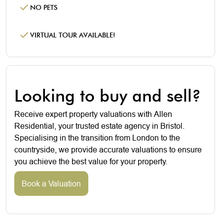
NO PETS
VIRTUAL TOUR AVAILABLE!
Looking to buy and sell?
Receive expert property valuations with Allen
Residential, your trusted estate agency in Bristol.
Specialising in the transition from London to the
countryside, we provide accurate valuations to ensure
you achieve the best value for your property.
Book a Valuation