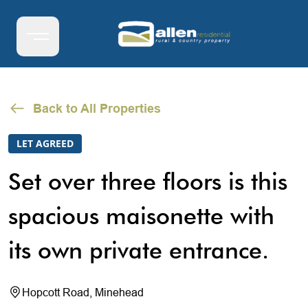
Back to All Properties
LET AGREED
Set over three floors is this
spacious maisonette with
its own private entrance.
Hopcott Road, Minehead