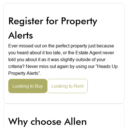
Register for Property
Alerts
Ever missed out on the perfect property just because
you heard about it too late, or the Estate Agent never
told you about it as it was slightly outside of your
criteria? Never miss out again by using our “Heads Up
Property Alerts”.
Looking to Buy
Looking to Rent
Why choose Allen