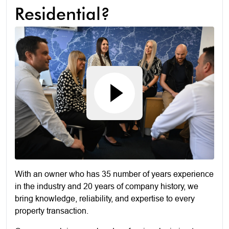
Residential?
With an owner who has 35 number of years experience
in the industry and 20 years of company history, we
bring knowledge, reliability, and expertise to every
property transaction.