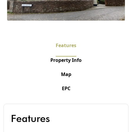
Features
Property Info
Map
EPC
Features