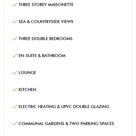
THREE STOREY MAISONETTE
SEA & COUNTRYSIDE VIEWS
THREE DOUBLE BEDROOMS
EN-SUITE & BATHROOM
LOUNGE
KITCHEN
ELECTRIC HEATING & UPVC DOUBLE GLAZING
COMMUNAL GARDENS & TWO PARKING SPACES