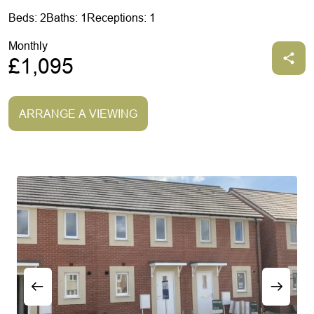
Beds: 2
Baths: 1
Receptions: 1
Monthly
£1,095
ARRANGE A VIEWING