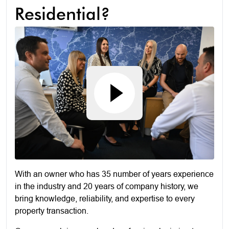
Residential?
With an owner who has 35 number of years experience
in the industry and 20 years of company history, we
bring knowledge, reliability, and expertise to every
property transaction.