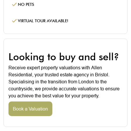
NO PETS
VIRTUAL TOUR AVAILABLE!
Looking to buy and sell?
Receive expert property valuations with Allen
Residential, your trusted estate agency in Bristol.
Specialising in the transition from London to the
countryside, we provide accurate valuations to ensure
you achieve the best value for your property.
Book a Valuation