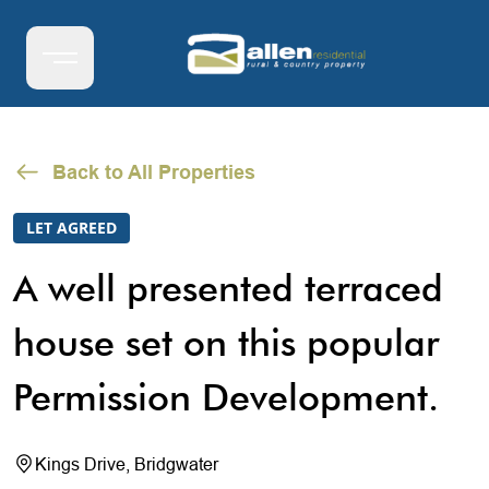
Back to All Properties
LET AGREED
A well presented terraced
house set on this popular
Permission Development.
Kings Drive, Bridgwater