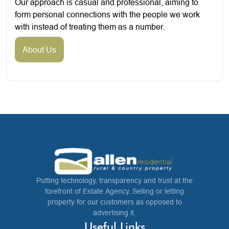
Our approach is casual and professional, aiming to
form personal connections with the people we work
with instead of treating them as a number.
About Us
Putting technology, transparency and trust at the
forefront of Estate Agency. Selling or letting
property for our customers as opposed to
advertising it.
Useful Links