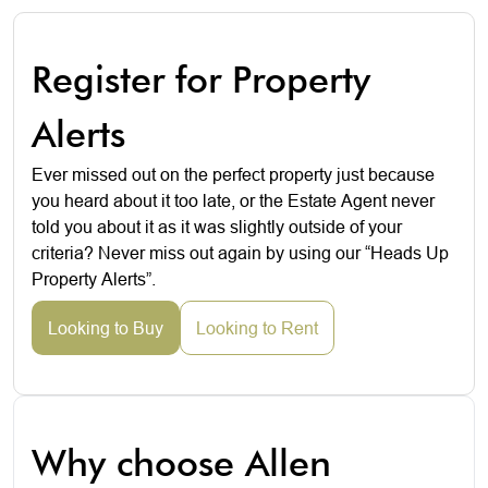
Register for Property
Alerts
Ever missed out on the perfect property just because
you heard about it too late, or the Estate Agent never
told you about it as it was slightly outside of your
criteria? Never miss out again by using our “Heads Up
Property Alerts”.
Looking to Buy
Looking to Rent
Why choose Allen