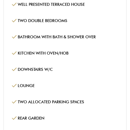
WELL PRESENTED TERRACED HOUSE
TWO DOUBLE BEDROOMS
BATHROOM WITH BATH & SHOWER OVER
KITCHEN WITH OVEN/HOB
DOWNSTAIRS W/C
LOUNGE
TWO ALLOCATED PARKING SPACES
REAR GARDEN