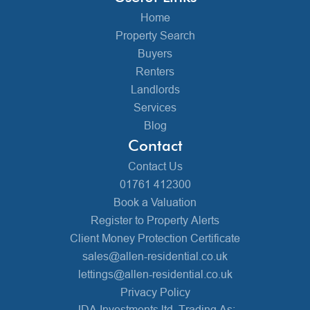
Home
Property Search
Buyers
Renters
Landlords
Services
Blog
Contact
Contact Us
01761 412300
Book a Valuation
Register to Property Alerts
Client Money Protection Certificate
sales@allen-residential.co.uk
lettings@allen-residential.co.uk
Privacy Policy
JDA Investments ltd, Trading As: