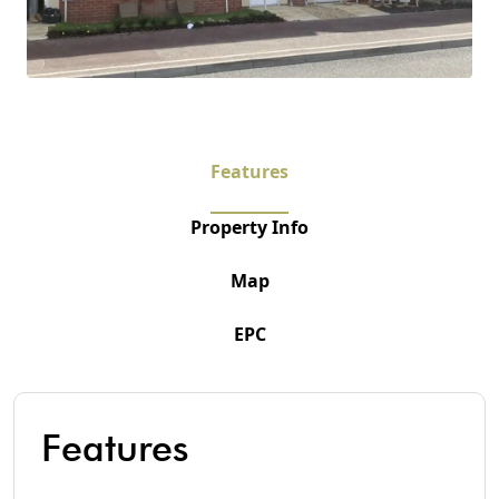
Features
Property Info
Map
EPC
Features