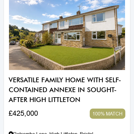
VERSATILE FAMILY HOME WITH SELF-
CONTAINED ANNEXE IN SOUGHT-
AFTER HIGH LITTLETON
£425,000
100% MATCH