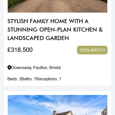
STYLISH FAMILY HOME WITH A
STUNNING OPEN-PLAN KITCHEN &
LANDSCAPED GARDEN
£318,500
100% MATCH
Downsway, Paulton, Bristol
Beds:
3
Baths:
1
Receptions:
1