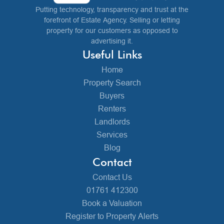
Putting technology, transparency and trust at the
forefront of Estate Agency. Selling or letting
property for our customers as opposed to
advertising it.
Useful Links
Home
Property Search
Buyers
Renters
Landlords
Services
Blog
Contact
Contact Us
01761 412300
Book a Valuation
Register to Property Alerts