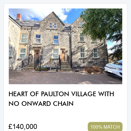
HEART OF PAULTON VILLAGE WITH
NO ONWARD CHAIN
£140,000
100% MATCH