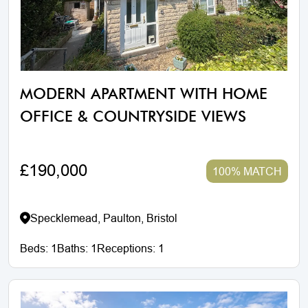
MODERN APARTMENT WITH HOME
OFFICE & COUNTRYSIDE VIEWS
£190,000
100% MATCH
Specklemead, Paulton, Bristol
Beds:
1
Baths:
1
Receptions:
1