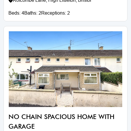
Rotcombe Lane, High Littleton, Bristol
Beds:
4
Baths:
2
Receptions:
2
NO CHAIN SPACIOUS HOME WITH
GARAGE