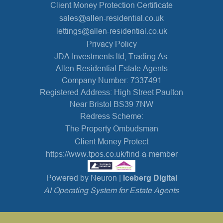
Client Money Protection Certificate
sales@allen-residential.co.uk
lettings@allen-residential.co.uk
Privacy Policy
JDA Investments ltd, Trading As:
Allen Residential Estate Agents
Company Number: 7337491
Registered Address: High Street Paulton
Near Bristol BS39 7NW
Redress Scheme:
The Property Ombudsman
Client Money Protect
https://www.tpos.co.uk/find-a-member
Powered by Neuron |
Iceberg Digital
AI Operating System for Estate Agents