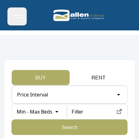
BUY
RENT
Price Interval
Min - Max Beds
Filter
Search