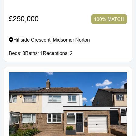
£250,000
100% MATCH
Hillside Crescent, Midsomer Norton
Beds:
3
Baths:
1
Receptions:
2