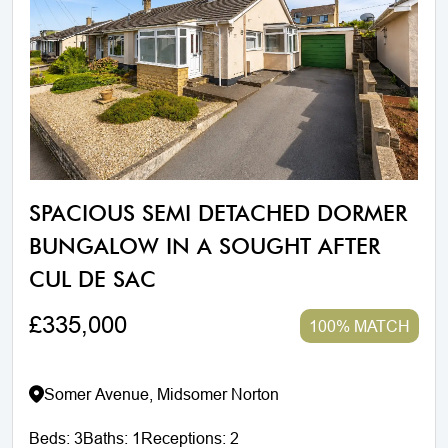
SPACIOUS SEMI DETACHED DORMER
BUNGALOW IN A SOUGHT AFTER
CUL DE SAC
£335,000
100% MATCH
Somer Avenue, Midsomer Norton
Beds:
3
Baths:
1
Receptions:
2