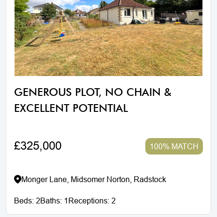
GENEROUS PLOT, NO CHAIN &
EXCELLENT POTENTIAL
£325,000
100% MATCH
Monger Lane, Midsomer Norton, Radstock
Beds:
2
Baths:
1
Receptions:
2