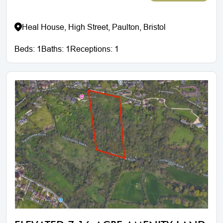
Heal House, High Street, Paulton, Bristol
Beds:
1
Baths:
1
Receptions:
1