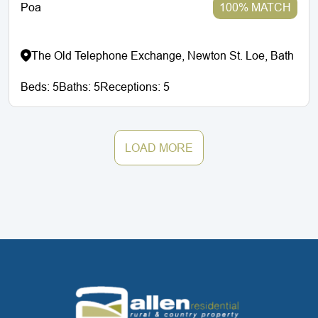
Poa
100% MATCH
The Old Telephone Exchange, Newton St. Loe, Bath
Beds:
5
Baths:
5
Receptions:
5
LOAD MORE