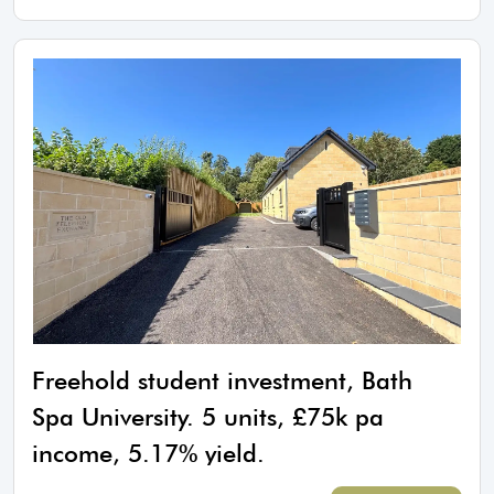
Freehold student investment, Bath
Spa University. 5 units, £75k pa
income, 5.17% yield.