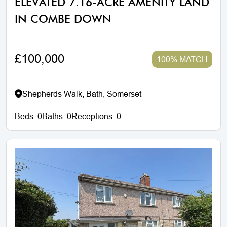
ELEVATED 7.16-ACRE AMENITY LAND
IN COMBE DOWN
£100,000
100% MATCH
Shepherds Walk, Bath, Somerset
Beds:
0
Baths:
0
Receptions:
0