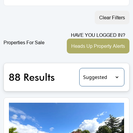
Clear Filters
HAVE YOU LOGGED IN?
Properties For Sale
Heads Up Property Alerts
88 Results