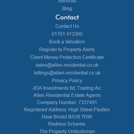
Services
Blog
Contact
Contact Us
01761 412300
Book a Valuation
Register to Property Alerts
Client Money Protection Certificate
sales@allen-residential.co.uk
lettings@allen-residential.co.uk
Privacy Policy
JDA Investments ltd, Trading As:
Allen Residential Estate Agents
Company Number: 7337491
Registered Address: High Street Paulton
Near Bristol BS39 7NW
Redress Scheme:
The Property Ombudsman