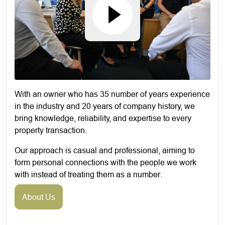
With an owner who has 35 number of years experience
in the industry and 20 years of company history, we
bring knowledge, reliability, and expertise to every
property transaction.
Our approach is casual and professional, aiming to
form personal connections with the people we work
with instead of treating them as a number.
About Us