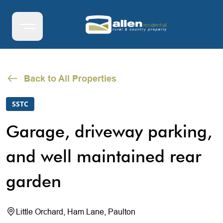
Back to All Properties
SSTC
Garage, driveway parking,
and well maintained rear
garden
Little Orchard, Ham Lane, Paulton