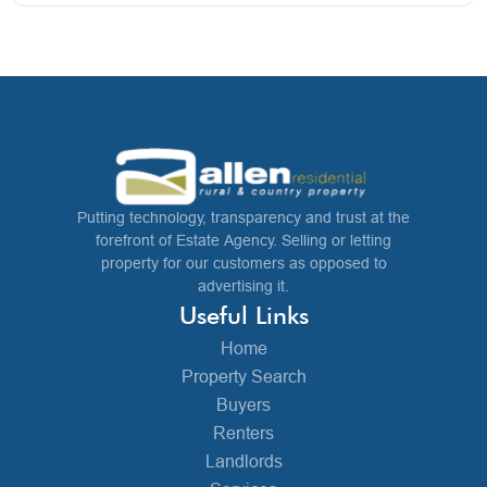
Putting technology, transparency and trust at the
forefront of Estate Agency. Selling or letting
property for our customers as opposed to
advertising it.
Useful Links
Home
Property Search
Buyers
Renters
Landlords