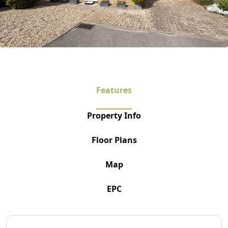
Features
Property Info
Floor Plans
Map
EPC