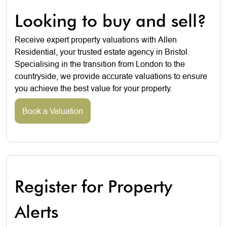
Looking to buy and sell?
Receive expert property valuations with Allen
Residential, your trusted estate agency in Bristol.
Specialising in the transition from London to the
countryside, we provide accurate valuations to ensure
you achieve the best value for your property.
Book a Valuation
Register for Property
Alerts