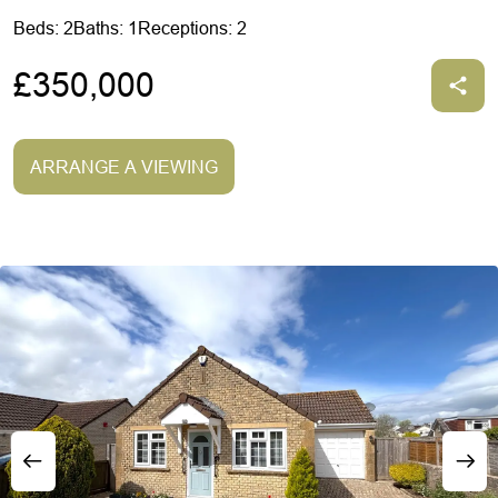
Beds: 2
Baths: 1
Receptions: 2
£350,000
ARRANGE A VIEWING