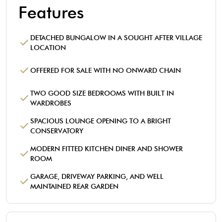
Features
DETACHED BUNGALOW IN A SOUGHT AFTER VILLAGE
LOCATION
OFFERED FOR SALE WITH NO ONWARD CHAIN
TWO GOOD SIZE BEDROOMS WITH BUILT IN
WARDROBES
SPACIOUS LOUNGE OPENING TO A BRIGHT
CONSERVATORY
MODERN FITTED KITCHEN DINER AND SHOWER
ROOM
GARAGE, DRIVEWAY PARKING, AND WELL
MAINTAINED REAR GARDEN