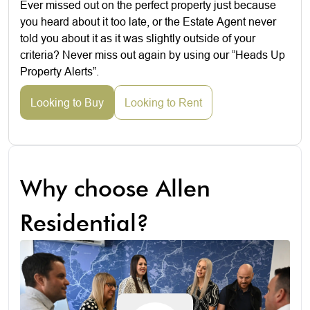
Ever missed out on the perfect property just because
you heard about it too late, or the Estate Agent never
told you about it as it was slightly outside of your
criteria? Never miss out again by using our “Heads Up
Property Alerts”.
Looking to Buy
Looking to Rent
Why choose Allen
Residential?