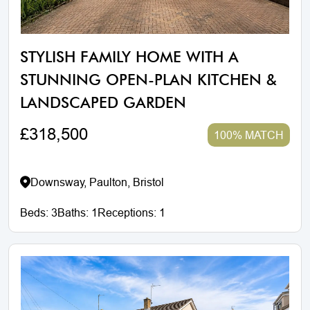
STYLISH FAMILY HOME WITH A
STUNNING OPEN-PLAN KITCHEN &
LANDSCAPED GARDEN
£318,500
100% MATCH
Downsway, Paulton, Bristol
Beds:
3
Baths:
1
Receptions:
1