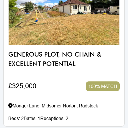
GENEROUS PLOT, NO CHAIN &
EXCELLENT POTENTIAL
£325,000
100% MATCH
Monger Lane, Midsomer Norton, Radstock
Beds:
2
Baths:
1
Receptions:
2