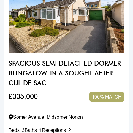
SPACIOUS SEMI DETACHED DORMER
BUNGALOW IN A SOUGHT AFTER
CUL DE SAC
£335,000
100% MATCH
Somer Avenue, Midsomer Norton
Beds:
3
Baths:
1
Receptions:
2