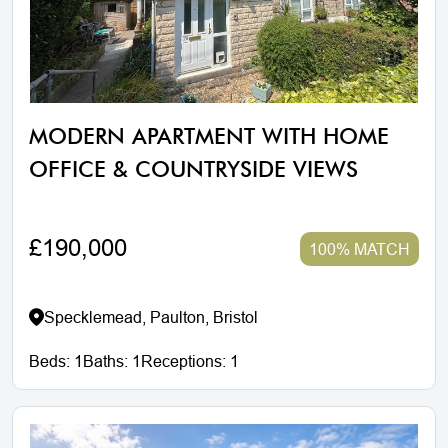
MODERN APARTMENT WITH HOME
OFFICE & COUNTRYSIDE VIEWS
£190,000
100% MATCH
Specklemead, Paulton, Bristol
Beds:
1
Baths:
1
Receptions:
1