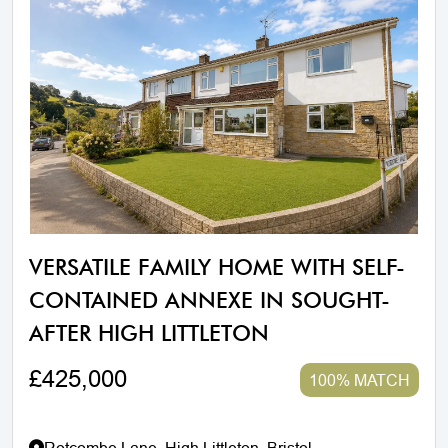
VERSATILE FAMILY HOME WITH SELF-
CONTAINED ANNEXE IN SOUGHT-
AFTER HIGH LITTLETON
£425,000
100% MATCH