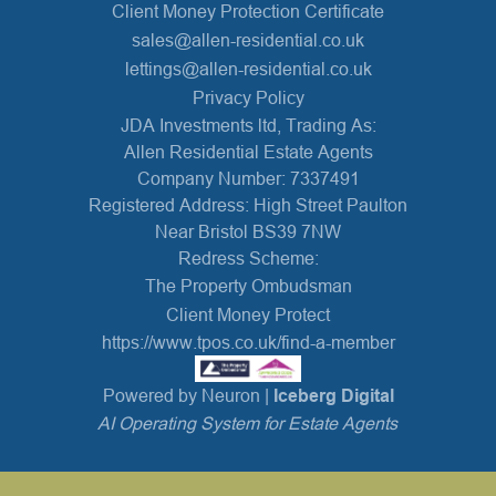
Client Money Protection Certificate
sales@allen-residential.co.uk
lettings@allen-residential.co.uk
Privacy Policy
JDA Investments ltd, Trading As:
Allen Residential Estate Agents
Company Number: 7337491
Registered Address: High Street Paulton
Near Bristol BS39 7NW
Redress Scheme:
The Property Ombudsman
Client Money Protect
https://www.tpos.co.uk/find-a-member
Powered by Neuron |
Iceberg Digital
AI Operating System for Estate Agents