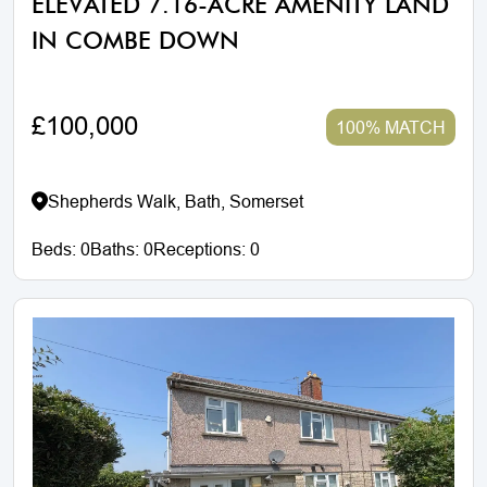
ELEVATED 7.16-ACRE AMENITY LAND
IN COMBE DOWN
£100,000
100% MATCH
Shepherds Walk, Bath, Somerset
Beds:
0
Baths:
0
Receptions:
0