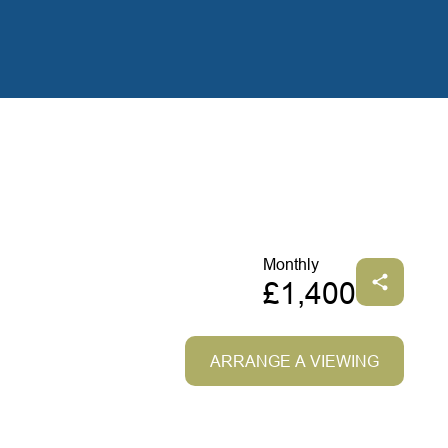
Monthly
£1,400
ARRANGE A VIEWING