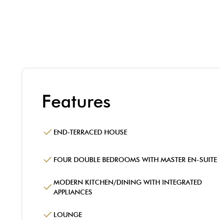
Features
END-TERRACED HOUSE
FOUR DOUBLE BEDROOMS WITH MASTER EN-SUITE
MODERN KITCHEN/DINING WITH INTEGRATED
APPLIANCES
LOUNGE