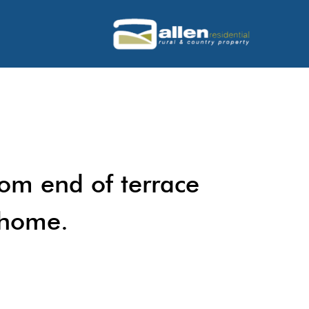
oom end of terrace
 home.