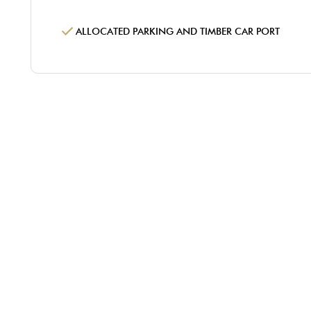
ALLOCATED PARKING AND TIMBER CAR PORT