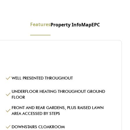
Features
Property Info
Map
EPC
WELL PRESENTED THROUGHOUT
UNDERFLOOR HEATING THROUGHOUT GROUND
FLOOR
FRONT AND REAR GARDENS, PLUS RAISED LAWN
AREA ACCESSED BY STEPS
DOWNSTAIRS CLOAKROOM