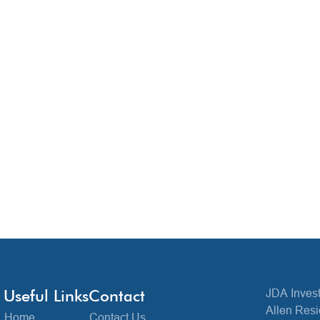
Useful Links
Contact
JDA Invest
Allen Resi
Home
Contact Us