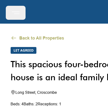
Back to All Properties
LET AGREED
This spacious four-bedr
house is an ideal family
Long Street, Croscombe
Beds: 4
Baths: 2
Receptions: 1