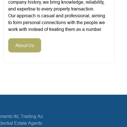
company history, we bring knowledge, reliability,
and expertise to every property transaction.
Our approach is casual and professional, aiming
to form personal connections with the people we
work with instead of treating them as a number.
About Us
ments ltd, Trading As:
dential Estate Agents