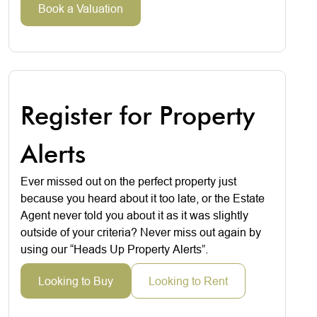
Book a Valuation
Register for Property
Alerts
Ever missed out on the perfect property just
because you heard about it too late, or the Estate
Agent never told you about it as it was slightly
outside of your criteria? Never miss out again by
using our “Heads Up Property Alerts”.
Looking to Buy
Looking to Rent