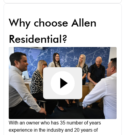
Why choose Allen
Residential?
With an owner who has 35 number of years
experience in the industry and 20 years of