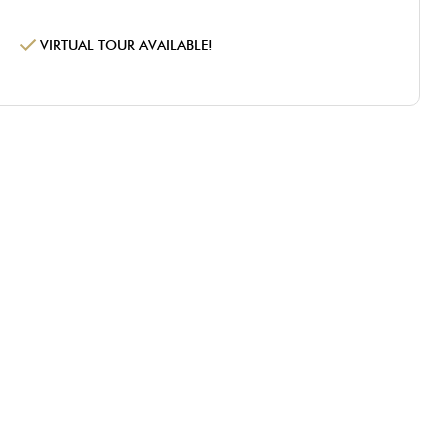
VIRTUAL TOUR AVAILABLE!