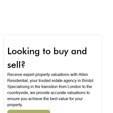
Looking to buy and
sell?
Receive expert property valuations with Allen
Residential, your trusted estate agency in Bristol.
Specialising in the transition from London to the
countryside, we provide accurate valuations to
ensure you achieve the best value for your
property.