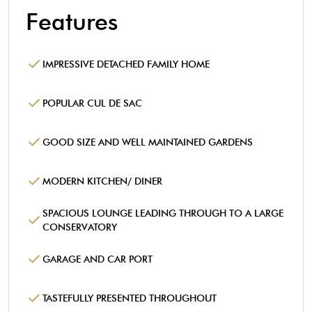
Features
IMPRESSIVE DETACHED FAMILY HOME
POPULAR CUL DE SAC
GOOD SIZE AND WELL MAINTAINED GARDENS
MODERN KITCHEN/ DINER
SPACIOUS LOUNGE LEADING THROUGH TO A LARGE
CONSERVATORY
GARAGE AND CAR PORT
TASTEFULLY PRESENTED THROUGHOUT