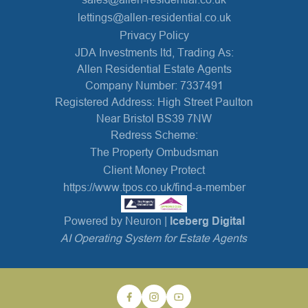
lettings@allen-residential.co.uk
Privacy Policy
JDA Investments ltd, Trading As:
Allen Residential Estate Agents
Company Number: 7337491
Registered Address: High Street Paulton
Near Bristol BS39 7NW
Redress Scheme:
The Property Ombudsman
Client Money Protect
https://www.tpos.co.uk/find-a-member
Powered by Neuron |
Iceberg Digital
AI Operating System for Estate Agents