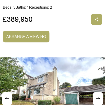
Beds: 3
Baths: 1
Receptions: 2
£389,950
ARRANGE A VIEWING