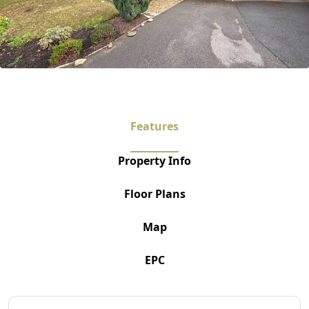
Features
Property Info
Floor Plans
Map
EPC