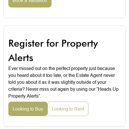
Book a Valuation
Register for Property
Alerts
Ever missed out on the perfect property just because
you heard about it too late, or the Estate Agent never
told you about it as it was slightly outside of your
criteria? Never miss out again by using our “Heads Up
Property Alerts”.
Looking to Buy
Looking to Rent