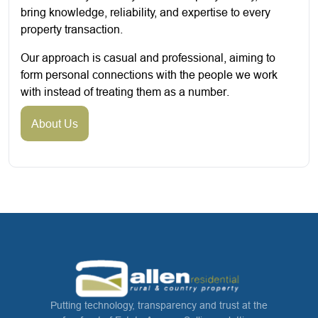
bring knowledge, reliability, and expertise to every
property transaction.
Our approach is casual and professional, aiming to
form personal connections with the people we work
with instead of treating them as a number.
About Us
Putting technology, transparency and trust at the