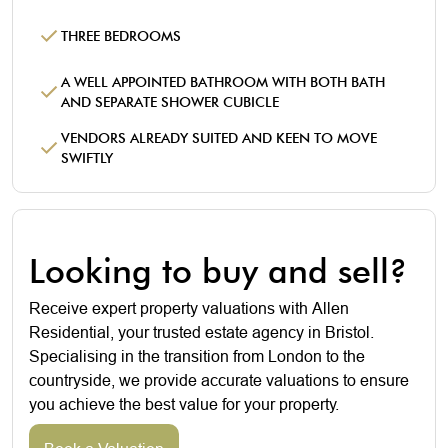
THREE BEDROOMS
A WELL APPOINTED BATHROOM WITH BOTH BATH
AND SEPARATE SHOWER CUBICLE
VENDORS ALREADY SUITED AND KEEN TO MOVE
SWIFTLY
Looking to buy and sell?
Receive expert property valuations with Allen
Residential, your trusted estate agency in Bristol.
Specialising in the transition from London to the
countryside, we provide accurate valuations to ensure
you achieve the best value for your property.