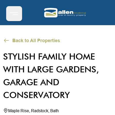
Back to All Properties
STYLISH FAMILY HOME
WITH LARGE GARDENS,
GARAGE AND
CONSERVATORY
Maple Rise, Radstock, Bath