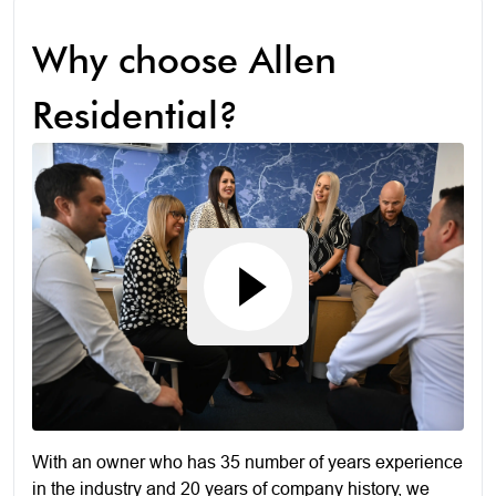
Why choose Allen
Residential?
With an owner who has 35 number of years experience
in the industry and 20 years of company history, we