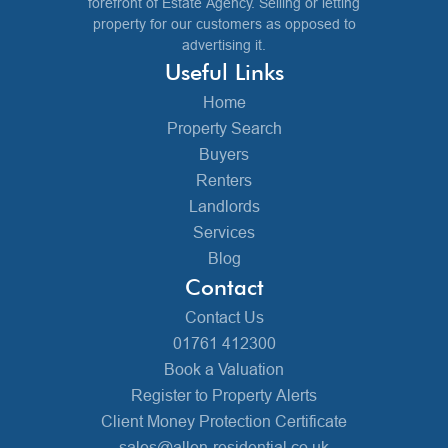
forefront of Estate Agency. Selling or letting
property for our customers as opposed to
advertising it.
Useful Links
Home
Property Search
Buyers
Renters
Landlords
Services
Blog
Contact
Contact Us
01761 412300
Book a Valuation
Register to Property Alerts
Client Money Protection Certificate
sales@allen-residential.co.uk