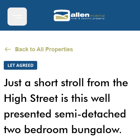
Back to All Properties
LET AGREED
Just a short stroll from the
High Street is this well
presented semi-detached
two bedroom bungalow.