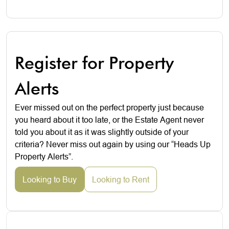
Register for Property
Alerts
Ever missed out on the perfect property just because
you heard about it too late, or the Estate Agent never
told you about it as it was slightly outside of your
criteria? Never miss out again by using our “Heads Up
Property Alerts”.
Looking to Buy
Looking to Rent