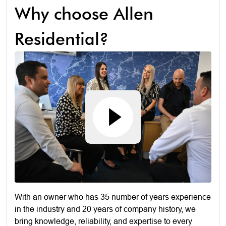
Why choose Allen
Residential?
With an owner who has 35 number of years experience
in the industry and 20 years of company history, we
bring knowledge, reliability, and expertise to every