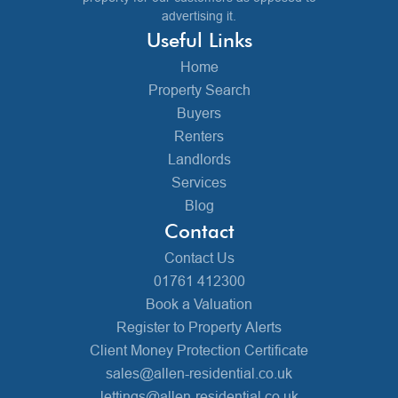
advertising it.
Useful Links
Home
Property Search
Buyers
Renters
Landlords
Services
Blog
Contact
Contact Us
01761 412300
Book a Valuation
Register to Property Alerts
Client Money Protection Certificate
sales@allen-residential.co.uk
lettings@allen-residential.co.uk