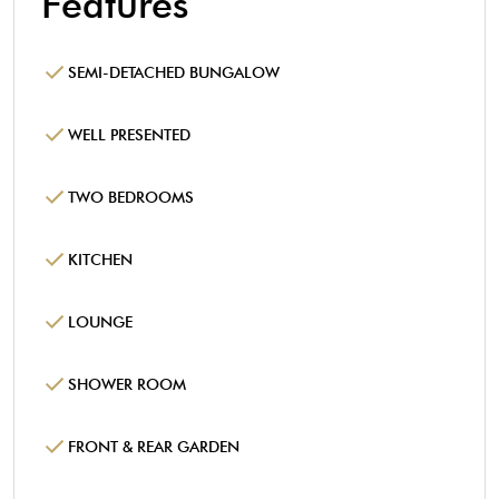
Features
SEMI-DETACHED BUNGALOW
WELL PRESENTED
TWO BEDROOMS
KITCHEN
LOUNGE
SHOWER ROOM
FRONT & REAR GARDEN