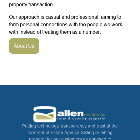
property transaction.
Our approach is casual and professional, aiming to
form personal connections with the people we work
with instead of treating them as a number.
About Us
Putting technology, transparency and trust at the
forefront of Estate Agency. Selling or letting
property for our customers as opposed to