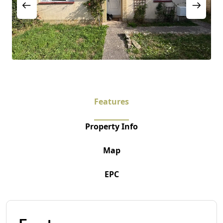
Features
Property Info
Map
EPC