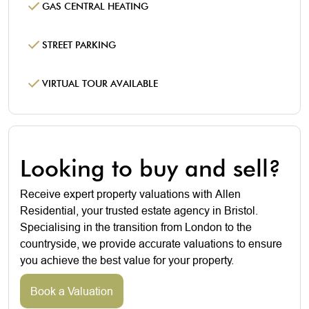
GAS CENTRAL HEATING
STREET PARKING
VIRTUAL TOUR AVAILABLE
Looking to buy and sell?
Receive expert property valuations with Allen
Residential, your trusted estate agency in Bristol.
Specialising in the transition from London to the
countryside, we provide accurate valuations to ensure
you achieve the best value for your property.
Book a Valuation