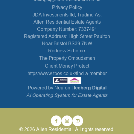
Privacy Policy
JDA Investments ltd, Trading As:
Allen Residential Estate Agents
Company Number: 7337491
Registered Address: High Street Paulton
Near Bristol BS39 7NW
Redress Scheme:
The Property Ombudsman
Client Money Protect
https://www.tpos.co.uk/find-a-member
Powered by Neuron |
Iceberg Digital
AI Operating System for Estate Agents
© 2026 Allen Residential. All rights reserved.