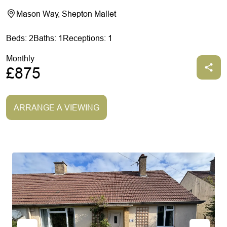
Mason Way, Shepton Mallet
Beds: 2
Baths: 1
Receptions: 1
Monthly
£875
ARRANGE A VIEWING