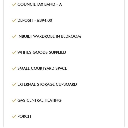
COUNCIL TAX BAND - A
DEPOSIT - £894.00
INBUILT WARDROBE IN BEDROOM
WHITES GOODS SUPPLIED
SMALL COURTYARD SPACE
EXTERNAL STORAGE CUPBOARD
GAS CENTRAL HEATING
PORCH