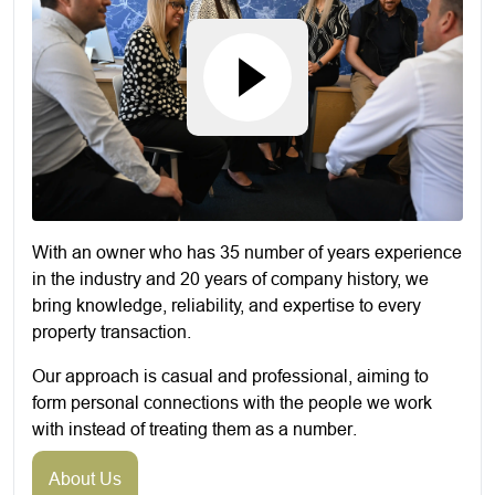
With an owner who has 35 number of years experience
in the industry and 20 years of company history, we
bring knowledge, reliability, and expertise to every
property transaction.
Our approach is casual and professional, aiming to
form personal connections with the people we work
with instead of treating them as a number.
About Us