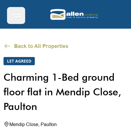
Back to All Properties
LET AGREED
Charming 1-Bed ground
floor flat in Mendip Close,
Paulton
Mendip Close, Paulton