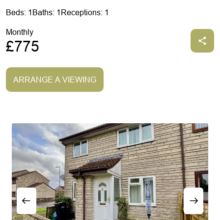
Beds: 1
Baths: 1
Receptions: 1
Monthly
£775
ARRANGE A VIEWING