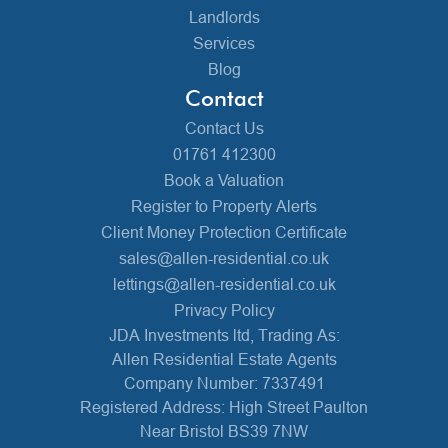
Landlords
Services
Blog
Contact
Contact Us
01761 412300
Book a Valuation
Register to Property Alerts
Client Money Protection Certificate
sales@allen-residential.co.uk
lettings@allen-residential.co.uk
Privacy Policy
JDA Investments ltd, Trading As:
Allen Residential Estate Agents
Company Number: 7337491
Registered Address: High Street Paulton
Near Bristol BS39 7NW