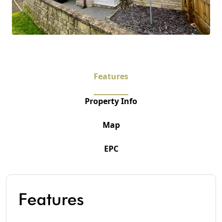
Features
Property Info
Map
EPC
Features