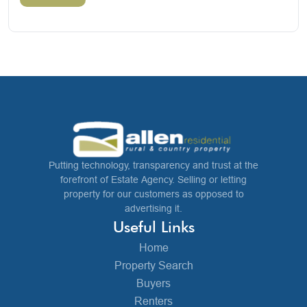
Putting technology, transparency and trust at the
forefront of Estate Agency. Selling or letting
property for our customers as opposed to
advertising it.
Useful Links
Home
Property Search
Buyers
Renters