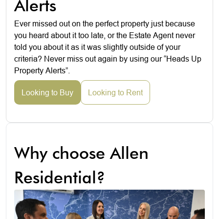
Alerts
Ever missed out on the perfect property just because
you heard about it too late, or the Estate Agent never
told you about it as it was slightly outside of your
criteria? Never miss out again by using our “Heads Up
Property Alerts”.
Looking to Buy
Looking to Rent
Why choose Allen
Residential?