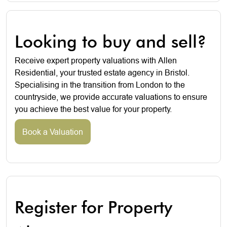
Looking to buy and sell?
Receive expert property valuations with Allen
Residential, your trusted estate agency in Bristol.
Specialising in the transition from London to the
countryside, we provide accurate valuations to ensure
you achieve the best value for your property.
Book a Valuation
Register for Property