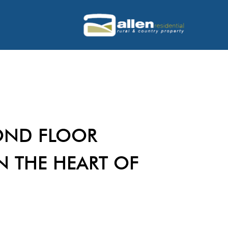
OND FLOOR
N THE HEART OF