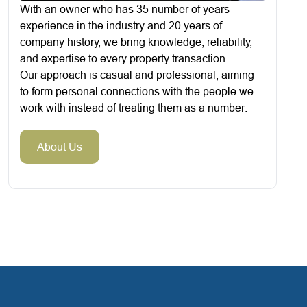
With an owner who has 35 number of years
experience in the industry and 20 years of
company history, we bring knowledge, reliability,
and expertise to every property transaction.
Our approach is casual and professional, aiming
to form personal connections with the people we
work with instead of treating them as a number.
About Us