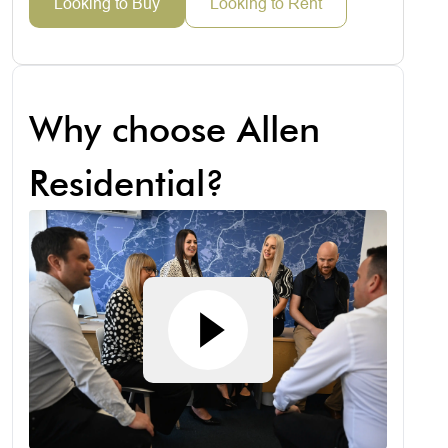
Looking to Buy
Looking to Rent
Why choose Allen
Residential?