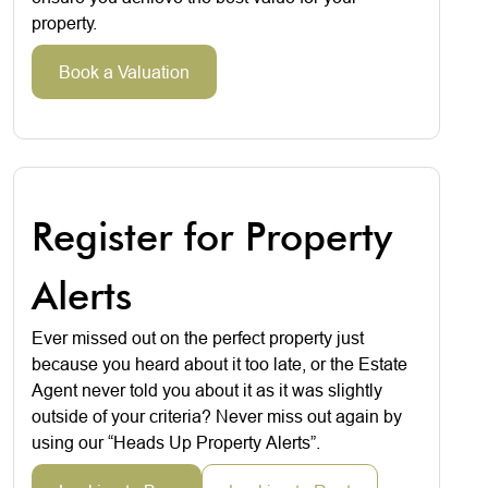
property.
Book a Valuation
Register for Property
Alerts
Ever missed out on the perfect property just
because you heard about it too late, or the Estate
Agent never told you about it as it was slightly
outside of your criteria? Never miss out again by
using our “Heads Up Property Alerts”.