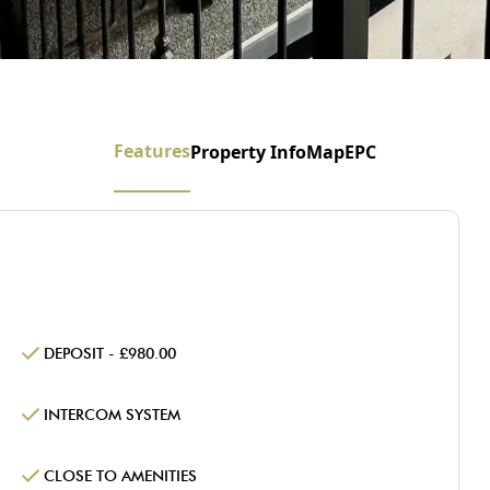
Features
Property Info
Map
EPC
DEPOSIT - £980.00
INTERCOM SYSTEM
CLOSE TO AMENITIES