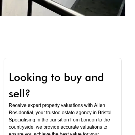
Looking to buy and
sell?
Receive expert property valuations with Allen
Residential, your trusted estate agency in Bristol.
Specialising in the transition from London to the
countryside, we provide accurate valuations to
ensure you achieve the best value for your