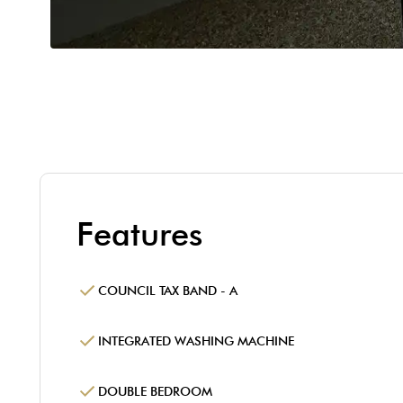
Features
COUNCIL TAX BAND - A
INTEGRATED WASHING MACHINE
DOUBLE BEDROOM