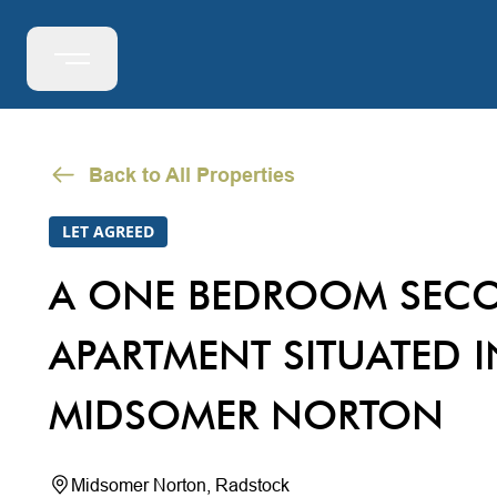
Back to All Properties
LET AGREED
A ONE BEDROOM SEC
APARTMENT SITUATED I
MIDSOMER NORTON
Midsomer Norton, Radstock