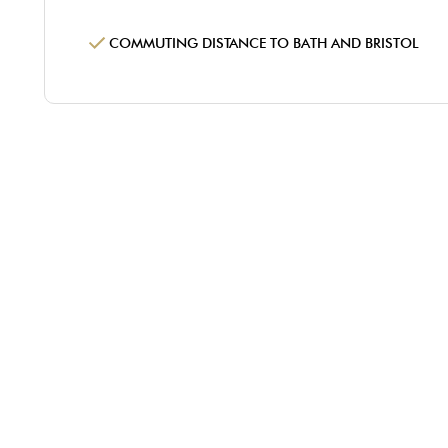
COMMUTING DISTANCE TO BATH AND BRISTOL