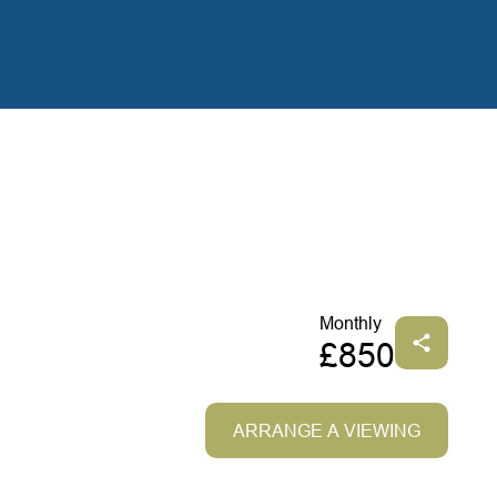
Monthly
£850
ARRANGE A VIEWING