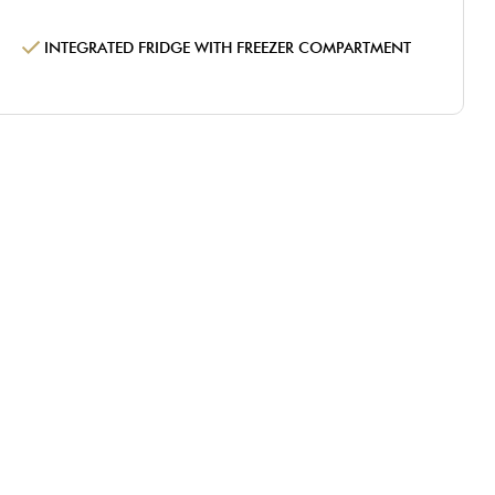
INTEGRATED FRIDGE WITH FREEZER COMPARTMENT