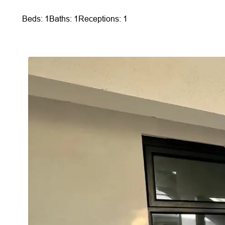
Beds: 1
Baths: 1
Receptions: 1