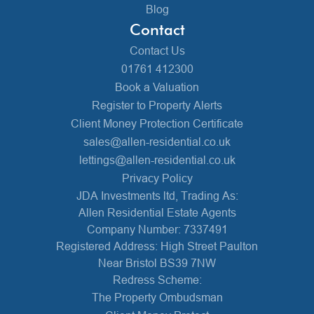
Blog
Contact
Contact Us
01761 412300
Book a Valuation
Register to Property Alerts
Client Money Protection Certificate
sales@allen-residential.co.uk
lettings@allen-residential.co.uk
Privacy Policy
JDA Investments ltd, Trading As:
Allen Residential Estate Agents
Company Number: 7337491
Registered Address: High Street Paulton
Near Bristol BS39 7NW
Redress Scheme:
The Property Ombudsman