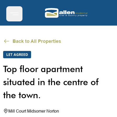
Back to All Properties
LET AGREED
Top floor apartment
situated in the centre of
the town.
Mill Court Midsomer Norton