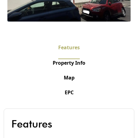
Features
Property Info
Map
EPC
Features