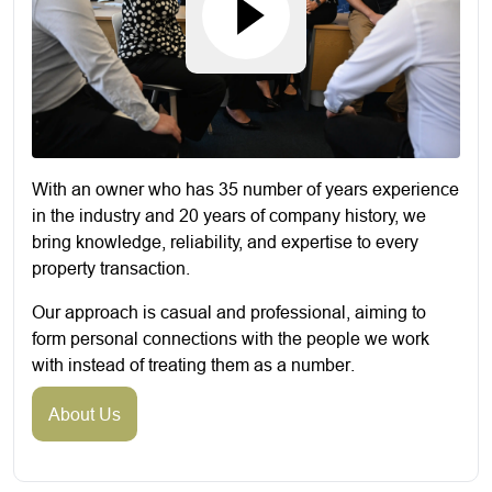
With an owner who has 35 number of years experience
in the industry and 20 years of company history, we
bring knowledge, reliability, and expertise to every
property transaction.
Our approach is casual and professional, aiming to
form personal connections with the people we work
with instead of treating them as a number.
About Us