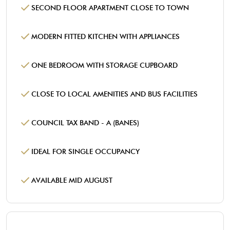
SECOND FLOOR APARTMENT CLOSE TO TOWN
MODERN FITTED KITCHEN WITH APPLIANCES
ONE BEDROOM WITH STORAGE CUPBOARD
CLOSE TO LOCAL AMENITIES AND BUS FACILITIES
COUNCIL TAX BAND - A (BANES)
IDEAL FOR SINGLE OCCUPANCY
AVAILABLE MID AUGUST