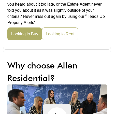
you heard about it too late, or the Estate Agent never
told you about it as it was slightly outside of your
criteria? Never miss out again by using our “Heads Up
Property Alerts”.
Looking to Buy
Looking to Rent
Why choose Allen
Residential?