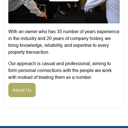
With an owner who has 35 number of years experience
in the industry and 20 years of company history, we
bring knowledge, reliability, and expertise to every
property transaction.
Our approach is casual and professional, aiming to
form personal connections with the people we work
with instead of treating them as a number.
About Us