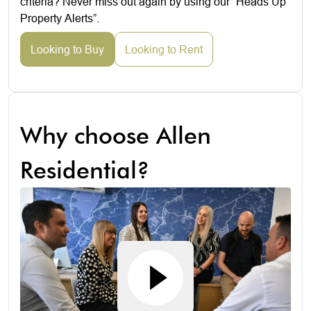
criteria? Never miss out again by using our “Heads Up
Property Alerts”.
Looking to Buy
Looking to Rent
Why choose Allen
Residential?