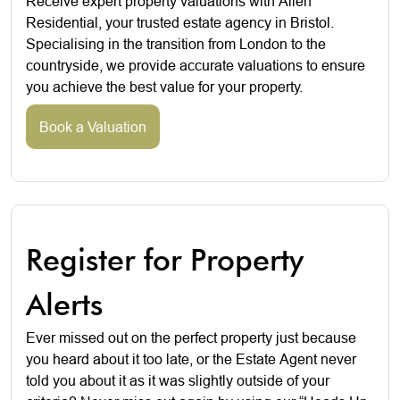
Receive expert property valuations with Allen
Residential, your trusted estate agency in Bristol.
Specialising in the transition from London to the
countryside, we provide accurate valuations to ensure
you achieve the best value for your property.
Book a Valuation
Register for Property
Alerts
Ever missed out on the perfect property just because
you heard about it too late, or the Estate Agent never
told you about it as it was slightly outside of your