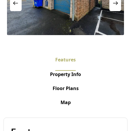
Features
Property Info
Floor Plans
Map