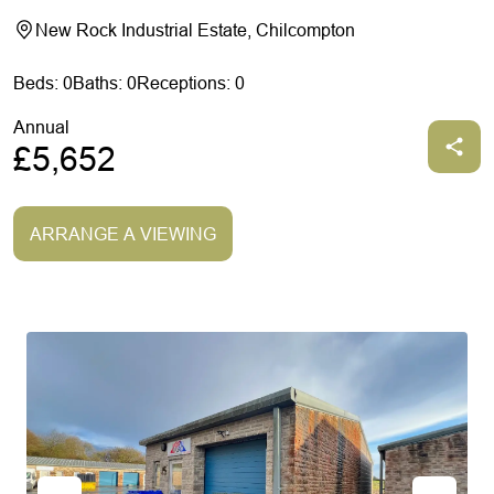
New Rock Industrial Estate, Chilcompton
Beds: 0
Baths: 0
Receptions: 0
Annual
£5,652
ARRANGE A VIEWING