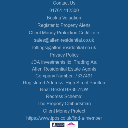
Contact Us
01761 412300
Book a Valuation
Register to Property Alerts
Client Money Protection Certificate
sales@allen-residential.co.uk
lettings@allen-residential.co.uk
Privacy Policy
JDA Investments ltd, Trading As:
Allen Residential Estate Agents
Company Number: 7337491
Registered Address: High Street Paulton
Near Bristol BS39 7NW
Redress Scheme:
The Property Ombudsman
Client Money Protect
https://www.tpos.co.uk/find-a-member