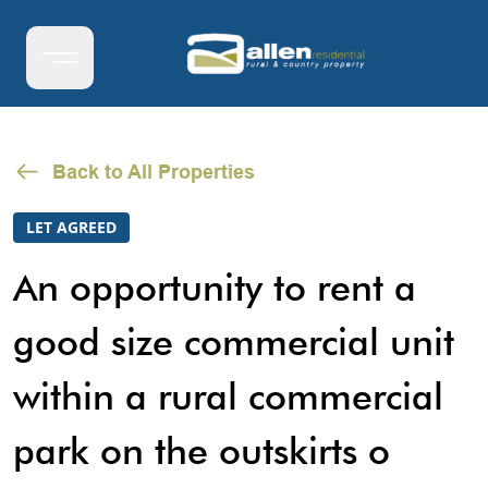
Back to All Properties
LET AGREED
An opportunity to rent a
good size commercial unit
within a rural commercial
park on the outskirts o