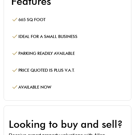
Features
665 SQ FOOT
IDEAL FOR A SMALL BUSINESS
PARKING READILY AVAILABLE
PRICE QUOTED IS PLUS V.A.T.
AVAILABLE NOW
Looking to buy and sell?