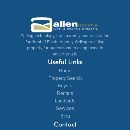
Putting technology, transparency and trust at the
forefront of Estate Agency. Selling or letting
property for our customers as opposed to
advertising it.
Useful Links
Home
Property Search
Buyers
Renters
Landlords
Services
Blog
Contact