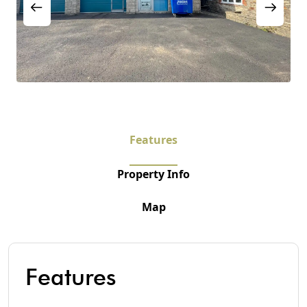
Features
Property Info
Map
Features