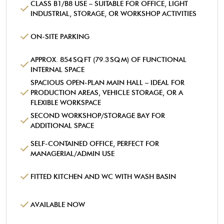
CLASS B1/B8 USE – SUITABLE FOR OFFICE, LIGHT
INDUSTRIAL, STORAGE, OR WORKSHOP ACTIVITIES
ON-SITE PARKING
APPROX. 854 SQ FT (79.3 SQ M) OF FUNCTIONAL
INTERNAL SPACE
SPACIOUS OPEN-PLAN MAIN HALL – IDEAL FOR
PRODUCTION AREAS, VEHICLE STORAGE, OR A
FLEXIBLE WORKSPACE
SECOND WORKSHOP/STORAGE BAY FOR
ADDITIONAL SPACE
SELF-CONTAINED OFFICE, PERFECT FOR
MANAGERIAL/ADMIN USE
FITTED KITCHEN AND WC WITH WASH BASIN
AVAILABLE NOW