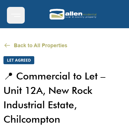
Back to All Properties
LET AGREED
📍 Commercial to Let –
Unit 12A, New Rock
Industrial Estate,
Chilcompton