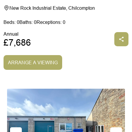
New Rock Industrial Estate, Chilcompton
Beds: 0
Baths: 0
Receptions: 0
Annual
£7,686
ARRANGE A VIEWING