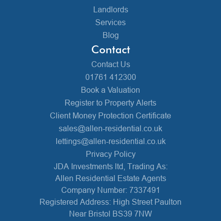
Landlords
Services
Blog
Contact
Contact Us
01761 412300
Book a Valuation
Register to Property Alerts
Client Money Protection Certificate
sales@allen-residential.co.uk
lettings@allen-residential.co.uk
Privacy Policy
JDA Investments ltd, Trading As:
Allen Residential Estate Agents
Company Number: 7337491
Registered Address: High Street Paulton
Near Bristol BS39 7NW