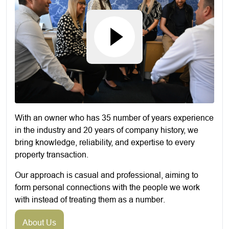
With an owner who has 35 number of years experience
in the industry and 20 years of company history, we
bring knowledge, reliability, and expertise to every
property transaction.
Our approach is casual and professional, aiming to
form personal connections with the people we work
with instead of treating them as a number.
About Us