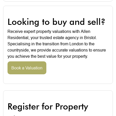
Looking to buy and sell?
Receive expert property valuations with Allen
Residential, your trusted estate agency in Bristol.
Specialising in the transition from London to the
countryside, we provide accurate valuations to ensure
you achieve the best value for your property.
Book a Valuation
Register for Property