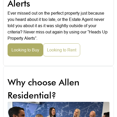
Alerts
Ever missed out on the perfect property just because
you heard about it too late, or the Estate Agent never
told you about it as it was slightly outside of your
criteria? Never miss out again by using our “Heads Up
Property Alerts”.
Looking to Buy
Looking to Rent
Why choose Allen
Residential?