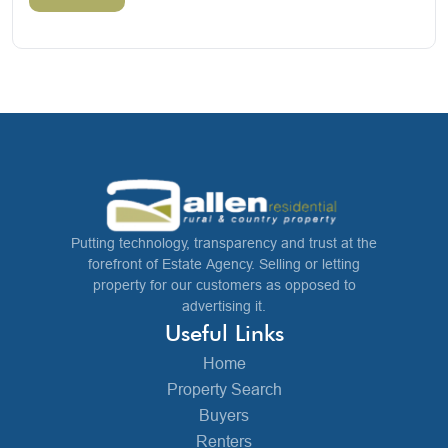
Putting technology, transparency and trust at the
forefront of Estate Agency. Selling or letting
property for our customers as opposed to
advertising it.
Useful Links
Home
Property Search
Buyers
Renters