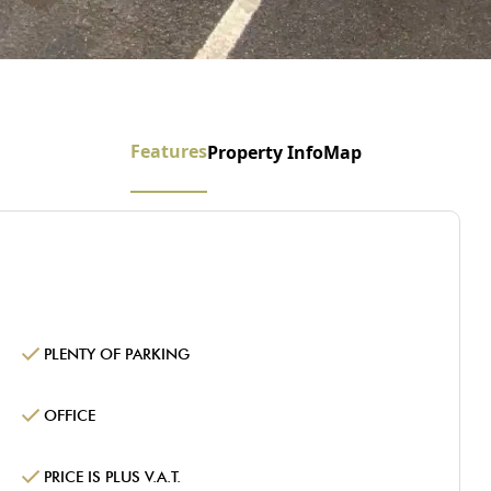
Features
Property Info
Map
PLENTY OF PARKING
OFFICE
PRICE IS PLUS V.A.T.