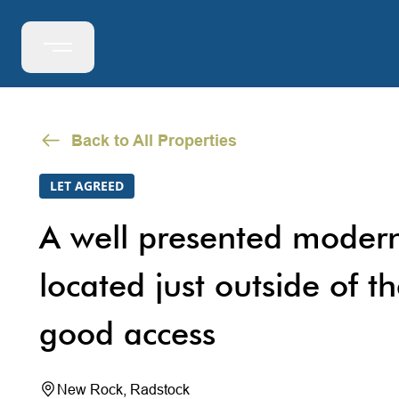
Back to All Properties
LET AGREED
A well presented modern
located just outside of th
good access
New Rock, Radstock