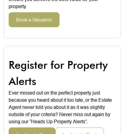
property.
Book a Valuation
Register for Property
Alerts
Ever missed out on the perfect property just
because you heard about it too late, or the Estate
Agent never told you about it as it was slightly
outside of your criteria? Never miss out again by
using our “Heads Up Property Alerts”.