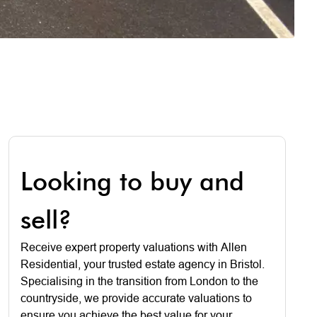
Looking to buy and
sell?
Receive expert property valuations with Allen
Residential, your trusted estate agency in Bristol.
Specialising in the transition from London to the
countryside, we provide accurate valuations to
ensure you achieve the best value for your