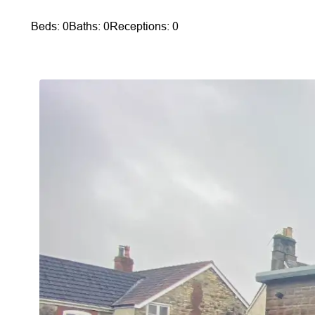
Beds: 0
Baths: 0
Receptions: 0