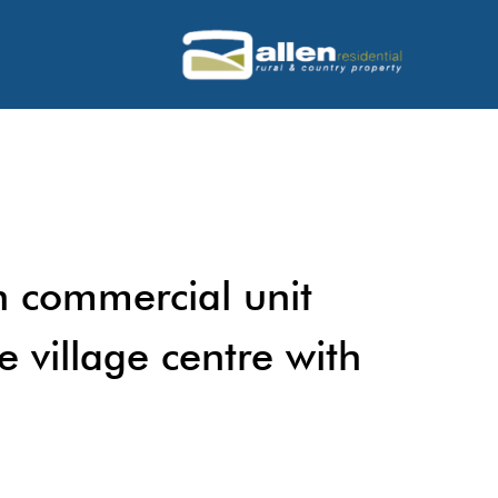
 commercial unit
e village centre with