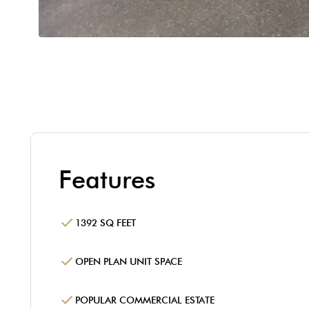
Features
1392 SQ FEET
OPEN PLAN UNIT SPACE
POPULAR COMMERCIAL ESTATE