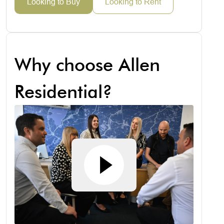
Looking to Buy
Looking to Rent
Why choose Allen
Residential?