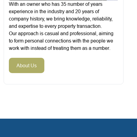
With an owner who has 35 number of years
experience in the industry and 20 years of
company history, we bring knowledge, reliability,
and expertise to every property transaction.
Our approach is casual and professional, aiming
to form personal connections with the people we
work with instead of treating them as a number.
About Us