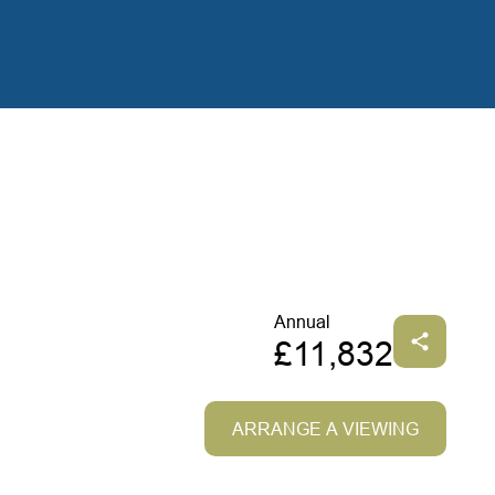
Annual
£11,832
ARRANGE A VIEWING