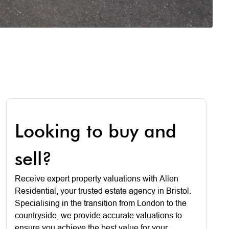
Looking to buy and
sell?
Receive expert property valuations with Allen
Residential, your trusted estate agency in Bristol.
Specialising in the transition from London to the
countryside, we provide accurate valuations to
ensure you achieve the best value for your