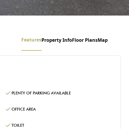
Features
Property Info
Floor Plans
Map
PLENTY OF PARKING AVAILABLE
OFFICE AREA
TOILET