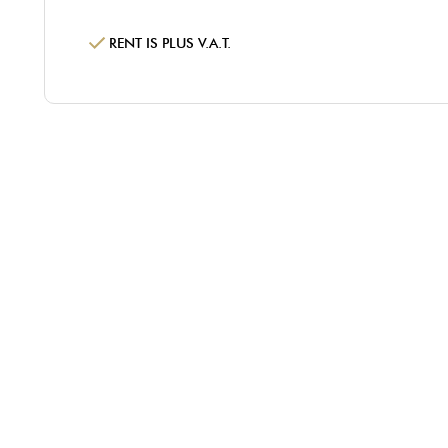
RENT IS PLUS V.A.T.