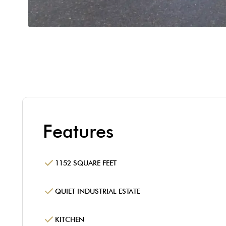
Features
1152 SQUARE FEET
QUIET INDUSTRIAL ESTATE
KITCHEN