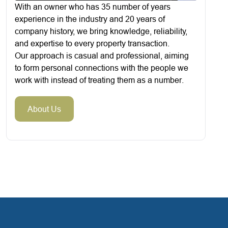
With an owner who has 35 number of years
experience in the industry and 20 years of
company history, we bring knowledge, reliability,
and expertise to every property transaction.
Our approach is casual and professional, aiming
to form personal connections with the people we
work with instead of treating them as a number.
About Us