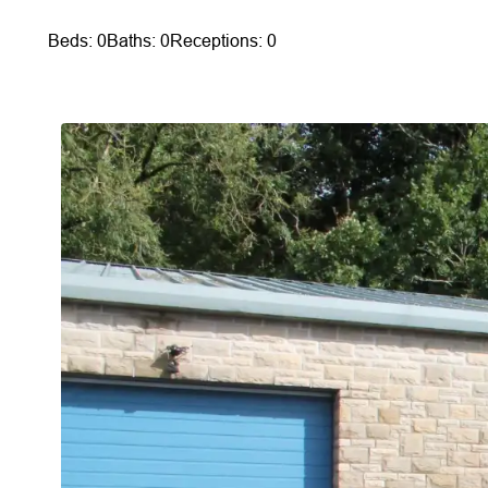
Beds: 0
Baths: 0
Receptions: 0