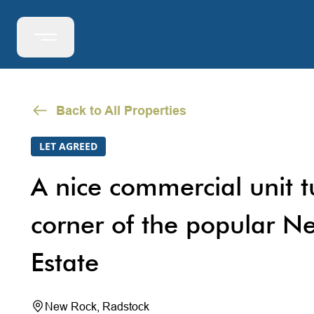
Back to All Properties
LET AGREED
A nice commercial unit 
corner of the popular Ne
Estate
New Rock, Radstock