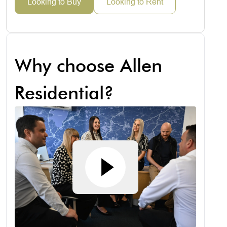
Looking to Buy
Looking to Rent
Why choose Allen
Residential?