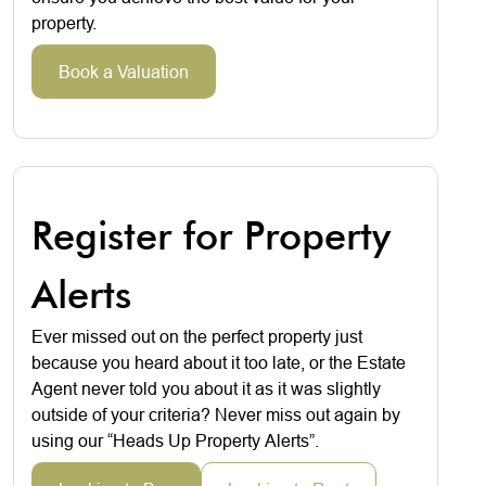
property.
Book a Valuation
Register for Property
Alerts
Ever missed out on the perfect property just
because you heard about it too late, or the Estate
Agent never told you about it as it was slightly
outside of your criteria? Never miss out again by
using our “Heads Up Property Alerts”.