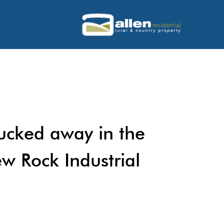
tucked away in the
w Rock Industrial