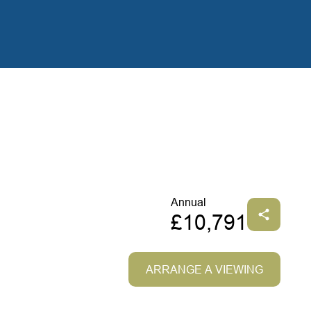
Annual
£10,791
ARRANGE A VIEWING