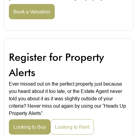
Book a Valuation
Register for Property
Alerts
Ever missed out on the perfect property just because
you heard about it too late, or the Estate Agent never
told you about it as it was slightly outside of your
criteria? Never miss out again by using our “Heads Up
Property Alerts”.
Looking to Buy
Looking to Rent