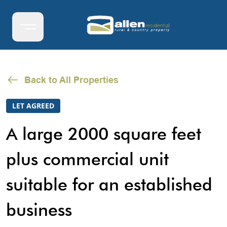
Back to All Properties
LET AGREED
A large 2000 square feet
plus commercial unit
suitable for an established
business