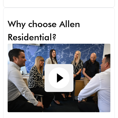
Why choose Allen
Residential?