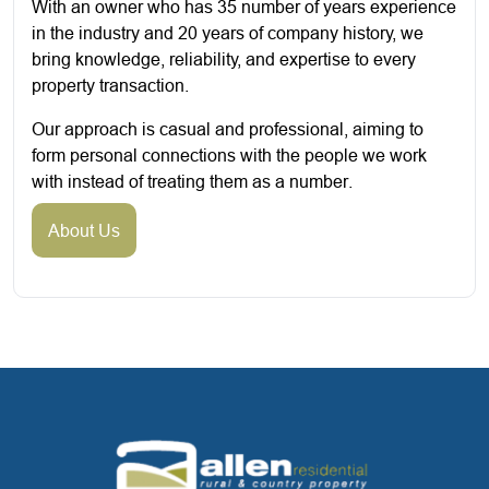
With an owner who has 35 number of years experience
in the industry and 20 years of company history, we
bring knowledge, reliability, and expertise to every
property transaction.
Our approach is casual and professional, aiming to
form personal connections with the people we work
with instead of treating them as a number.
About Us