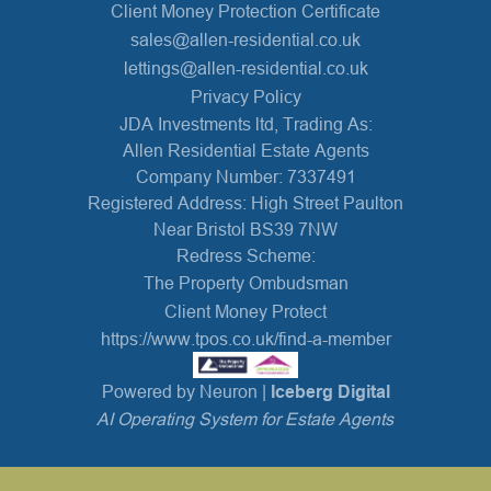
Client Money Protection Certificate
sales@allen-residential.co.uk
lettings@allen-residential.co.uk
Privacy Policy
JDA Investments ltd, Trading As:
Allen Residential Estate Agents
Company Number: 7337491
Registered Address: High Street Paulton
Near Bristol BS39 7NW
Redress Scheme:
The Property Ombudsman
Client Money Protect
https://www.tpos.co.uk/find-a-member
Powered by Neuron |
Iceberg Digital
AI Operating System for Estate Agents