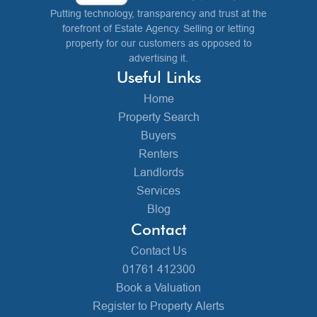
Putting technology, transparency and trust at the
forefront of Estate Agency. Selling or letting
property for our customers as opposed to
advertising it.
Useful Links
Home
Property Search
Buyers
Renters
Landlords
Services
Blog
Contact
Contact Us
01761 412300
Book a Valuation
Register to Property Alerts