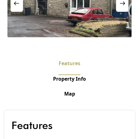
Features
Property Info
Map
Features