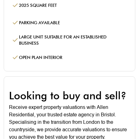
2025 SQUARE FEET
PARKING AVAILABLE
LARGE UNIT SUITABLE FOR AN ESTABLISHED
BUSINESS
OPEN PLAN INTERIOR
Looking to buy and sell?
Receive expert property valuations with Allen
Residential, your trusted estate agency in Bristol.
Specialising in the transition from London to the
countryside, we provide accurate valuations to ensure
you achieve the best value for your property.