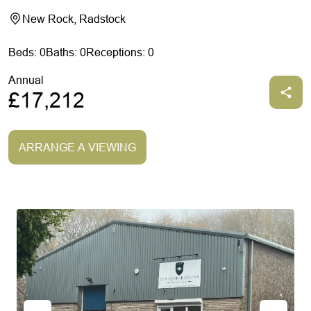
New Rock, Radstock
Beds: 0
Baths: 0
Receptions: 0
Annual
£17,212
ARRANGE A VIEWING