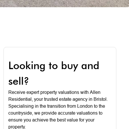
Looking to buy and
sell?
Receive expert property valuations with Allen
Residential, your trusted estate agency in Bristol.
Specialising in the transition from London to the
countryside, we provide accurate valuations to
ensure you achieve the best value for your
property.