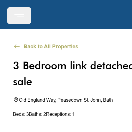
Back to All Properties
3 Bedroom link detache
sale
Old England Way, Peasedown St. John, Bath
Beds: 3
Baths: 2
Receptions: 1