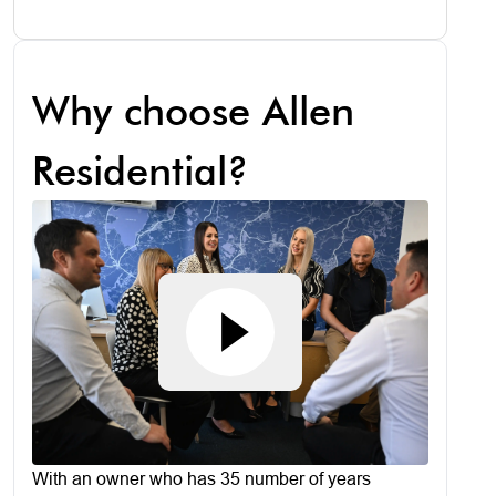
Why choose Allen
Residential?
With an owner who has 35 number of years