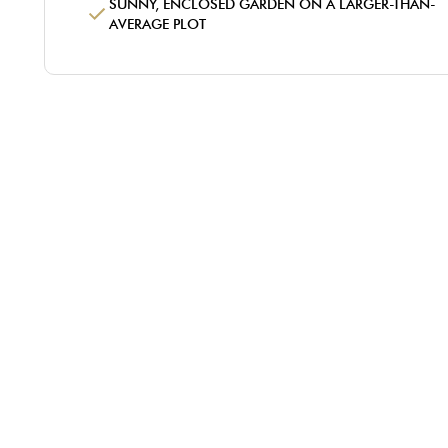
SUNNY, ENCLOSED GARDEN ON A LARGER-THAN-
AVERAGE PLOT