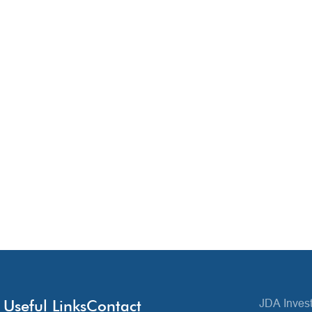
Useful Links
Contact
JDA Invest