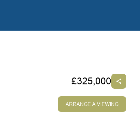
£325,000
ARRANGE A VIEWING