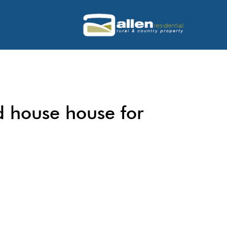
d house house for