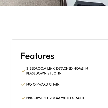
Features
3-BEDROOM LINK-DETACHED HOME IN
PEASEDOWN ST JOHN
NO ONWARD CHAIN
PRINCIPAL BEDROOM WITH EN-SUITE