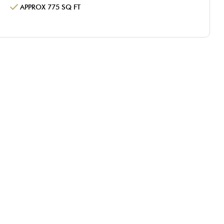
APPROX 775 SQ FT