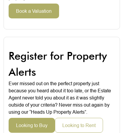
Book a Valuation
Register for Property
Alerts
Ever missed out on the perfect property just
because you heard about it too late, or the Estate
Agent never told you about it as it was slightly
outside of your criteria? Never miss out again by
using our “Heads Up Property Alerts”.
Looking to Buy
Looking to Rent