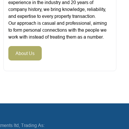
experience in the industry and 20 years of
company history, we bring knowledge, reliability,
and expertise to every property transaction.
Our approach is casual and professional, aiming
to form personal connections with the people we
work with instead of treating them as a number.
About Us
ments ltd, Trading As: