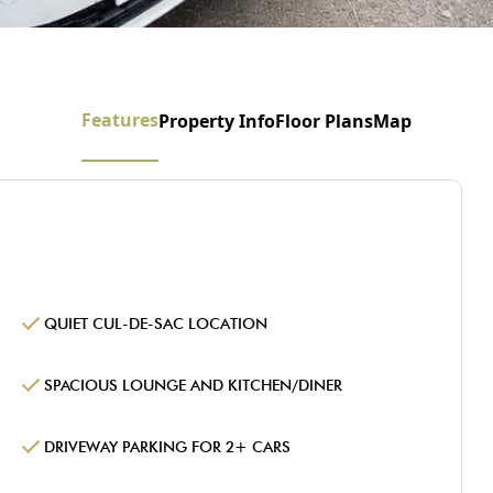
Features
Property Info
Floor Plans
Map
QUIET CUL-DE-SAC LOCATION
SPACIOUS LOUNGE AND KITCHEN/DINER
DRIVEWAY PARKING FOR 2+ CARS