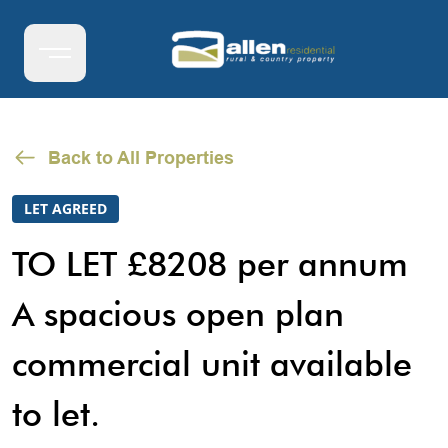
Back to All Properties
LET AGREED
TO LET £8208 per annum
A spacious open plan
commercial unit available
to let.