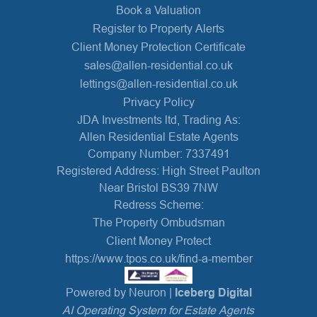
Book a Valuation
Register to Property Alerts
Client Money Protection Certificate
sales@allen-residential.co.uk
lettings@allen-residential.co.uk
Privacy Policy
JDA Investments ltd, Trading As:
Allen Residential Estate Agents
Company Number: 7337491
Registered Address: High Street Paulton
Near Bristol BS39 7NW
Redress Scheme:
The Property Ombudsman
Client Money Protect
https://www.tpos.co.uk/find-a-member
Powered by Neuron |
Iceberg Digital
AI Operating System for Estate Agents