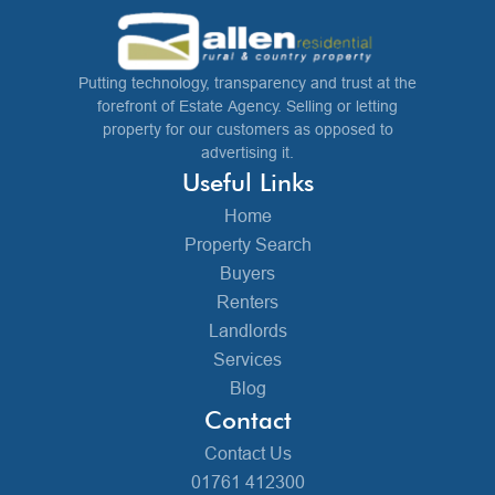
Putting technology, transparency and trust at the
forefront of Estate Agency. Selling or letting
property for our customers as opposed to
advertising it.
Useful Links
Home
Property Search
Buyers
Renters
Landlords
Services
Blog
Contact
Contact Us
01761 412300