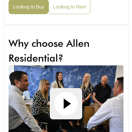
Looking to Buy
Looking to Rent
Why choose Allen
Residential?