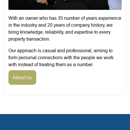
With an owner who has 35 number of years experience
in the industry and 20 years of company history, we
bring knowledge, reliability, and expertise to every
property transaction.
Our approach is casual and professional, aiming to
form personal connections with the people we work
with instead of treating them as a number.
About Us