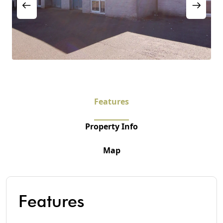
Features
Property Info
Map
Features