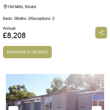
Old Mills, Bristol
Beds: 0
Baths: 0
Receptions: 0
Annual
£8,208
ARRANGE A VIEWING