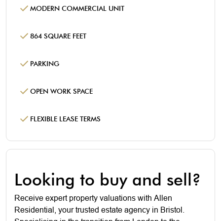
MODERN COMMERCIAL UNIT
864 SQUARE FEET
PARKING
OPEN WORK SPACE
FLEXIBLE LEASE TERMS
Looking to buy and sell?
Receive expert property valuations with Allen
Residential, your trusted estate agency in Bristol.