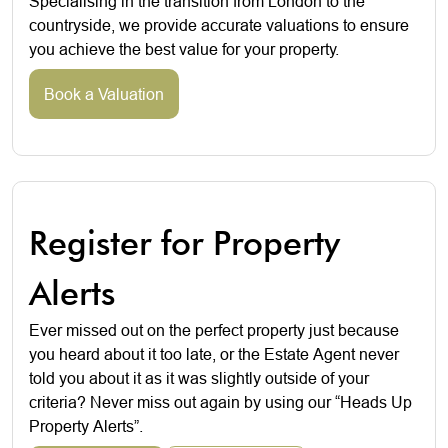
Specialising in the transition from London to the
countryside, we provide accurate valuations to ensure
you achieve the best value for your property.
Book a Valuation
Register for Property
Alerts
Ever missed out on the perfect property just because
you heard about it too late, or the Estate Agent never
told you about it as it was slightly outside of your
criteria? Never miss out again by using our “Heads Up
Property Alerts”.