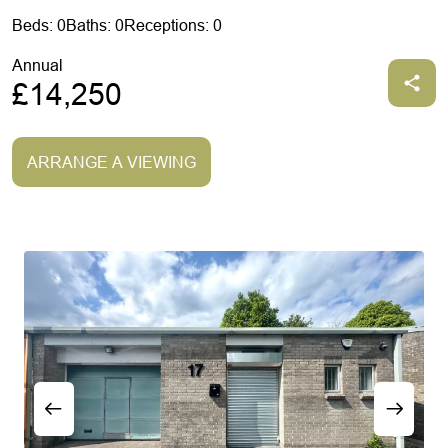
Beds: 0
Baths: 0
Receptions: 0
Annual
£14,250
ARRANGE A VIEWING