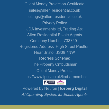
Client Money Protection Certificate
sales@allen-residential.co.uk
lettings@allen-residential.co.uk
Privacy Policy
JDA Investments ltd, Trading As:
Allen Residential Estate Agents
Company Number: 7337491
Registered Address: High Street Paulton
Near Bristol BS39 7NW
Redress Scheme:
The Property Ombudsman
Client Money Protect
https://www.tpos.co.uk/find-a-member
Powered by Neuron |
Iceberg Digital
AI Operating System for Estate Agents