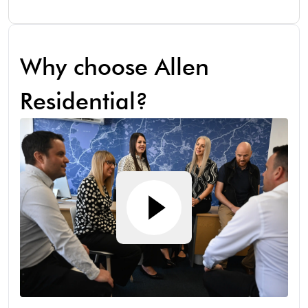
Why choose Allen
Residential?