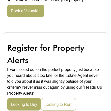
Book a Valuation
Register for Property
Alerts
Ever missed out on the perfect property just because
you heard about it too late, or the Estate Agent never
told you about it as it was slightly outside of your
criteria? Never miss out again by using our “Heads Up
Property Alerts”.
Looking to Buy
Looking to Rent