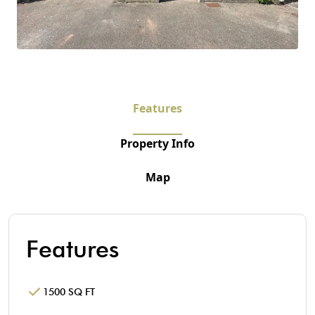
Features
Property Info
Map
Features
1500 SQ FT