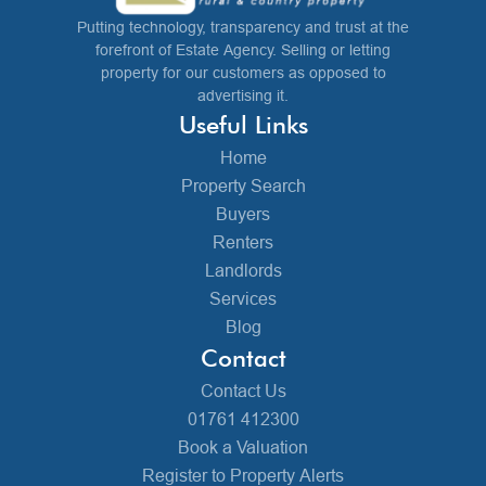
Putting technology, transparency and trust at the
forefront of Estate Agency. Selling or letting
property for our customers as opposed to
advertising it.
Useful Links
Home
Property Search
Buyers
Renters
Landlords
Services
Blog
Contact
Contact Us
01761 412300
Book a Valuation
Register to Property Alerts