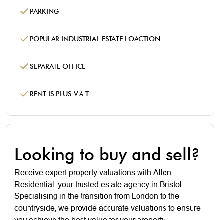
PARKING
POPULAR INDUSTRIAL ESTATE LOACTION
SEPARATE OFFICE
RENT IS PLUS V.A.T.
Looking to buy and sell?
Receive expert property valuations with Allen
Residential, your trusted estate agency in Bristol.
Specialising in the transition from London to the
countryside, we provide accurate valuations to ensure
you achieve the best value for your property.