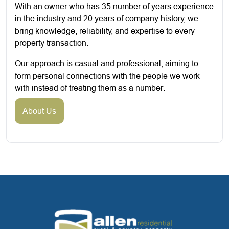
With an owner who has 35 number of years experience
in the industry and 20 years of company history, we
bring knowledge, reliability, and expertise to every
property transaction.
Our approach is casual and professional, aiming to
form personal connections with the people we work
with instead of treating them as a number.
About Us