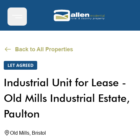
Back to All Properties
LET AGREED
Industrial Unit for Lease -
Old Mills Industrial Estate,
Paulton
Old Mills, Bristol