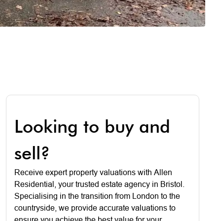
Looking to buy and
sell?
Receive expert property valuations with Allen
Residential, your trusted estate agency in Bristol.
Specialising in the transition from London to the
countryside, we provide accurate valuations to
ensure you achieve the best value for your