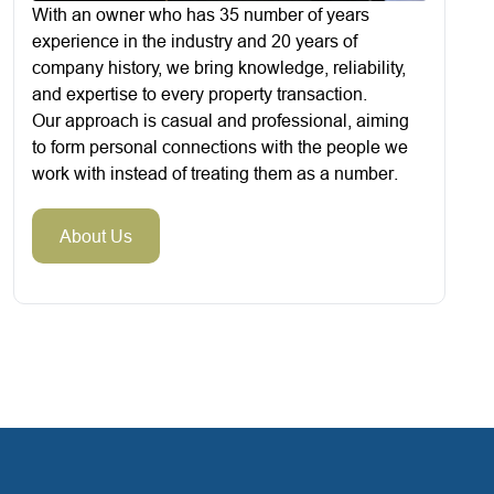
With an owner who has 35 number of years
experience in the industry and 20 years of
company history, we bring knowledge, reliability,
and expertise to every property transaction.
Our approach is casual and professional, aiming
to form personal connections with the people we
work with instead of treating them as a number.
About Us