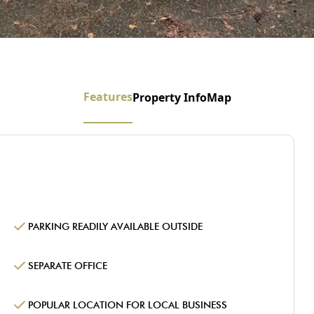
Features
Property Info
Map
PARKING READILY AVAILABLE OUTSIDE
SEPARATE OFFICE
POPULAR LOCATION FOR LOCAL BUSINESS