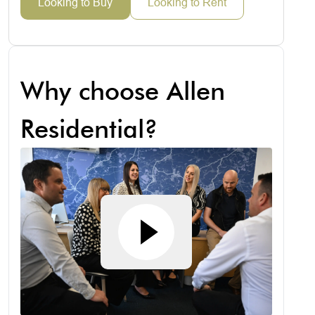
Looking to Buy
Looking to Rent
Why choose Allen
Residential?