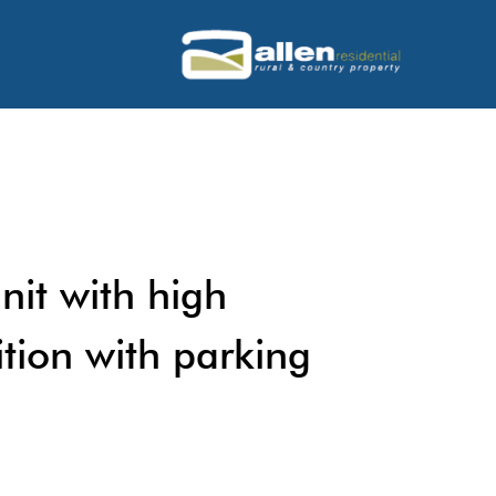
nit with high
ition with parking