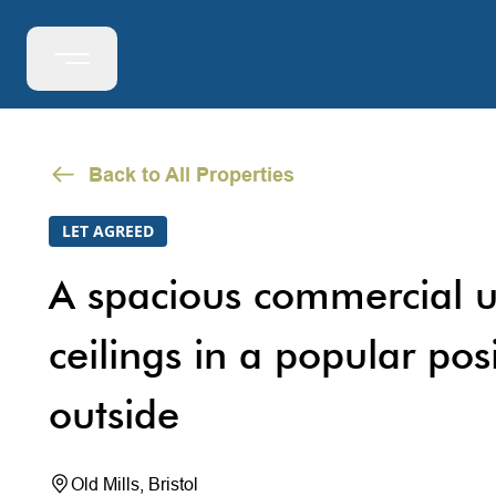
Back to All Properties
LET AGREED
A spacious commercial u
ceilings in a popular pos
outside
Old Mills, Bristol