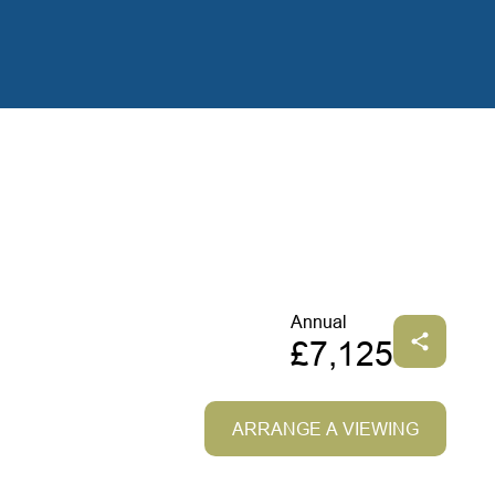
Annual
£7,125
ARRANGE A VIEWING