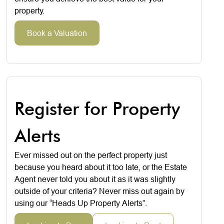
property.
Book a Valuation
Register for Property
Alerts
Ever missed out on the perfect property just
because you heard about it too late, or the Estate
Agent never told you about it as it was slightly
outside of your criteria? Never miss out again by
using our “Heads Up Property Alerts”.