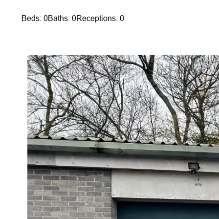
Beds: 0
Baths: 0
Receptions: 0