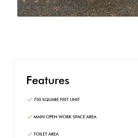
Features
750 SQUARE FEET UNIT
MAIN OPEN WORK SPACE AREA
TOILET AREA